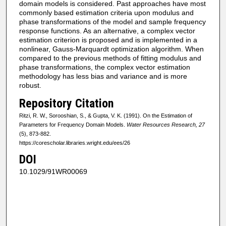
domain models is considered. Past approaches have most
commonly based estimation criteria upon modulus and
phase transformations of the model and sample frequency
response functions. As an alternative, a complex vector
estimation criterion is proposed and is implemented in a
nonlinear, Gauss-Marquardt optimization algorithm. When
compared to the previous methods of fitting modulus and
phase transformations, the complex vector estimation
methodology has less bias and variance and is more
robust.
Repository Citation
Ritzi, R. W., Sorooshian, S., & Gupta, V. K. (1991). On the Estimation of
Parameters for Frequency Domain Models.
Water Resources Research, 27
(5), 873-882.
https://corescholar.libraries.wright.edu/ees/26
DOI
10.1029/91WR00069