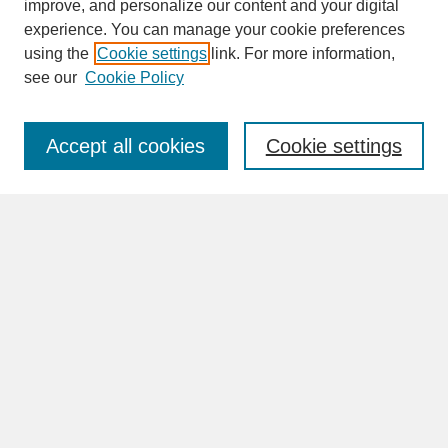
improve, and personalize our content and your digital
experience. You can manage your cookie preferences
SEARCH
using the
Cookie settings
link. For more information,
see our
Cookie Policy
Enter search terms:
Accept all cookies
Cookie settings
Advanced Search
Search Help
BROWSE
Collections
Disciplines
Authors
Faculty & Staff Profile Pages
ABOUT