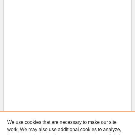
We use cookies that are necessary to make our site
work. We may also use additional cookies to analyze,