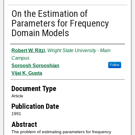
On the Estimation of
Parameters for Frequency
Domain Models
Authors
Robert W. Ritzi
,
Wright State University - Main
Campus
Soroosh Sorooshian
Follow
Vijai K. Gupta
Document Type
Article
Publication Date
1991
Abstract
The problem of estimating parameters for frequency