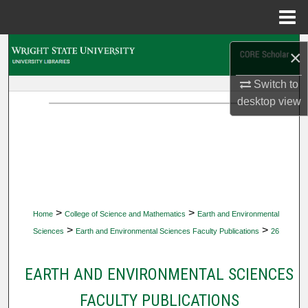
Menu
Home
Search
×
Browse Collections
Switch to
desktop
view
My Account
About
Digital Commons Network™
>
>
Home
College of Science and Mathematics
Earth and Environmental
>
>
Sciences
Earth and Environmental Sciences Faculty Publications
26
EARTH AND ENVIRONMENTAL SCIENCES
FACULTY PUBLICATIONS