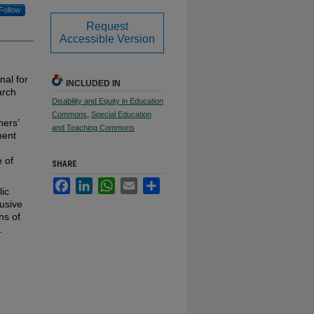
Follow
Request
Accessible Version
nal for
INCLUDED IN
arch
Disability and Equity in Education
Commons
,
Special Education
hers’
and Teaching Commons
ment
e of
SHARE
Facebook
LinkedIn
WhatsApp
Email
Share
lic
lusive
ns of
.