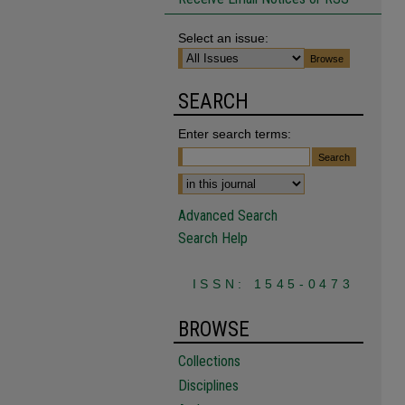
Select an issue:
SEARCH
Enter search terms:
Advanced Search
Search Help
ISSN: 1545-0473
BROWSE
Collections
Disciplines