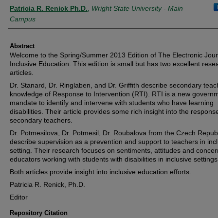
Authors
Patricia R. Renick Ph.D.
,
Wright State University - Main
Campus
Abstract
Welcome to the Spring/Summer 2013 Edition of The Electronic Jour
Inclusive Education. This edition is small but has two excellent rese
articles.
Dr. Stanard, Dr. Ringlaben, and Dr. Griffith describe secondary teac
knowledge of Response to Intervention (RTI). RTI is a new govern
mandate to identify and intervene with students who have learning
disabilities. Their article provides some rich insight into the respons
secondary teachers.
Dr. Potmesilova, Dr. Potmesil, Dr. Roubalova from the Czech Repub
describe supervision as a prevention and support to teachers in inc
setting. Their research focuses on sentiments, attitudes and concer
educators working with students with disabilities in inclusive settings
Both articles provide insight into inclusive education efforts.
Patricia R. Renick, Ph.D.
Editor
Repository Citation