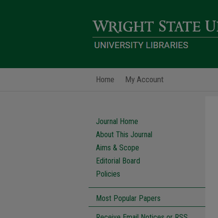
Home
My Account
Journal Home
About This Journal
Aims & Scope
Editorial Board
Policies
Most Popular Papers
Receive Email Notices or RSS