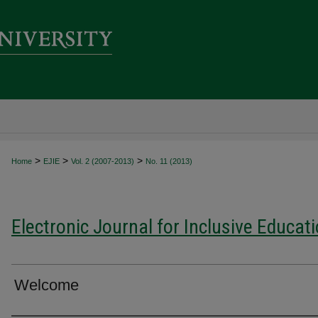
>
>
>
Home
EJIE
Vol. 2 (2007-2013)
No. 11 (2013)
Electronic Journal for Inclusive Educat
Welcome