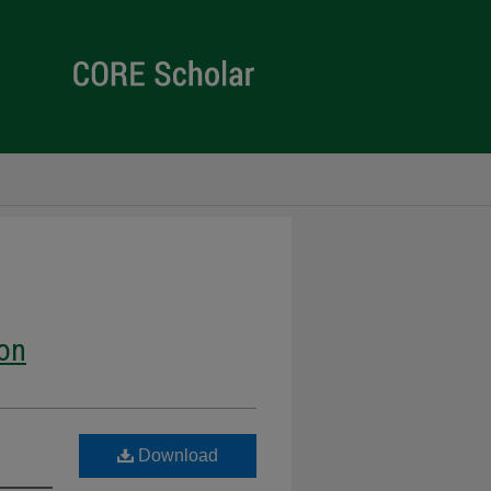
ion
Download