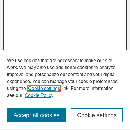
We use cookies that are necessary to make our site
work. We may also use additional cookies to analyze,
improve, and personalize our content and your digital
experience. You can manage your cookie preferences
SEARCH
using the
Cookie settings
link. For more information,
see our
Cookie Policy
Enter search terms:
Accept all cookies
Cookie settings