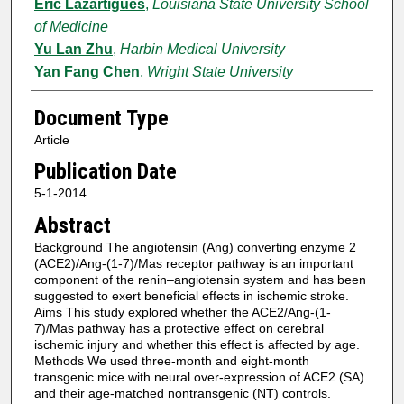
Eric Lazartigues
,
Louisiana State University School
of Medicine
Yu Lan Zhu
,
Harbin Medical University
Yan Fang Chen
,
Wright State University
Document Type
Article
Publication Date
5-1-2014
Abstract
Background The angiotensin (Ang) converting enzyme 2
(ACE2)/Ang-(1-7)/Mas receptor pathway is an important
component of the renin–angiotensin system and has been
suggested to exert beneficial effects in ischemic stroke.
Aims This study explored whether the ACE2/Ang-(1-
7)/Mas pathway has a protective effect on cerebral
ischemic injury and whether this effect is affected by age.
Methods We used three-month and eight-month
transgenic mice with neural over-expression of ACE2 (SA)
and their age-matched nontransgenic (NT) controls.