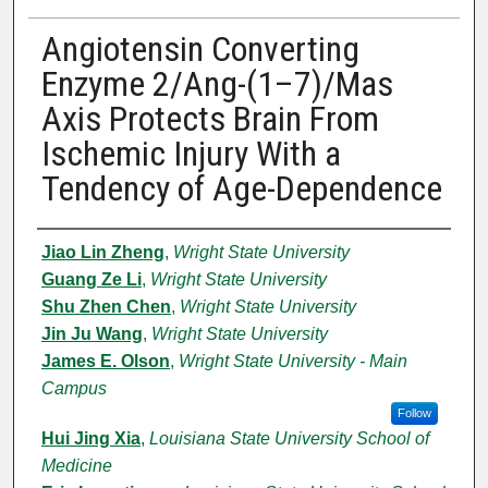
Angiotensin Converting
Enzyme 2/Ang-(1–7)/Mas
Axis Protects Brain From
Ischemic Injury With a
Tendency of Age-Dependence
Authors
Jiao Lin Zheng
,
Wright State University
Guang Ze Li
,
Wright State University
Shu Zhen Chen
,
Wright State University
Jin Ju Wang
,
Wright State University
James E. Olson
,
Wright State University - Main
Campus
Follow
Hui Jing Xia
,
Louisiana State University School of
Medicine