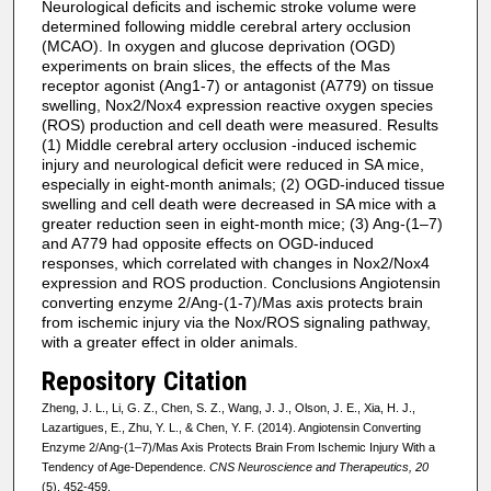
Neurological deficits and ischemic stroke volume were
determined following middle cerebral artery occlusion
(MCAO). In oxygen and glucose deprivation (OGD)
experiments on brain slices, the effects of the Mas
receptor agonist (Ang1-7) or antagonist (A779) on tissue
swelling, Nox2/Nox4 expression reactive oxygen species
(ROS) production and cell death were measured. Results
(1) Middle cerebral artery occlusion -induced ischemic
injury and neurological deficit were reduced in SA mice,
especially in eight-month animals; (2) OGD-induced tissue
swelling and cell death were decreased in SA mice with a
greater reduction seen in eight-month mice; (3) Ang-(1–7)
and A779 had opposite effects on OGD-induced
responses, which correlated with changes in Nox2/Nox4
expression and ROS production. Conclusions Angiotensin
converting enzyme 2/Ang-(1-7)/Mas axis protects brain
from ischemic injury via the Nox/ROS signaling pathway,
with a greater effect in older animals.
Repository Citation
Zheng, J. L., Li, G. Z., Chen, S. Z., Wang, J. J., Olson, J. E., Xia, H. J.,
Lazartigues, E., Zhu, Y. L., & Chen, Y. F. (2014). Angiotensin Converting
Enzyme 2/Ang-(1–7)/Mas Axis Protects Brain From Ischemic Injury With a
Tendency of Age-Dependence.
CNS Neuroscience and Therapeutics, 20
(5), 452-459.