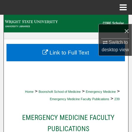
Menu
Home
Search
×
Browse Collections
Switch to
desktop
view
My Account
Link to Full Text
About
Digital Commons Network™
>
>
>
Home
Boonshoft School of Medicine
Emergency Medicine
>
Emergency Medicine Faculty Publications
239
EMERGENCY MEDICINE FACULTY
PUBLICATIONS