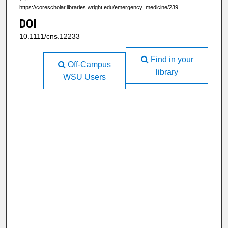
https://corescholar.libraries.wright.edu/emergency_medicine/239
DOI
10.1111/cns.12233
Find in your
Off-Campus
library
WSU Users