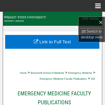
Menu
Home
Search
×
Browse Collections
Switch to
desktop
view
My Account
Link to Full Text
About
Digital Commons Network™
>
>
>
Home
Boonshoft School of Medicine
Emergency Medicine
>
Emergency Medicine Faculty Publications
262
EMERGENCY MEDICINE FACULTY
PUBLICATIONS