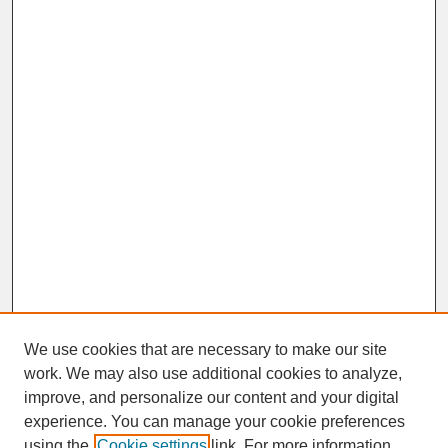
We use cookies that are necessary to make our site
work. We may also use additional cookies to analyze,
improve, and personalize our content and your digital
experience. You can manage your cookie preferences
SEARCH
using the
Cookie settings
link. For more information,