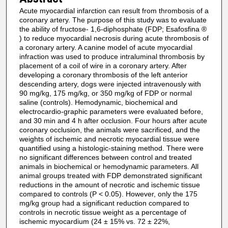
Acute myocardial infarction can result from thrombosis of a
coronary artery. The purpose of this study was to evaluate
the ability of fructose- 1,6-diphosphate (FDP; Esafosfina ®
) to reduce myocardial necrosis during acute thrombosis of
a coronary artery. A canine model of acute myocardial
infraction was used to produce intraluminal thrombosis by
placement of a coil of wire in a coronary artery. After
developing a coronary thrombosis of the left anterior
descending artery, dogs were injected intravenously with
90 mg/kg, 175 mg/kg, or 350 mg/kg of FDP or normal
saline (controls). Hemodynamic, biochemical and
electrocardio-graphic parameters were evaluated before,
and 30 min and 4 h after occlusion. Four hours after acute
coronary occlusion, the animals were sacrificed, and the
weights of ischemic and necrotic myocardial tissue were
quantified using a histologic-staining method. There were
no significant differences between control and treated
animals in biochemical or hemodynamic parameters. All
animal groups treated with FDP demonstrated significant
reductions in the amount of necrotic and ischemic tissue
compared to controls (P < 0.05). However, only the 175
mg/kg group had a significant reduction compared to
controls in necrotic tissue weight as a percentage of
ischemic myocardium (24 ± 15% vs. 72 ± 22%,