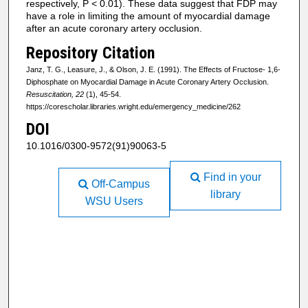
respectively, P < 0.01). These data suggest that FDP may
have a role in limiting the amount of myocardial damage
after an acute coronary artery occlusion.
Repository Citation
Janz, T. G., Leasure, J., & Olson, J. E. (1991). The Effects of Fructose- 1,6-
Diphosphate on Myocardial Damage in Acute Coronary Artery Occlusion.
Resuscitation, 22
(1), 45-54.
https://corescholar.libraries.wright.edu/emergency_medicine/262
DOI
10.1016/0300-9572(91)90063-5
Find in your
Off-Campus
library
WSU Users