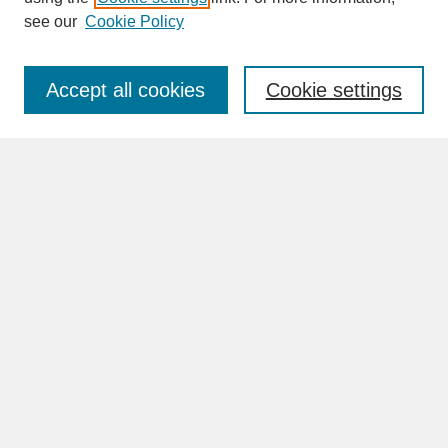
see our
Cookie Policy
Enter search terms:
Accept all cookies
Cookie settings
Advanced Search
Search Help
BROWSE
Collections
Disciplines
Authors
Faculty & Staff Profile Pages
ABOUT
Learn More
Rights and Responsibilities