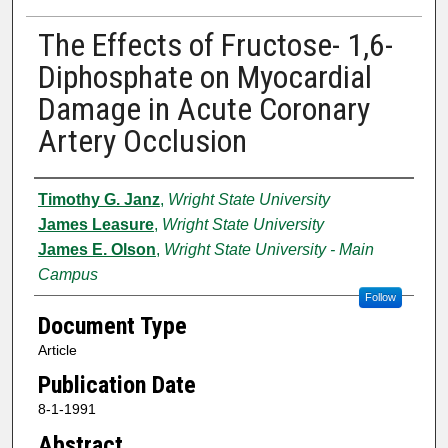
The Effects of Fructose- 1,6-
Diphosphate on Myocardial
Damage in Acute Coronary
Artery Occlusion
Authors
Timothy G. Janz
,
Wright State University
James Leasure
,
Wright State University
James E. Olson
,
Wright State University - Main
Campus
Follow
Document Type
Article
Publication Date
8-1-1991
Abstract