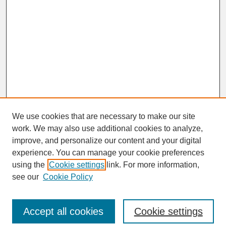
We use cookies that are necessary to make our site
work. We may also use additional cookies to analyze,
improve, and personalize our content and your digital
experience. You can manage your cookie preferences
SEARCH
using the
Cookie settings
link. For more information,
see our
Cookie Policy
Enter search terms:
Accept all cookies
Cookie settings