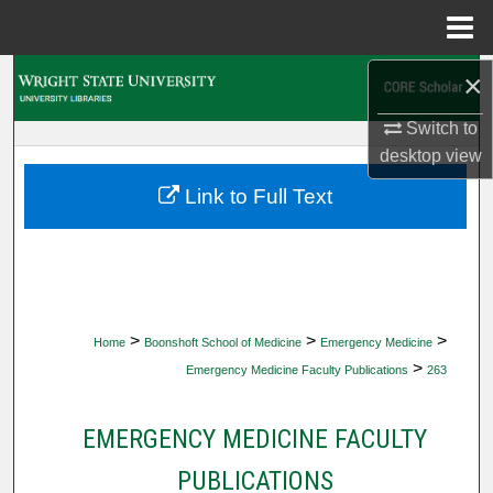
Menu
Home
×
Search
Switch to
Browse Collections
desktop
view
My Account
Link to Full Text
About
Digital Commons Network™
>
>
>
Home
Boonshoft School of Medicine
Emergency Medicine
>
Emergency Medicine Faculty Publications
263
EMERGENCY MEDICINE FACULTY
PUBLICATIONS