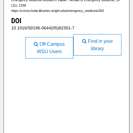
(11), 1338.
https://corescholar.libraries.wright.edu/emergency_medicine/263
DOI
10.1016/S0196-0644(05)82301-7
Find in your
Off-Campus
library
WSU Users