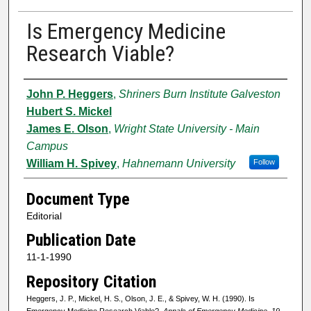
Is Emergency Medicine
Research Viable?
Authors
John P. Heggers
,
Shriners Burn Institute Galveston
Hubert S. Mickel
James E. Olson
,
Wright State University - Main
Campus
William H. Spivey
,
Hahnemann University
Follow
Document Type
Editorial
Publication Date
11-1-1990
Repository Citation
Heggers, J. P., Mickel, H. S., Olson, J. E., & Spivey, W. H. (1990). Is
Emergency Medicine Research Viable?.
Annals of Emergency Medicine, 19