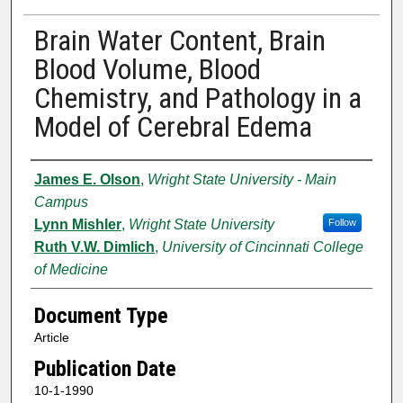
Brain Water Content, Brain
Blood Volume, Blood
Chemistry, and Pathology in a
Model of Cerebral Edema
Authors
James E. Olson
,
Wright State University - Main
Campus
Lynn Mishler
,
Wright State University
Follow
Ruth V.W. Dimlich
,
University of Cincinnati College
of Medicine
Document Type
Article
Publication Date
10-1-1990