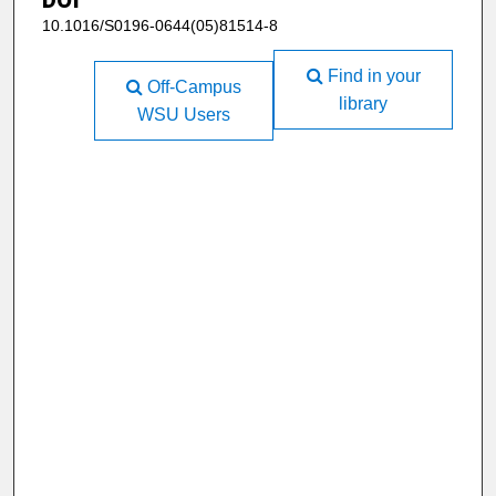
10.1016/S0196-0644(05)81514-8
Find in your
Off-Campus
library
WSU Users