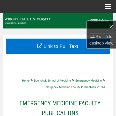
Menu
Home
Search
×
Browse Collections
Switch to
desktop
view
My Account
Link to Full Text
About
Digital Commons Network™
>
>
>
Home
Boonshoft School of Medicine
Emergency Medicine
>
Emergency Medicine Faculty Publications
264
EMERGENCY MEDICINE FACULTY
PUBLICATIONS