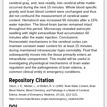
cerebral gray, and, less readily, into cerebral white matter
occurred during the next 15 minutes. Whole blood specific
gravity and brain blood content were unchanged and thus
did not confound the measurement of cerebral water
content. Hematocrit was increased 60 minutes after a 15%
water injection. The blood-brain barrier remained intact
throughout this period. Microscopy revealed astrocytic
swelling with slight extracellular fluid accumulation 60
minutes after the water injection. Conclusions:
Homeostatic mechanisms in the cerebral cortex can
maintain constant water content for at least 15 minutes
during maintained intravascular hypo-osmolality. Fluid that
subsequently moves into the tissue primarily enters an
intracellular compartment. This model will be useful in
investigating physiological mechanisms of brain water
regulation and the pathogenesis of brain edema, a
common clinical entity in emergency conditions.
Repository Citation
Olson, J. E., Mishler, L., & Dimlich, R. V. (1990). Brain Water Content, Brain
Blood Volume, Blood Chemistry, and Pathology in a Model of Cerebral
Edema.
Annals of Emergency Medicine, 19
(10), 1113-1121.
https://corescholar.libraries.wright.edu/emergency_medicine/264
DOI