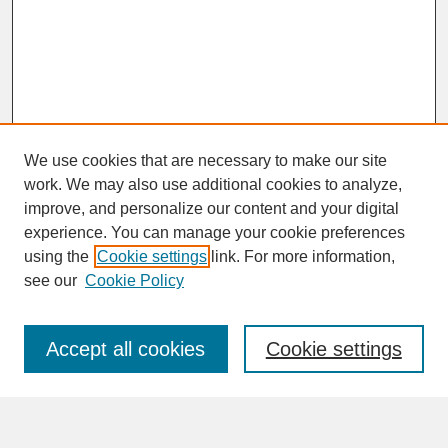
We use cookies that are necessary to make our site
work. We may also use additional cookies to analyze,
improve, and personalize our content and your digital
experience. You can manage your cookie preferences
SEARCH
using the
Cookie settings
link. For more information,
see our
Cookie Policy
Enter search terms:
Accept all cookies
Cookie settings
Advanced Search