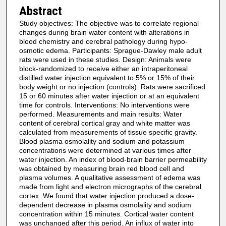
Abstract
Study objectives: The objective was to correlate regional
changes during brain water content with alterations in
blood chemistry and cerebral pathology during hypo-
osmotic edema. Participants: Sprague-Dawley male adult
rats were used in these studies. Design: Animals were
block-randomized to receive either an intraperitoneal
distilled water injection equivalent to 5% or 15% of their
body weight or no injection (controls). Rats were sacrificed
15 or 60 minutes after water injection or at an equivalent
time for controls. Interventions: No interventions were
performed. Measurements and main results: Water
content of cerebral cortical gray and white matter was
calculated from measurements of tissue specific gravity.
Blood plasma osmolality and sodium and potassium
concentrations were determined at various times after
water injection. An index of blood-brain barrier permeability
was obtained by measuring brain red blood cell and
plasma volumes. A qualitative assessment of edema was
made from light and electron micrographs of the cerebral
cortex. We found that water injection produced a dose-
dependent decrease in plasma osmolality and sodium
concentration within 15 minutes. Cortical water content
was unchanged after this period. An influx of water into