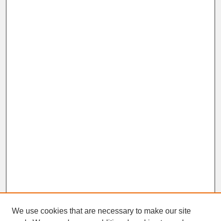
We use cookies that are necessary to make our site