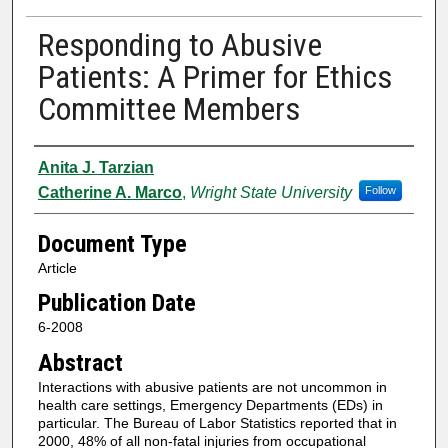
Responding to Abusive
Patients: A Primer for Ethics
Committee Members
Authors
Anita J. Tarzian
Catherine A. Marco
,
Wright State University
Follow
Document Type
Article
Publication Date
6-2008
Abstract
Interactions with abusive patients are not uncommon in
health care settings, Emergency Departments (EDs) in
particular. The Bureau of Labor Statistics reported that in
2000, 48% of all non-fatal injuries from occupational