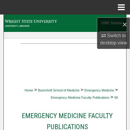
Menu
Home
Search
×
Browse Collections
Switch to
desktop
view
My Account
About
Digital Commons Network™
>
>
>
Home
Boonshoft School of Medicine
Emergency Medicine
>
Emergency Medicine Faculty Publications
58
EMERGENCY MEDICINE FACULTY
PUBLICATIONS