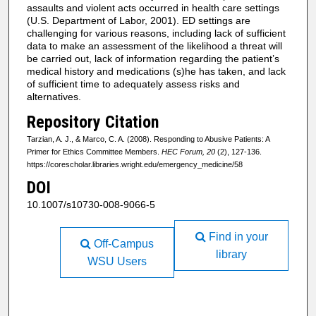
assaults and violent acts occurred in health care settings
(U.S. Department of Labor, 2001). ED settings are
challenging for various reasons, including lack of sufficient
data to make an assessment of the likelihood a threat will
be carried out, lack of information regarding the patient’s
medical history and medications (s)he has taken, and lack
of sufficient time to adequately assess risks and
alternatives.
Repository Citation
Tarzian, A. J., & Marco, C. A. (2008). Responding to Abusive Patients: A
Primer for Ethics Committee Members.
HEC Forum, 20
(2), 127-136.
https://corescholar.libraries.wright.edu/emergency_medicine/58
DOI
10.1007/s10730-008-9066-5
Find in your
Off-Campus
library
WSU Users