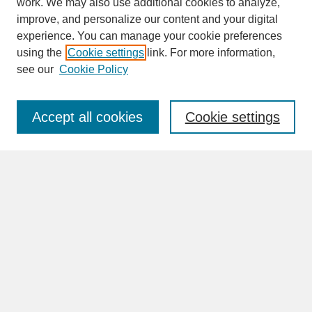
work. We may also use additional cookies to analyze,
improve, and personalize our content and your digital
experience. You can manage your cookie preferences
SEARCH
using the
Cookie settings
link. For more information,
see our
Cookie Policy
Enter search terms:
Accept all cookies
Cookie settings
Advanced Search
Search Help
BROWSE
Collections
Disciplines
Authors
Faculty & Staff Profile Pages
ABOUT