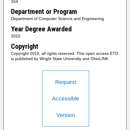
164
Department or Program
Department of Computer Science and Engineering
Year Degree Awarded
2010
Copyright
Copyright 2010, all rights reserved. This open access ETD
is published by Wright State University and OhioLINK.
Request
Accessible
Version