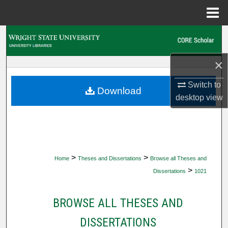
Menu
Home
Search
Browse Collections
×
Switch to
My Account
Download
desktop
view
About
Digital Commons Network™
>
>
Home
Theses and Dissertations
Browse all Theses and
>
Dissertations
1021
BROWSE ALL THESES AND
DISSERTATIONS