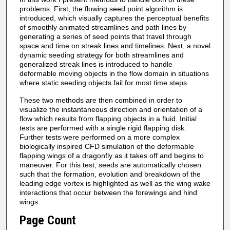
problems. First, the flowing seed point algorithm is
introduced, which visually captures the perceptual benefits
of smoothly animated streamlines and path lines by
generating a series of seed points that travel through
space and time on streak lines and timelines. Next, a novel
dynamic seeding strategy for both streamlines and
generalized streak lines is introduced to handle
deformable moving objects in the flow domain in situations
where static seeding objects fail for most time steps.
These two methods are then combined in order to
visualize the instantaneous direction and orientation of a
flow which results from flapping objects in a fluid. Initial
tests are performed with a single rigid flapping disk.
Further tests were performed on a more complex
biologically inspired CFD simulation of the deformable
flapping wings of a dragonfly as it takes off and begins to
maneuver. For this test, seeds are automatically chosen
such that the formation, evolution and breakdown of the
leading edge vortex is highlighted as well as the wing wake
interactions that occur between the forewings and hind
wings.
Page Count