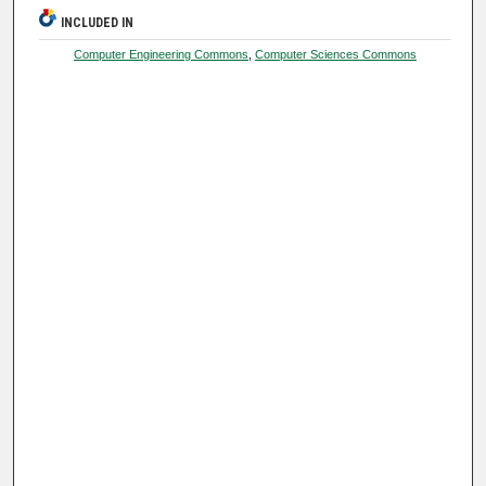
INCLUDED IN
Computer Engineering Commons
,
Computer Sciences Commons