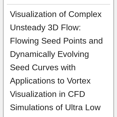
Visualization of Complex
Unsteady 3D Flow:
Flowing Seed Points and
Dynamically Evolving
Seed Curves with
Applications to Vortex
Visualization in CFD
Simulations of Ultra Low