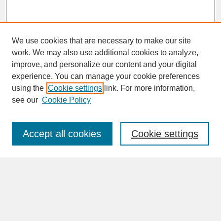
We use cookies that are necessary to make our site
work. We may also use additional cookies to analyze,
improve, and personalize our content and your digital
experience. You can manage your cookie preferences
SEARCH
using the
Cookie settings
link. For more information,
see our
Cookie Policy
Enter search terms:
Accept all cookies
Cookie settings
Advanced Search
Search Help
BROWSE
Collections