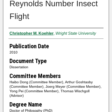
Reynolds Number Insect
Flight
Author
Christopher M. Koehler
,
Wright State University
Publication Date
2010
Document Type
Dissertation
Committee Members
Haibo Dong (Committee Member), Arthur Goshtasby
(Committee Member), Joerg Meyer (Committee Member),
Yong Pei (Committee Member), Thomas Wischgoll
(Advisor)
Degree Name
Doctor of Philosophy (PhD)