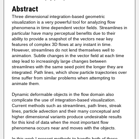
Abstract
Three dimensional integration-based geometric
visualization is a very powerful tool for analyzing flow
phenomena in time dependent vector fields. Streamlines in
particular have many perceptual benefits due to their
ability to provide a snapshot of the vectors near key
features of complex 3D flows at any instant in time.
However, streamlines do not lend themselves well to
animation. Subtle changes in the vector field at each time
step lead to increasingly large changes between
streamlines with the same seed point the longer they are
integrated. Path lines, which show particle trajectories over
time suffer from similar problems when attempting to
animate them.
Dynamic deformable objects in the flow domain also
complicate the use of integration-based visualization.
Current methods such as streamlines, path lines, streak
lines, particle advection and their many conceptual and
higher dimensional variants produce undesirable results
for this kind of data when the most important flow
phenomena occurs near and moves with the objects.
In this work I present methods to handle both of these