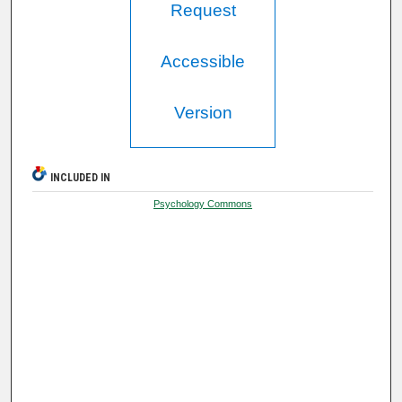
Request
Accessible
Version
INCLUDED IN
Psychology Commons