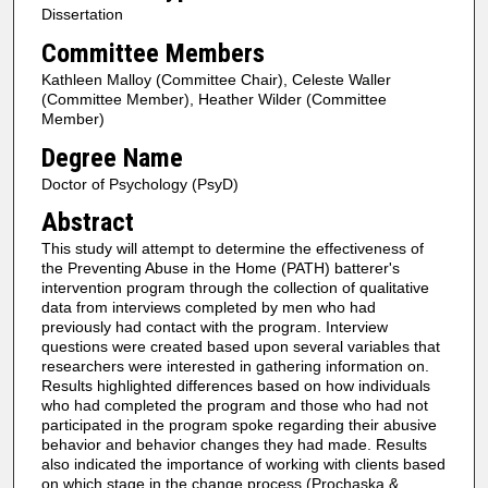
Dissertation
Committee Members
Kathleen Malloy (Committee Chair), Celeste Waller
(Committee Member), Heather Wilder (Committee
Member)
Degree Name
Doctor of Psychology (PsyD)
Abstract
This study will attempt to determine the effectiveness of
the Preventing Abuse in the Home (PATH) batterer's
intervention program through the collection of qualitative
data from interviews completed by men who had
previously had contact with the program. Interview
questions were created based upon several variables that
researchers were interested in gathering information on.
Results highlighted differences based on how individuals
who had completed the program and those who had not
participated in the program spoke regarding their abusive
behavior and behavior changes they had made. Results
also indicated the importance of working with clients based
on which stage in the change process (Prochaska &