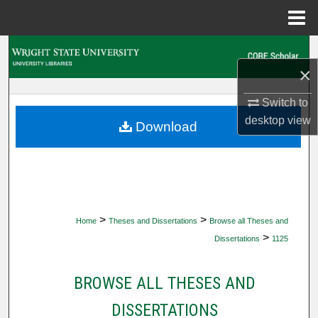
Menu
Home
Search
×
Browse Collections
Switch to
desktop
view
My Account
Download
About
Digital Commons Network™
>
>
Home
Theses and Dissertations
Browse all Theses and
>
Dissertations
1125
BROWSE ALL THESES AND
DISSERTATIONS