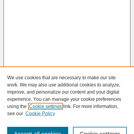
We use cookies that are necessary to make our site
work. We may also use additional cookies to analyze,
improve, and personalize our content and your digital
experience. You can manage your cookie preferences
SEARCH
using the
Cookie settings
link. For more information,
see our
Cookie Policy
Enter search terms: