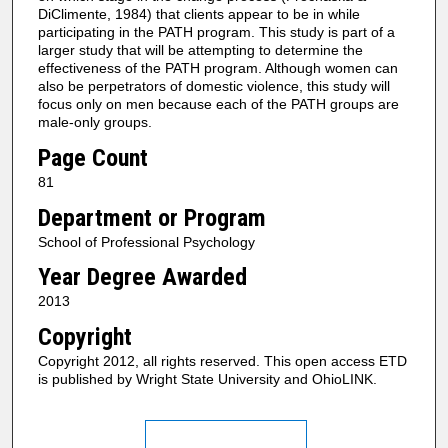
DiClimente, 1984) that clients appear to be in while
participating in the PATH program. This study is part of a
larger study that will be attempting to determine the
effectiveness of the PATH program. Although women can
also be perpetrators of domestic violence, this study will
focus only on men because each of the PATH groups are
male-only groups.
Page Count
81
Department or Program
School of Professional Psychology
Year Degree Awarded
2013
Copyright
Copyright 2012, all rights reserved. This open access ETD
is published by Wright State University and OhioLINK.