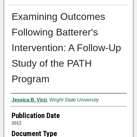
Examining Outcomes
Following Batterer's
Intervention: A Follow-Up
Study of the PATH
Program
Author
Jessica B. Virzi
,
Wright State University
Publication Date
2012
Document Type