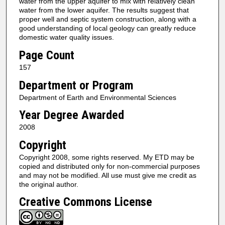
water from the upper aquifer to mix with relatively clean
water from the lower aquifer. The results suggest that
proper well and septic system construction, along with a
good understanding of local geology can greatly reduce
domestic water quality issues.
Page Count
157
Department or Program
Department of Earth and Environmental Sciences
Year Degree Awarded
2008
Copyright
Copyright 2008, some rights reserved. My ETD may be
copied and distributed only for non-commercial purposes
and may not be modified. All use must give me credit as
the original author.
Creative Commons License