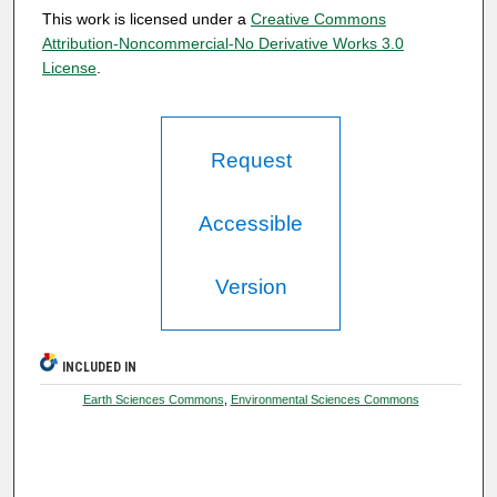
This work is licensed under a
Creative Commons
Attribution-Noncommercial-No Derivative Works 3.0
License
.
Request
Accessible
Version
INCLUDED IN
Earth Sciences Commons
,
Environmental Sciences Commons