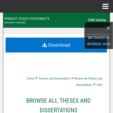
Menu
Home
Search
×
Browse Collections
Switch to
My Account
desktop
view
Download
About
Digital Commons Network™
>
>
Home
Theses and Dissertations
Browse all Theses and
>
Dissertations
1424
BROWSE ALL THESES AND
DISSERTATIONS