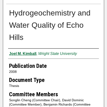
Hydrogeochemistry and
Water Quality of Echo
Hills
Author
Joel M. Kimball
,
Wright State University
Publication Date
2008
Document Type
Thesis
Committee Members
Songlin Cheng (Committee Chair), David Dominic
(Committee Member), Benjamin Richards (Committee