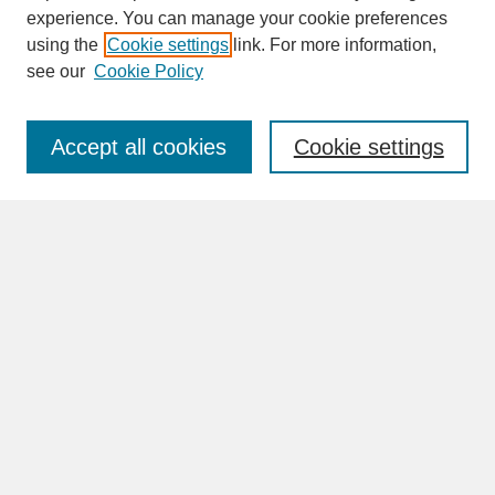
experience. You can manage your cookie preferences
SEARCH
using the
Cookie settings
link. For more information,
see our
Cookie Policy
Enter search terms:
Accept all cookies
Cookie settings
Advanced Search
Search Help
BROWSE
Collections
Disciplines
Authors
Faculty & Staff Profile Pages
ABOUT
Learn More