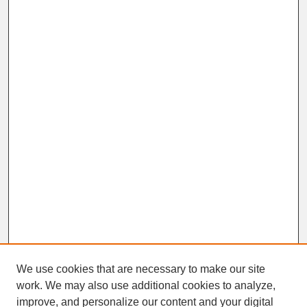
We use cookies that are necessary to make our site
work. We may also use additional cookies to analyze,
improve, and personalize our content and your digital