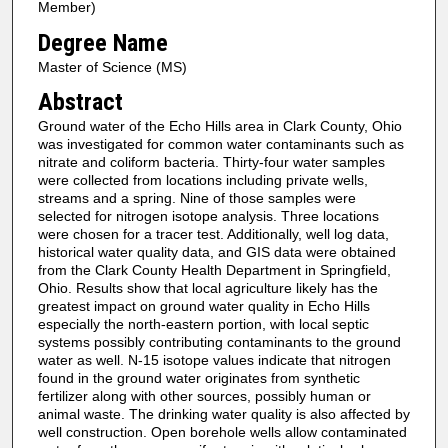
Member)
Degree Name
Master of Science (MS)
Abstract
Ground water of the Echo Hills area in Clark County, Ohio
was investigated for common water contaminants such as
nitrate and coliform bacteria. Thirty-four water samples
were collected from locations including private wells,
streams and a spring. Nine of those samples were
selected for nitrogen isotope analysis. Three locations
were chosen for a tracer test. Additionally, well log data,
historical water quality data, and GIS data were obtained
from the Clark County Health Department in Springfield,
Ohio. Results show that local agriculture likely has the
greatest impact on ground water quality in Echo Hills
especially the north-eastern portion, with local septic
systems possibly contributing contaminants to the ground
water as well. N-15 isotope values indicate that nitrogen
found in the ground water originates from synthetic
fertilizer along with other sources, possibly human or
animal waste. The drinking water quality is also affected by
well construction. Open borehole wells allow contaminated