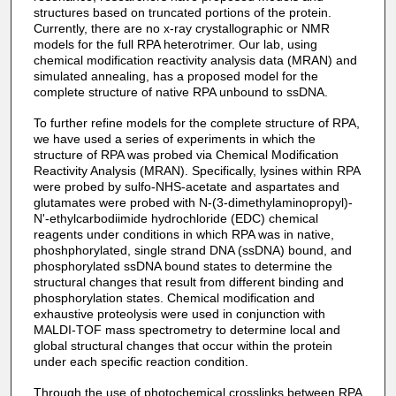
structures based on truncated portions of the protein.
Currently, there are no x-ray crystallographic or NMR
models for the full RPA heterotrimer. Our lab, using
chemical modification reactivity analysis data (MRAN) and
simulated annealing, has a proposed model for the
complete structure of native RPA unbound to ssDNA.
To further refine models for the complete structure of RPA,
we have used a series of experiments in which the
structure of RPA was probed via Chemical Modification
Reactivity Analysis (MRAN). Specifically, lysines within RPA
were probed by sulfo-NHS-acetate and aspartates and
glutamates were probed with N-(3-dimethylaminopropyl)-
N'-ethylcarbodiimide hydrochloride (EDC) chemical
reagents under conditions in which RPA was in native,
phoshphorylated, single strand DNA (ssDNA) bound, and
phosphorylated ssDNA bound states to determine the
structural changes that result from different binding and
phosphorylation states. Chemical modification and
exhaustive proteolysis were used in conjunction with
MALDI-TOF mass spectrometry to determine local and
global structural changes that occur within the protein
under each specific reaction condition.
Through the use of photochemical crosslinks between RPA