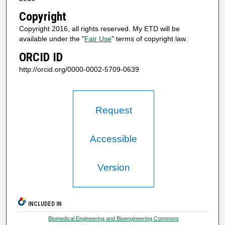
Copyright
Copyright 2016, all rights reserved. My ETD will be
available under the "
Fair Use
" terms of copyright law.
ORCID ID
http://orcid.org/0000-0002-5709-0639
Request
Accessible
Version
INCLUDED IN
Biomedical Engineering and Bioengineering Commons