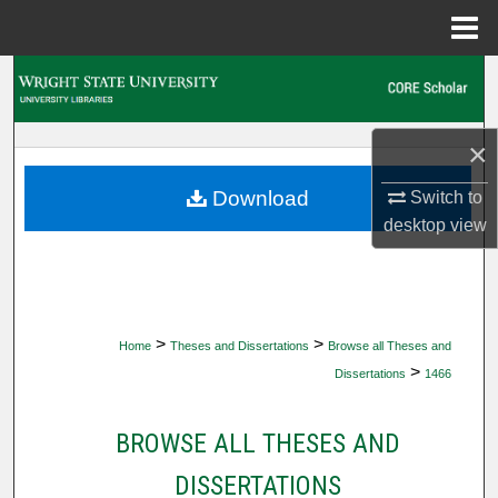
Menu
Home
Search
Browse Collections
×
My Account
Download
Switch to
desktop
view
About
Digital Commons Network™
>
>
Home
Theses and Dissertations
Browse all Theses and
>
Dissertations
1466
BROWSE ALL THESES AND
DISSERTATIONS