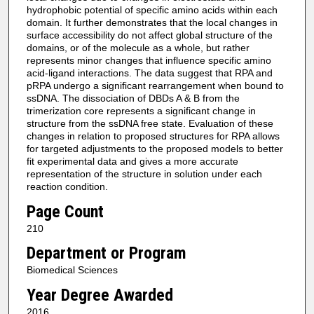
hydrophobic potential of specific amino acids within each
domain. It further demonstrates that the local changes in
surface accessibility do not affect global structure of the
domains, or of the molecule as a whole, but rather
represents minor changes that influence specific amino
acid-ligand interactions. The data suggest that RPA and
pRPA undergo a significant rearrangement when bound to
ssDNA. The dissociation of DBDs A & B from the
trimerization core represents a significant change in
structure from the ssDNA free state. Evaluation of these
changes in relation to proposed structures for RPA allows
for targeted adjustments to the proposed models to better
fit experimental data and gives a more accurate
representation of the structure in solution under each
reaction condition.
Page Count
210
Department or Program
Biomedical Sciences
Year Degree Awarded
2016