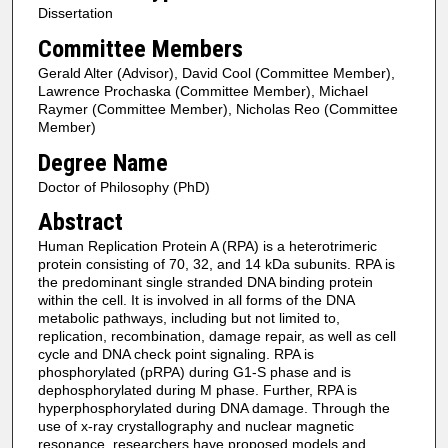
Dissertation
Committee Members
Gerald Alter (Advisor), David Cool (Committee Member),
Lawrence Prochaska (Committee Member), Michael
Raymer (Committee Member), Nicholas Reo (Committee
Member)
Degree Name
Doctor of Philosophy (PhD)
Abstract
Human Replication Protein A (RPA) is a heterotrimeric
protein consisting of 70, 32, and 14 kDa subunits. RPA is
the predominant single stranded DNA binding protein
within the cell. It is involved in all forms of the DNA
metabolic pathways, including but not limited to,
replication, recombination, damage repair, as well as cell
cycle and DNA check point signaling. RPA is
phosphorylated (pRPA) during G1-S phase and is
dephosphorylated during M phase. Further, RPA is
hyperphosphorylated during DNA damage. Through the
use of x-ray crystallography and nuclear magnetic
resonance, researchers have proposed models and