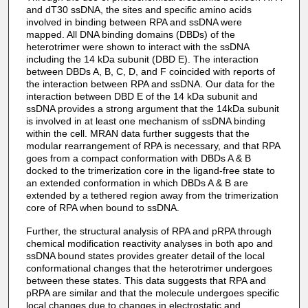
and dT30 ssDNA, the sites and specific amino acids
involved in binding between RPA and ssDNA were
mapped. All DNA binding domains (DBDs) of the
heterotrimer were shown to interact with the ssDNA
including the 14 kDa subunit (DBD E). The interaction
between DBDs A, B, C, D, and F coincided with reports of
the interaction between RPA and ssDNA. Our data for the
interaction between DBD E of the 14 kDa subunit and
ssDNA provides a strong argument that the 14kDa subunit
is involved in at least one mechanism of ssDNA binding
within the cell. MRAN data further suggests that the
modular rearrangement of RPA is necessary, and that RPA
goes from a compact conformation with DBDs A & B
docked to the trimerization core in the ligand-free state to
an extended conformation in which DBDs A & B are
extended by a tethered region away from the trimerization
core of RPA when bound to ssDNA.
Further, the structural analysis of RPA and pRPA through
chemical modification reactivity analyses in both apo and
ssDNA bound states provides greater detail of the local
conformational changes that the heterotrimer undergoes
between these states. This data suggests that RPA and
pRPA are similar and that the molecule undergoes specific
local changes due to changes in electrostatic and