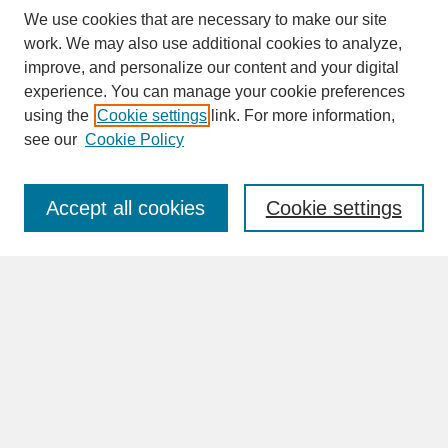
We use cookies that are necessary to make our site
work. We may also use additional cookies to analyze,
improve, and personalize our content and your digital
experience. You can manage your cookie preferences
SEARCH
using the
Cookie settings
link. For more information,
see our
Cookie Policy
Enter search terms:
Accept all cookies
Cookie settings
Advanced Search
Search Help
BROWSE
Collections
Disciplines
Authors
Faculty & Staff Profile Pages