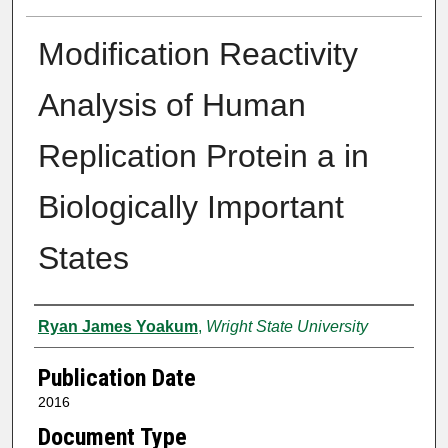
Modification Reactivity
Analysis of Human
Replication Protein a in
Biologically Important
States
Author
Ryan James Yoakum
,
Wright State University
Publication Date
2016
Document Type