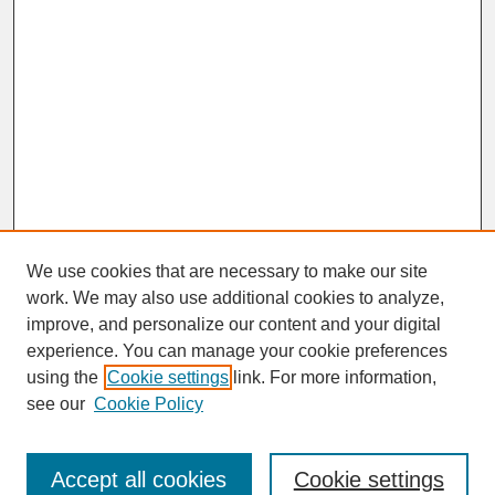
We use cookies that are necessary to make our site
work. We may also use additional cookies to analyze,
improve, and personalize our content and your digital
experience. You can manage your cookie preferences
SEARCH
using the
Cookie settings
link. For more information,
see our
Cookie Policy
Enter search terms:
Accept all cookies
Cookie settings