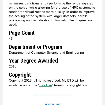
minimizes data transfer by performing the rendering step
on the server while allowing for the use of HPC systems to
render the visualizations more quickly. In order to improve
the scaling of the system with larger datasets, parallel
processing and visualization optimization techniques are
used.
Page Count
46
Department or Program
Department of Computer Science and Engineering
Year Degree Awarded
2015
Copyright
Copyright 2015, all rights reserved. My ETD will be
available under the "
Fair Use
" terms of copyright law.
Request