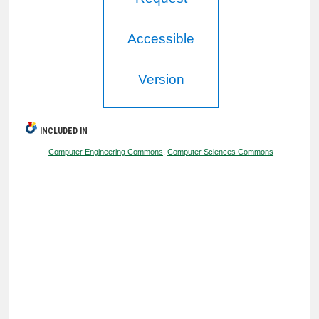
Accessible
Version
INCLUDED IN
Computer Engineering Commons
,
Computer Sciences Commons