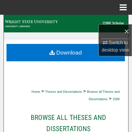
Menu
Home
Search
×
Browse Collections
Switch to
desktop
view
My Account
Download
About
Digital Commons Network™
>
>
Home
Theses and Dissertations
Browse all Theses and
>
Dissertations
1589
BROWSE ALL THESES AND
DISSERTATIONS