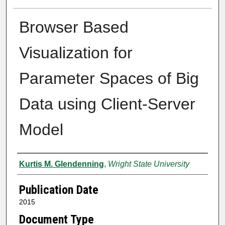
Browser Based
Visualization for
Parameter Spaces of Big
Data using Client-Server
Model
Author
Kurtis M. Glendenning
,
Wright State University
Publication Date
2015
Document Type