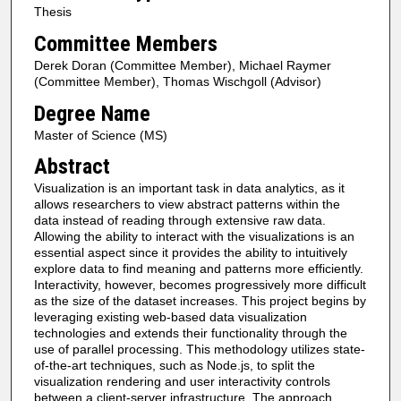
Thesis
Committee Members
Derek Doran (Committee Member), Michael Raymer
(Committee Member), Thomas Wischgoll (Advisor)
Degree Name
Master of Science (MS)
Abstract
Visualization is an important task in data analytics, as it
allows researchers to view abstract patterns within the
data instead of reading through extensive raw data.
Allowing the ability to interact with the visualizations is an
essential aspect since it provides the ability to intuitively
explore data to find meaning and patterns more efficiently.
Interactivity, however, becomes progressively more difficult
as the size of the dataset increases. This project begins by
leveraging existing web-based data visualization
technologies and extends their functionality through the
use of parallel processing. This methodology utilizes state-
of-the-art techniques, such as Node.js, to split the
visualization rendering and user interactivity controls
between a client-server infrastructure. The approach