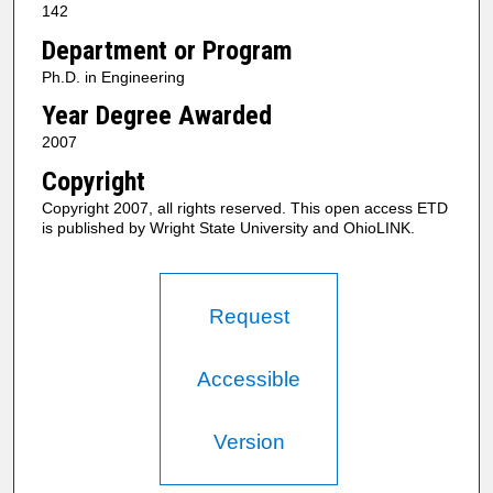
142
Department or Program
Ph.D. in Engineering
Year Degree Awarded
2007
Copyright
Copyright 2007, all rights reserved. This open access ETD
is published by Wright State University and OhioLINK.
Request
Accessible
Version