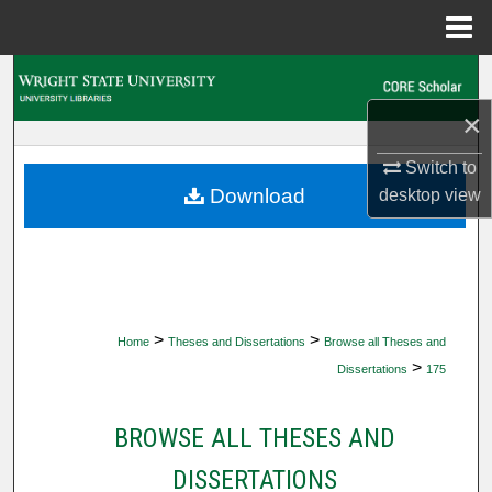
Menu
Home
Search
×
Browse Collections
Switch to
My Account
Download
desktop
view
About
Digital Commons Network™
>
>
Home
Theses and Dissertations
Browse all Theses and
>
Dissertations
175
BROWSE ALL THESES AND
DISSERTATIONS