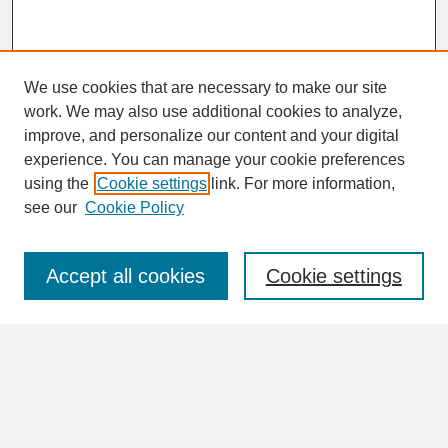
We use cookies that are necessary to make our site
work. We may also use additional cookies to analyze,
improve, and personalize our content and your digital
experience. You can manage your cookie preferences
SEARCH
using the
Cookie settings
link. For more information,
see our
Cookie Policy
Enter search terms:
Accept all cookies
Cookie settings
Advanced Search
Search Help
BROWSE
Collections