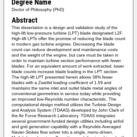
Degree Name
Doctor of Philosophy (PhD)
Abstract
This dissertation is a design and validation study of the
high-lift low-pressure turbine (LPT) blade designated L2F.
High-lift LPTs offer the promise of reducing the blade count
in modern gas turbine engines. Decreasing the blade
count can reduce development and maintenance costs
and the weight of the engine, but care must be taken in
order to maintain turbine section performance with fewer
blades. For an equivalent amount of work extracted, lower
blade counts increase blade loading in the LPT section.
The high-lift LPT presented herein allows 38% fewer
blades with a Zweifel loading coefficient of 1.59 and
maintains the same inlet and outlet blade metal angles of
conventional geometries in service today while providing
an improved low-Reynolds number characteristic. The
computational design method utilizes the Turbine Design
and Analysis System (TDAAS) developed by John Clark of
the Air Force Research Laboratory. TDAAS integrates
several government-funded design utilities including airfoil
and grid generation capability with a Reynolds-Averaged
Navier-Stokes flow solver into a single, menu-driven,