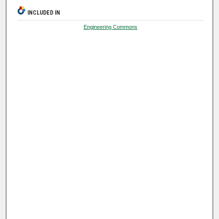
INCLUDED IN
Engineering Commons