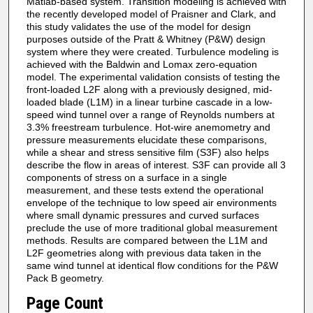
Matlab-based system. Transition modeling is achieved with
the recently developed model of Praisner and Clark, and
this study validates the use of the model for design
purposes outside of the Pratt & Whitney (P&W) design
system where they were created. Turbulence modeling is
achieved with the Baldwin and Lomax zero-equation
model. The experimental validation consists of testing the
front-loaded L2F along with a previously designed, mid-
loaded blade (L1M) in a linear turbine cascade in a low-
speed wind tunnel over a range of Reynolds numbers at
3.3% freestream turbulence. Hot-wire anemometry and
pressure measurements elucidate these comparisons,
while a shear and stress sensitive film (S3F) also helps
describe the flow in areas of interest. S3F can provide all 3
components of stress on a surface in a single
measurement, and these tests extend the operational
envelope of the technique to low speed air environments
where small dynamic pressures and curved surfaces
preclude the use of more traditional global measurement
methods. Results are compared between the L1M and
L2F geometries along with previous data taken in the
same wind tunnel at identical flow conditions for the P&W
Pack B geometry.
Page Count