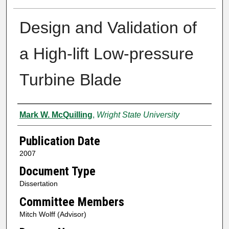
Design and Validation of
a High-lift Low-pressure
Turbine Blade
Author
Mark W. McQuilling
,
Wright State University
Publication Date
2007
Document Type
Dissertation
Committee Members
Mitch Wolff (Advisor)