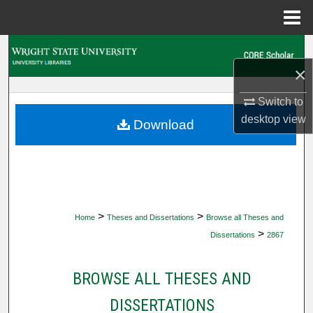
Menu
Home
Search
×
Browse Collections
Switch to
My Account
desktop
view
Download
About
Digital Commons Network™
>
>
Home
Theses and Dissertations
Browse all Theses and
>
Dissertations
2867
BROWSE ALL THESES AND
DISSERTATIONS