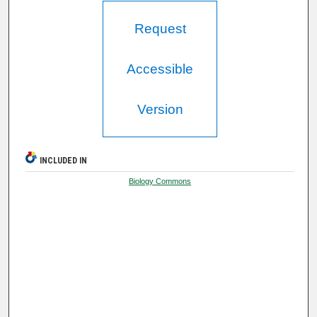
Request
Accessible
Version
INCLUDED IN
Biology Commons