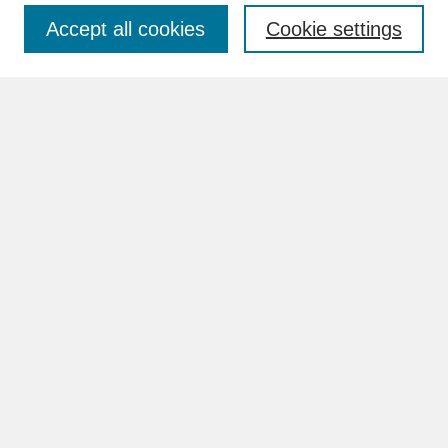
Accept all cookies
Cookie settings
Advanced Search
Search Help
BROWSE
Collections
Disciplines
Authors
Faculty & Staff Profile Pages
ABOUT
Learn More
Rights and Responsibilities
Contact Us