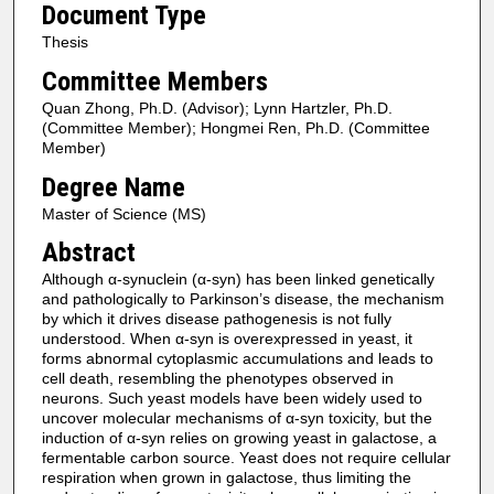
Document Type
Thesis
Committee Members
Quan Zhong, Ph.D. (Advisor); Lynn Hartzler, Ph.D.
(Committee Member); Hongmei Ren, Ph.D. (Committee
Member)
Degree Name
Master of Science (MS)
Abstract
Although α-synuclein (α-syn) has been linked genetically
and pathologically to Parkinson’s disease, the mechanism
by which it drives disease pathogenesis is not fully
understood. When α-syn is overexpressed in yeast, it
forms abnormal cytoplasmic accumulations and leads to
cell death, resembling the phenotypes observed in
neurons. Such yeast models have been widely used to
uncover molecular mechanisms of α-syn toxicity, but the
induction of α-syn relies on growing yeast in galactose, a
fermentable carbon source. Yeast does not require cellular
respiration when grown in galactose, thus limiting the