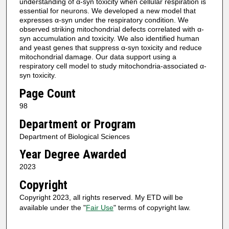
understanding of α-syn toxicity when cellular respiration is
essential for neurons. We developed a new model that
expresses α-syn under the respiratory condition. We
observed striking mitochondrial defects correlated with α-
syn accumulation and toxicity. We also identified human
and yeast genes that suppress α-syn toxicity and reduce
mitochondrial damage. Our data support using a
respiratory cell model to study mitochondria-associated α-
syn toxicity.
Page Count
98
Department or Program
Department of Biological Sciences
Year Degree Awarded
2023
Copyright
Copyright 2023, all rights reserved. My ETD will be
available under the "
Fair Use
" terms of copyright law.