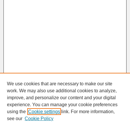
We use cookies that are necessary to make our site
work. We may also use additional cookies to analyze,
improve, and personalize our content and your digital
experience. You can manage your cookie preferences
SEARCH
using the
Cookie settings
link. For more information,
see our
Cookie Policy
Enter search terms: