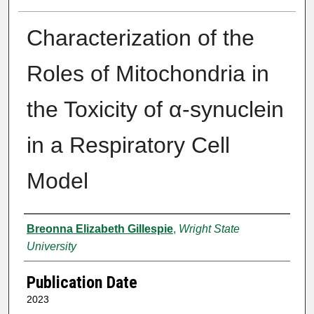
Characterization of the
Roles of Mitochondria in
the Toxicity of α-synuclein
in a Respiratory Cell
Model
Author
Breonna Elizabeth Gillespie
,
Wright State
University
Publication Date
2023