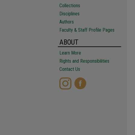
Collections
Disciplines
Authors
Faculty & Staff Profile Pages
ABOUT
Learn More
Rights and Responsibilities
Contact Us