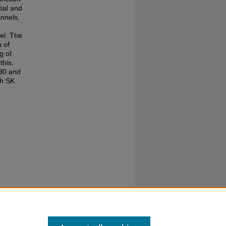
ial and
annels,
el. The
n of
g of
his,
 90 and
th SK
the