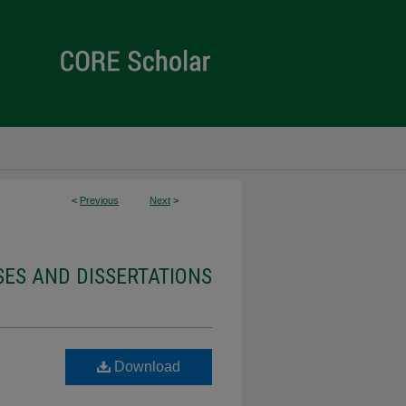
<
Previous
Next
>
ES AND DISSERTATIONS
Download