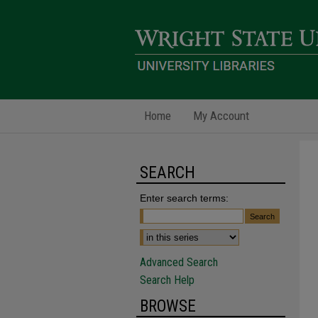
Home
My Account
SEARCH
Enter search terms:
Advanced Search
Search Help
BROWSE