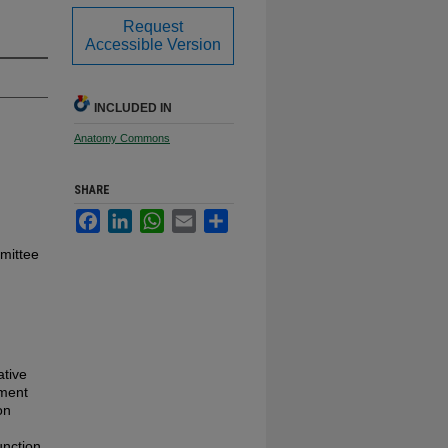
Request
Accessible Version
INCLUDED IN
Anatomy Commons
SHARE
Facebook
LinkedIn
WhatsApp
Email
Share
mmittee
ative
tment
on
unction