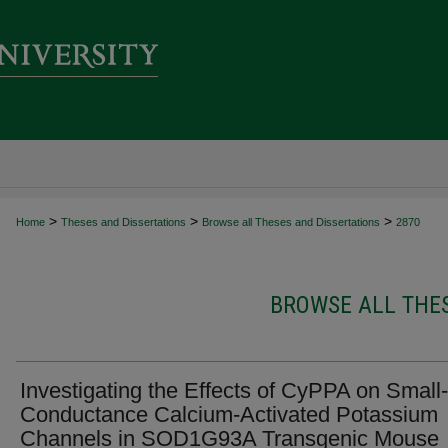
>
>
>
Home
Theses and Dissertations
Browse all Theses and Dissertations
2870
BROWSE ALL THES
Investigating the Effects of CyPPA on Small-
Conductance Calcium-Activated Potassium
Channels in SOD1G93A Transgenic Mouse