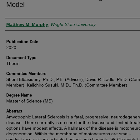
Model
Author
Matthew M. Murphy
,
Wright State University
Publication Date
2020
Document Type
Thesis
Committee Members
Sherif Elbasiouny, Ph.D., P.E. (Advisor); David R. Ladle, Ph.D. (Co
Member); Keiichiro Susuki, M.D., Ph.D. (Committee Member)
Degree Name
Master of Science (MS)
Abstract
Amyotrophic Lateral Sclerosis is a fatal, progressive, neurodegener
disease. There currently is no cure for the disease and limited trea
options have modest effects. A hallmark of the disease is motoneur
degeneration. Within the membrane of motoneurons are small-
conductance calcium-activated potassium channels. SK Channels f