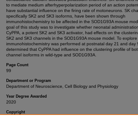
to mediate medium afterhyperpolarization period of an action potent
have substantial influence on the firing rate of motoneurons. SK ch
specifically SK2 and SK3 isoforms, have been shown through
immunohistochemistry to be affected in the SOD1G93A mouse mod
goal of this study was to investigate whether neonatal administratio
CyPPA, a potent SK2 and SK3 activator, had effects on the clusterin
SK2 and SK3 channels in the SOD1G93A mouse model. To explore t
immunohistochemistry was performed at postnatal day 21 and day
determined that CyPPA had influence on the clustering profile of bo
channel isoforms in wild-type and SOD1G93A.
Page Count
99
Department or Program
Department of Neuroscience, Cell Biology and Physiology
Year Degree Awarded
2020
Copyright
Copyright 2020, all rights reserved. My ETD will be available under 
"
Fair Use
" terms of copyright law.