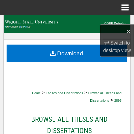
Menu
Home
Search
×
Browse Collections
Switch to
desktop
view
My Account
Download
About
Digital Commons Network™
>
>
Home
Theses and Dissertations
Browse all Theses and
>
Dissertations
2895
BROWSE ALL THESES AND
DISSERTATIONS