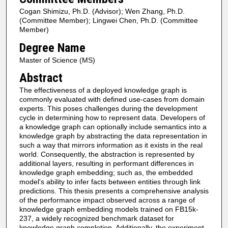
Cogan Shimizu, Ph.D. (Advisor); Wen Zhang, Ph.D.
(Committee Member); Lingwei Chen, Ph.D. (Committee
Member)
Degree Name
Master of Science (MS)
Abstract
The effectiveness of a deployed knowledge graph is
commonly evaluated with defined use-cases from domain
experts. This poses challenges during the development
cycle in determining how to represent data. Developers of
a knowledge graph can optionally include semantics into a
knowledge graph by abstracting the data representation in
such a way that mirrors information as it exists in the real
world. Consequently, the abstraction is represented by
additional layers, resulting in performant differences in
knowledge graph embedding; such as, the embedded
model's ability to infer facts between entities through link
predictions. This thesis presents a comprehensive analysis
of the performance impact observed across a range of
knowledge graph embedding models trained on FB15k-
237, a widely recognized benchmark dataset for
knowledge graph completion. Additionally, the experiment