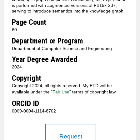
is performed with augmented versions of FB15k-237,
serving to introduce semantics into the knowledge graph.
Page Count
60
Department or Program
Department of Computer Science and Engineering
Year Degree Awarded
2024
Copyright
Copyright 2024, all rights reserved. My ETD will be
available under the "
Fair Use
" terms of copyright law.
ORCID ID
0009-0004-1114-8702
Request