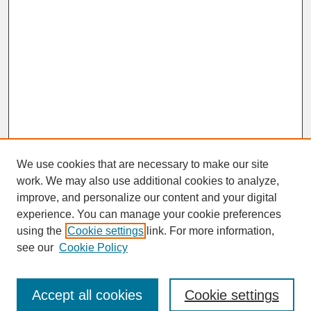
We use cookies that are necessary to make our site
work. We may also use additional cookies to analyze,
improve, and personalize our content and your digital
experience. You can manage your cookie preferences
SEARCH
using the
Cookie settings
link. For more information,
see our
Cookie Policy
Enter search terms:
Accept all cookies
Cookie settings