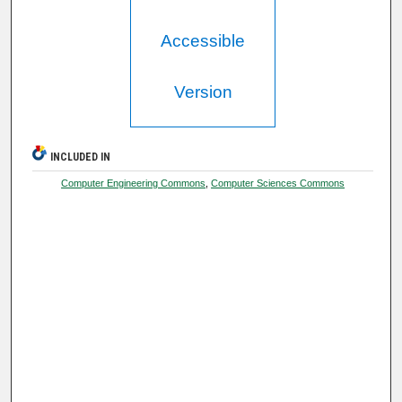
Accessible
Version
INCLUDED IN
Computer Engineering Commons
,
Computer Sciences Commons