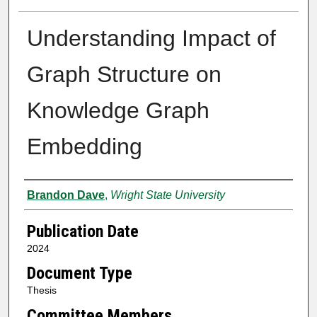
Understanding Impact of
Graph Structure on
Knowledge Graph
Embedding
Author
Brandon Dave
,
Wright State University
Publication Date
2024
Document Type
Thesis
Committee Members