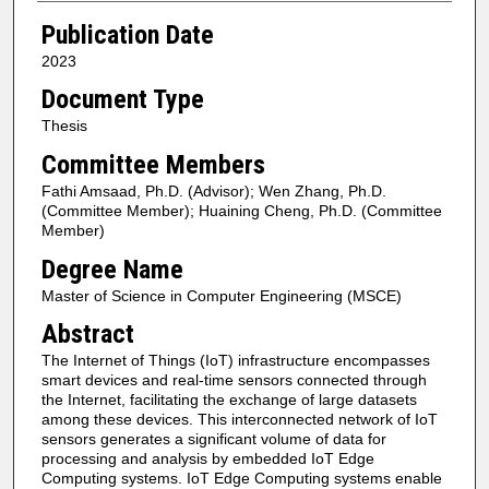
Publication Date
2023
Document Type
Thesis
Committee Members
Fathi Amsaad, Ph.D. (Advisor); Wen Zhang, Ph.D.
(Committee Member); Huaining Cheng, Ph.D. (Committee
Member)
Degree Name
Master of Science in Computer Engineering (MSCE)
Abstract
The Internet of Things (IoT) infrastructure encompasses
smart devices and real-time sensors connected through
the Internet, facilitating the exchange of large datasets
among these devices. This interconnected network of IoT
sensors generates a significant volume of data for
processing and analysis by embedded IoT Edge
Computing systems. IoT Edge Computing systems enable