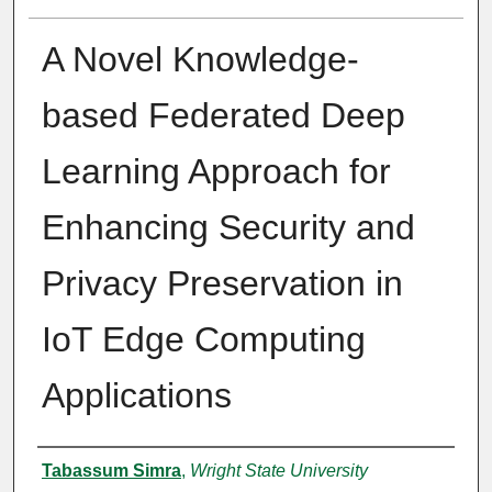
A Novel Knowledge-
based Federated Deep
Learning Approach for
Enhancing Security and
Privacy Preservation in
IoT Edge Computing
Applications
Author
Tabassum Simra
,
Wright State University