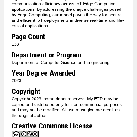
communication efficiency across IoT Edge Computing
applications. By addressing the unique challenges posed
by Edge Computing, our model paves the way for secure
and efficient IoT deployments in diverse real-time and life-
critical applications.
Page Count
133
Department or Program
Department of Computer Science and Engineering
Year Degree Awarded
2023
Copyright
Copyright 2023, some rights reserved. My ETD may be
copied and distributed only for non-commercial purposes
and may not be modified. All use must give me credit as
the original author.
Creative Commons License