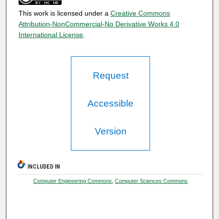
This work is licensed under a
Creative Commons
Attribution-NonCommercial-No Derivative Works 4.0
International License
.
Request
Accessible
Version
INCLUDED IN
Computer Engineering Commons
,
Computer Sciences Commons