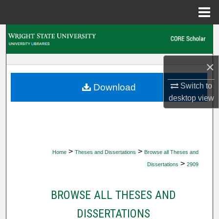
Menu
Home
Search
Browse Collections
×
My Account
Switch to
Download
desktop
view
About
Digital Commons Network™
>
>
Home
Theses and Dissertations
Browse all Theses and
>
Dissertations
2909
BROWSE ALL THESES AND
DISSERTATIONS