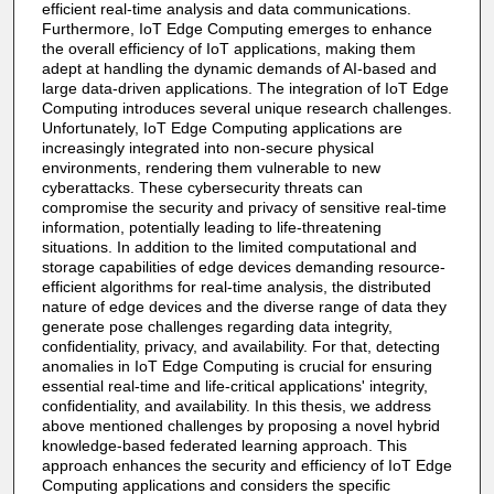
efficient real-time analysis and data communications.
Furthermore, IoT Edge Computing emerges to enhance
the overall efficiency of IoT applications, making them
adept at handling the dynamic demands of AI-based and
large data-driven applications. The integration of IoT Edge
Computing introduces several unique research challenges.
Unfortunately, IoT Edge Computing applications are
increasingly integrated into non-secure physical
environments, rendering them vulnerable to new
cyberattacks. These cybersecurity threats can
compromise the security and privacy of sensitive real-time
information, potentially leading to life-threatening
situations. In addition to the limited computational and
storage capabilities of edge devices demanding resource-
efficient algorithms for real-time analysis, the distributed
nature of edge devices and the diverse range of data they
generate pose challenges regarding data integrity,
confidentiality, privacy, and availability. For that, detecting
anomalies in IoT Edge Computing is crucial for ensuring
essential real-time and life-critical applications' integrity,
confidentiality, and availability. In this thesis, we address
above mentioned challenges by proposing a novel hybrid
knowledge-based federated learning approach. This
approach enhances the security and efficiency of IoT Edge
Computing applications and considers the specific