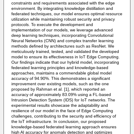
constraints and requirements associated with the edge
environment. By integrating knowledge distillation and
federated techniques, our model ensures optimal resource
utilization while maintaining robust security and privacy
protocols. To execute the development and
implementation of our models, we leverage advanced
deep learning techniques, incorporating Convolutional
Neural Networks (CNN) and complex transfer learning
methods defined by architectures such as ResNet. We
meticulously trained, tested, and validated the developed
model to ensure its effectiveness in IoT Edge Computing.
Our findings indicate that our hybrid model, incorporating
federated learning principles and knowledge-based
approaches, maintains a commendable global model
accuracy of 94.90%. This demonstrates a significant
improvement over existing models, such as the one
proposed by Rahman et al. [1], which reported an
accuracy of approximately 83.09% using a FL-based
Intrusion Detection System (IDS) for IoT networks. The
experimental results showcase the adaptability and
resilience of our model in the face of Edge Computing
challenges, contributing to the security and efficiency of
the IoT infrastructure. In conclusion, our proposed
knowledge-based federated learning approach ensures
high AI accuracy for anomaly detection and optimizes