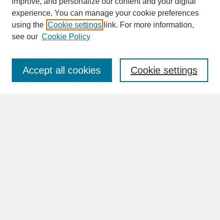
improve, and personalize our content and your digital
experience. You can manage your cookie preferences
SEARCH
using the
Cookie settings
link. For more information,
see our
Cookie Policy
Enter search terms:
Accept all cookies
Cookie settings
Advanced Search
Search Help
BROWSE
Collections
Disciplines
Authors
Faculty & Staff Profile Pages
ABOUT
Learn More