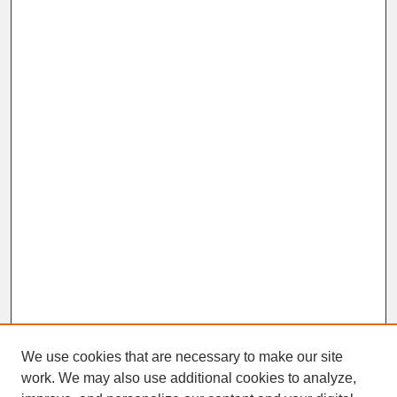
We use cookies that are necessary to make our site
work. We may also use additional cookies to analyze,