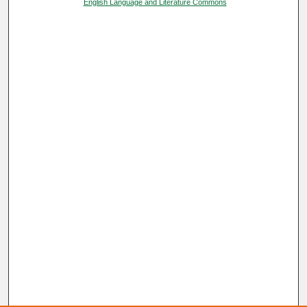
English Language and Literature Commons