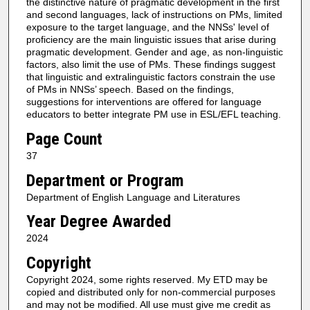
the distinctive nature of pragmatic development in the first
and second languages, lack of instructions on PMs, limited
exposure to the target language, and the NNSs' level of
proficiency are the main linguistic issues that arise during
pragmatic development. Gender and age, as non-linguistic
factors, also limit the use of PMs. These findings suggest
that linguistic and extralinguistic factors constrain the use
of PMs in NNSs’ speech. Based on the findings,
suggestions for interventions are offered for language
educators to better integrate PM use in ESL/EFL teaching.
Page Count
37
Department or Program
Department of English Language and Literatures
Year Degree Awarded
2024
Copyright
Copyright 2024, some rights reserved. My ETD may be
copied and distributed only for non-commercial purposes
and may not be modified. All use must give me credit as