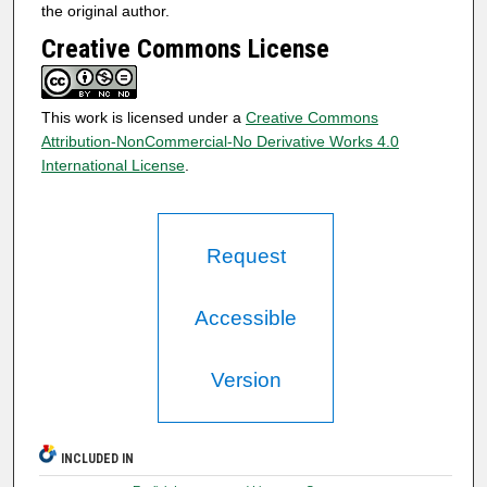
the original author.
Creative Commons License
This work is licensed under a
Creative Commons
Attribution-NonCommercial-No Derivative Works 4.0
International License
.
Request
Accessible
Version
INCLUDED IN