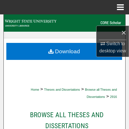
Menu
Home
Search
×
Browse Collections
Switch to
My Account
desktop
view
Download
About
Digital Commons Network™
>
>
Home
Theses and Dissertations
Browse all Theses and
>
Dissertations
2916
BROWSE ALL THESES AND
DISSERTATIONS