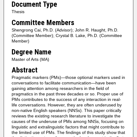
Document Type
Thesis
Committee Members
Shengrong Cai, Ph.D. (Advisor); John R. Haught, Ph.D.
(Committee Member); Crystal B. Lake, Ph.D. (Committee
Member)
Degree Name
Master of Arts (MA)
Abstract
Pragmatic markers (PMs)—those optional markers used in
conversations to facilitate communication—have been
gaining attention among researchers in the field of
pragmatics in the past three decades or so. Proper use of
PMs contributes to the success of any interaction in real-
life conversations. However, they are often underused by
non-native English speakers (NNSs). This paper critically
reviews the existing research literature to investigate the
causes of the underuse of PMs among NNSs, focusing on
linguistic and extralinguistic factors that might contribute to
the limited use of PMs. The findings of this study show that