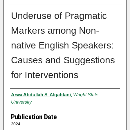
Underuse of Pragmatic
Markers among Non-
native English Speakers:
Causes and Suggestions
for Interventions
Author
Arwa Abdullah S. Alqahtani
,
Wright State
University
Publication Date
2024