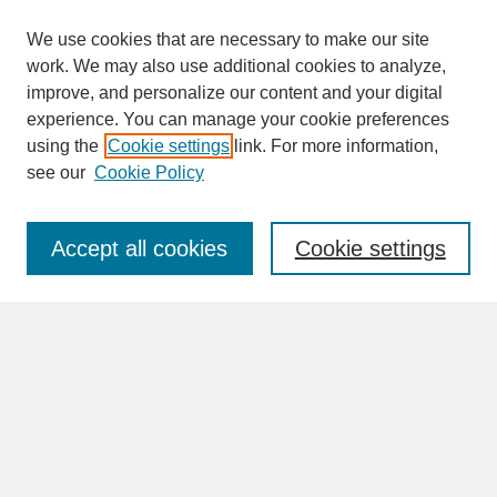
We use cookies that are necessary to make our site
work. We may also use additional cookies to analyze,
improve, and personalize our content and your digital
experience. You can manage your cookie preferences
SEARCH
using the
Cookie settings
link. For more information,
see our
Cookie Policy
Enter search terms:
Accept all cookies
Cookie settings
Advanced Search
Search Help
BROWSE
Collections
Disciplines
Authors