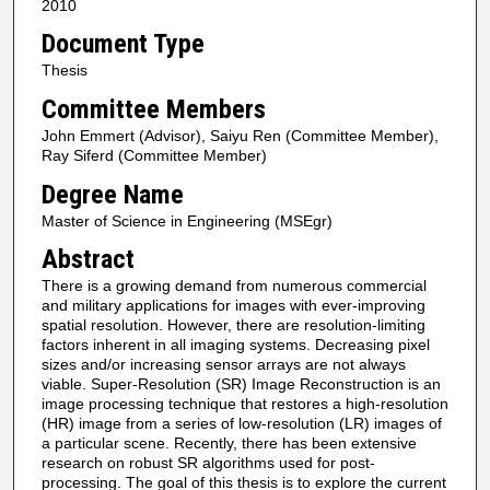
2010
Document Type
Thesis
Committee Members
John Emmert (Advisor), Saiyu Ren (Committee Member),
Ray Siferd (Committee Member)
Degree Name
Master of Science in Engineering (MSEgr)
Abstract
There is a growing demand from numerous commercial
and military applications for images with ever-improving
spatial resolution. However, there are resolution-limiting
factors inherent in all imaging systems. Decreasing pixel
sizes and/or increasing sensor arrays are not always
viable. Super-Resolution (SR) Image Reconstruction is an
image processing technique that restores a high-resolution
(HR) image from a series of low-resolution (LR) images of
a particular scene. Recently, there has been extensive
research on robust SR algorithms used for post-
processing. The goal of this thesis is to explore the current