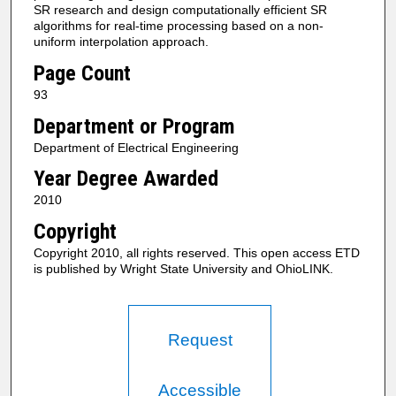
SR research and design computationally efficient SR
algorithms for real-time processing based on a non-
uniform interpolation approach.
Page Count
93
Department or Program
Department of Electrical Engineering
Year Degree Awarded
2010
Copyright
Copyright 2010, all rights reserved. This open access ETD
is published by Wright State University and OhioLINK.
Request
Accessible