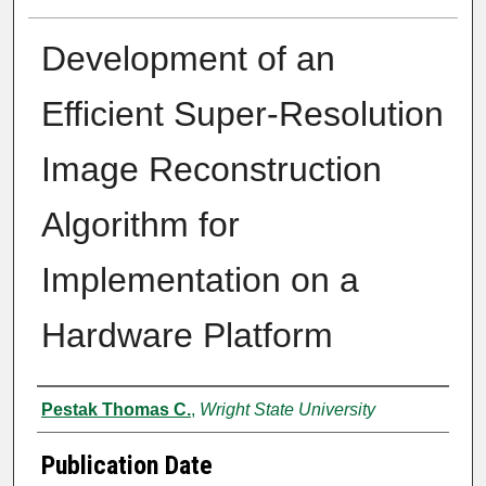
Development of an
Efficient Super-Resolution
Image Reconstruction
Algorithm for
Implementation on a
Hardware Platform
Author
Pestak Thomas C.
,
Wright State University
Publication Date