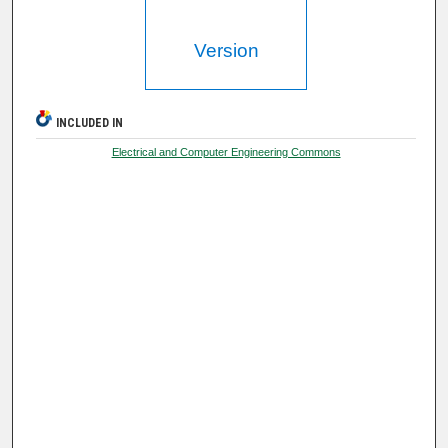
Version
INCLUDED IN
Electrical and Computer Engineering Commons