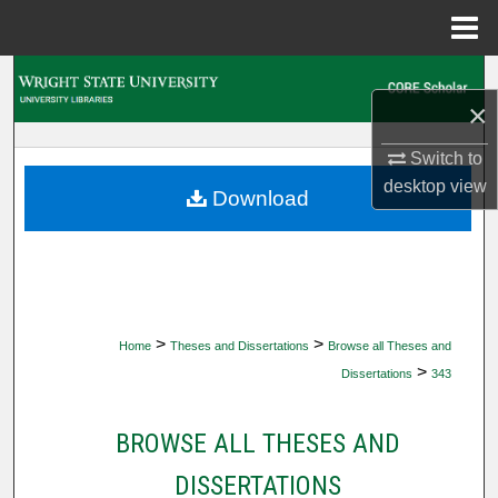
Menu
Home
Search
×
Browse Collections
Switch to
desktop
view
My Account
Download
About
Digital Commons Network™
>
>
Home
Theses and Dissertations
Browse all Theses and
>
Dissertations
343
BROWSE ALL THESES AND
DISSERTATIONS