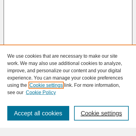
We use cookies that are necessary to make our site
work. We may also use additional cookies to analyze,
improve, and personalize our content and your digital
experience. You can manage your cookie preferences
SEARCH
using the
Cookie settings
link. For more information,
see our
Cookie Policy
Enter search terms:
Accept all cookies
Cookie settings