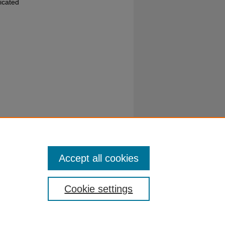
dicated
hed by
Accept all cookies
Cookie settings