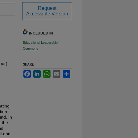
Request
Accessible Version
INCLUDED IN
Educational Leadership
Commons
er),
SHARE
Facebook
LinkedIn
WhatsApp
Email
Share
ating
tion
und. In
g the
nd
it and