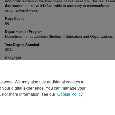
non-profit leaders in the final phase of this research. The results in
that leaders perceive it is favorable to use story to communicate
organizational vision.
Page Count
56
Department or Program
Department of Leadership Studies in Education and Organizations
Year Degree Awarded
2011
Copyright
Copyright 2011, all rights reserved. This open access ETD is publis
Wright State University and OhioLINK.
te work. We may also use additional cookies to
d your digital experience. You can manage your
. For more information, see our
Cookie Policy
FAQ
|
Login/Sign Up
|
Accessibility Statement
|
Ask Us
Privacy
Copyright