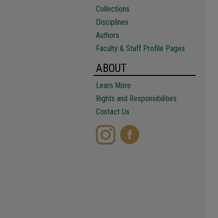
Collections
Disciplines
Authors
Faculty & Staff Profile Pages
ABOUT
Learn More
Rights and Responsibilities
Contact Us