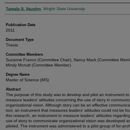
Author
Tamala S. Vaughn
,
Wright State University
Publication Date
2011
Document Type
Thesis
Committee Members
Suzanne Franco (Committee Chair), Nancy Mack (Committee Memb
Mindy Mcnutt (Committee Member)
Degree Name
Master of Science (MS)
Abstract
The purpose of this study was to develop and pilot an instrument to
measure leaders' attitudes concerning the use of story in communic
organizational vision. Although story can be an effective communica
tool, an instrument that measures leaders' attitudes could not be fo
this research, an instrument to measure leaders' attitudes regardin
use of story to communicate organizational vision was developed a
piloted. The instrument was administered to a pilot group of for-prof