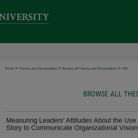
>
>
>
Home
Theses and Dissertations
Browse all Theses and Dissertations
428
BROWSE ALL THES
Measuring Leaders' Attitudes About the Use 
Story to Communicate Organizational Vision