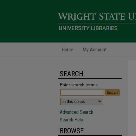
Home
My Account
SEARCH
Enter search terms:
Advanced Search
Search Help
BROWSE