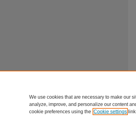
We use cookies that are necessary to make our si
analyze, improve, and personalize our content an
cookie preferences using the
Cookie settings
link