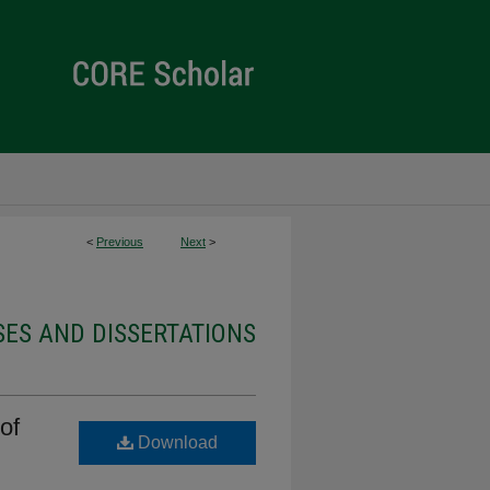
<
Previous
Next
>
ES AND DISSERTATIONS
of
Download