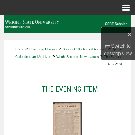
Menu
Home
Search
×
Browse Collections
Switch to
>
>
>
Home
University Libraries
Special Collections & Archives
Special
My Account
desktop
view
>
>
Collections and Archives
Wright Brothers Newspapers
The Evening
>
Item
64
About
Digital Commons Network™
THE EVENING ITEM