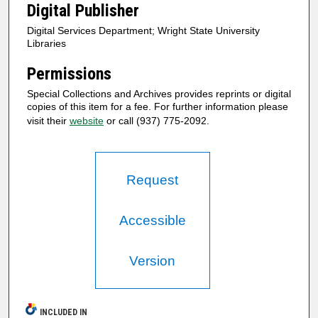
Digital Publisher
Digital Services Department; Wright State University
Libraries
Permissions
Special Collections and Archives provides reprints or digital
copies of this item for a fee. For further information please
visit their
website
or call (937) 775-2092.
Request
Accessible
Version
INCLUDED IN