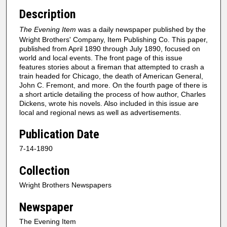
Description
The Evening Item
was a daily newspaper published by the
Wright Brothers' Company, Item Publishing Co. This paper,
published from April 1890 through July 1890, focused on
world and local events. The front page of this issue
features stories about a fireman that attempted to crash a
train headed for Chicago, the death of American General,
John C. Fremont, and more. On the fourth page of there is
a short article detailing the process of how author, Charles
Dickens, wrote his novels. Also included in this issue are
local and regional news as well as advertisements.
Publication Date
7-14-1890
Collection
Wright Brothers Newspapers
Newspaper
The Evening Item