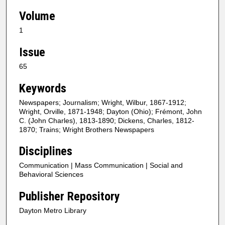
Volume
1
Issue
65
Keywords
Newspapers; Journalism; Wright, Wilbur, 1867-1912;
Wright, Orville, 1871-1948; Dayton (Ohio); Frémont, John
C. (John Charles), 1813-1890; Dickens, Charles, 1812-
1870; Trains; Wright Brothers Newspapers
Disciplines
Communication | Mass Communication | Social and
Behavioral Sciences
Publisher Repository
Dayton Metro Library