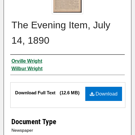
The Evening Item, July
14, 1890
Authors
Orville Wright
Wilbur Wright
Files
Download Full Text
(12.6 MB)
Download
Document Type
Newspaper