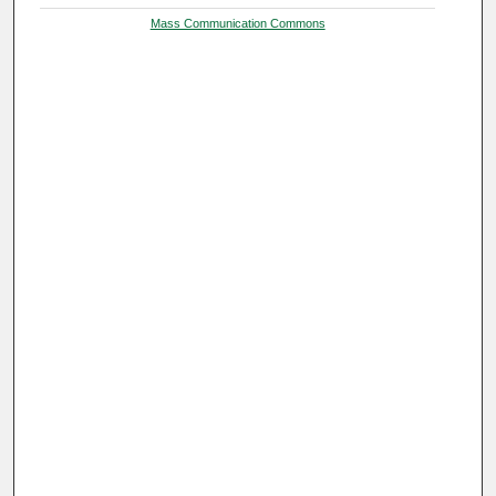
Mass Communication Commons