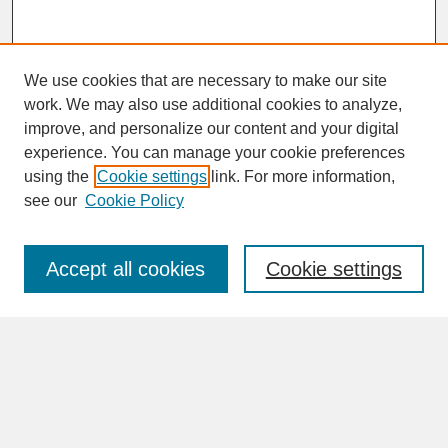
We use cookies that are necessary to make our site
work. We may also use additional cookies to analyze,
improve, and personalize our content and your digital
experience. You can manage your cookie preferences
SEARCH
using the
Cookie settings
link. For more information,
see our
Cookie Policy
Enter search terms:
Accept all cookies
Cookie settings
Advanced Search
Search Help
BROWSE
Collections