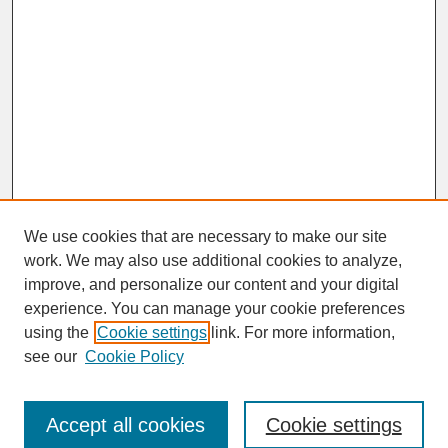
We use cookies that are necessary to make our site
work. We may also use additional cookies to analyze,
improve, and personalize our content and your digital
experience. You can manage your cookie preferences
SEARCH
using the
Cookie settings
link. For more information,
see our
Cookie Policy
Enter search terms:
Accept all cookies
Cookie settings