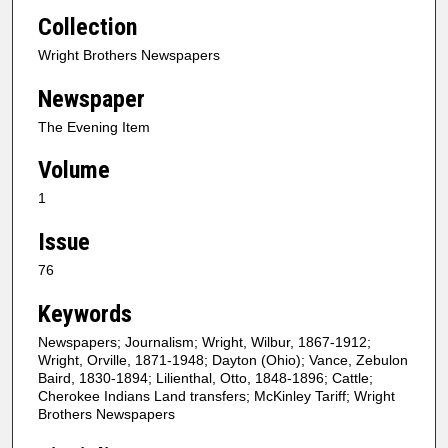
Collection
Wright Brothers Newspapers
Newspaper
The Evening Item
Volume
1
Issue
76
Keywords
Newspapers; Journalism; Wright, Wilbur, 1867-1912;
Wright, Orville, 1871-1948; Dayton (Ohio); Vance, Zebulon
Baird, 1830-1894; Lilienthal, Otto, 1848-1896; Cattle;
Cherokee Indians Land transfers; McKinley Tariff; Wright
Brothers Newspapers