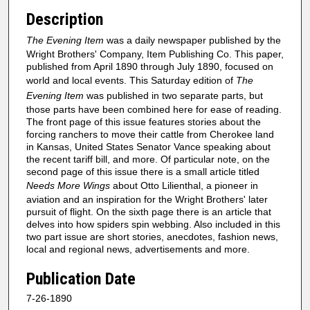
Description
The Evening Item
was a daily newspaper published by the
Wright Brothers' Company, Item Publishing Co. This paper,
published from April 1890 through July 1890, focused on
world and local events. This Saturday edition of
The
Evening Item
was published in two separate parts, but
those parts have been combined here for ease of reading.
The front page of this issue features stories about the
forcing ranchers to move their cattle from Cherokee land
in Kansas, United States Senator Vance speaking about
the recent tariff bill, and more. Of particular note, on the
second page of this issue there is a small article titled
Needs More Wings
about Otto Lilienthal, a pioneer in
aviation and an inspiration for the Wright Brothers' later
pursuit of flight. On the sixth page there is an article that
delves into how spiders spin webbing. Also included in this
two part issue are short stories, anecdotes, fashion news,
local and regional news, advertisements and more.
Publication Date
7-26-1890