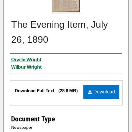
The Evening Item, July
26, 1890
Authors
Orville Wright
Wilbur Wright
Files
Download Full Text
(28.6 MB)
Download
Document Type
Newspaper