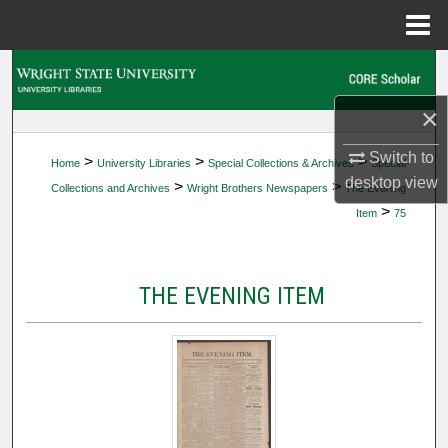
Menu
Home
Search
×
Browse Collections
Switch to
>
>
>
Home
University Libraries
Special Collections & Archives
Special
My Account
desktop
view
>
>
Collections and Archives
Wright Brothers Newspapers
The Evening
>
Item
75
About
Digital Commons Network™
THE EVENING ITEM