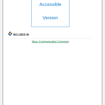
Accessible
Version
INCLUDED IN
Mass Communication Commons