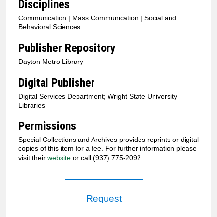
Disciplines
Communication | Mass Communication | Social and
Behavioral Sciences
Publisher Repository
Dayton Metro Library
Digital Publisher
Digital Services Department; Wright State University
Libraries
Permissions
Special Collections and Archives provides reprints or digital
copies of this item for a fee. For further information please
visit their
website
or call (937) 775-2092.
Request