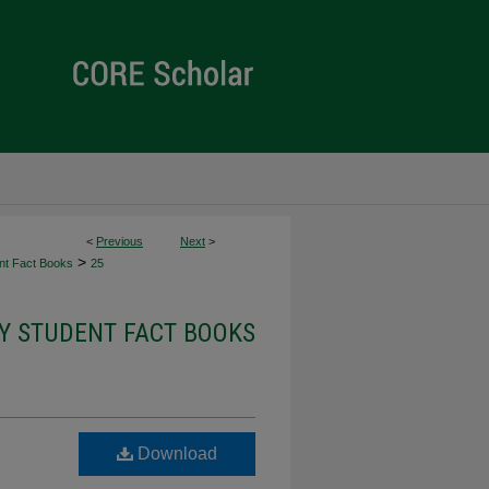
<
Previous
Next
>
>
ent Fact Books
25
TY STUDENT FACT BOOKS
Download