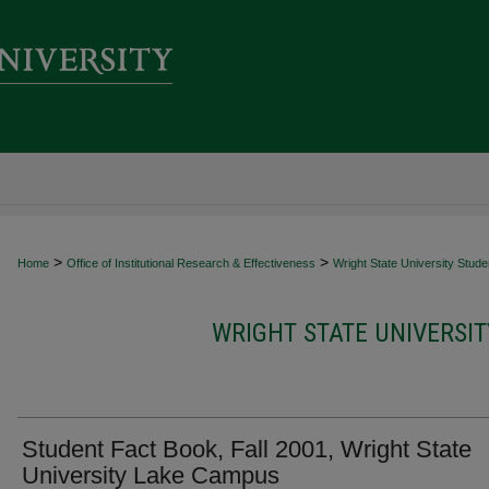
>
>
Home
Office of Institutional Research & Effectiveness
Wright State University Stud
WRIGHT STATE UNIVERSI
Student Fact Book, Fall 2001, Wright State
University Lake Campus