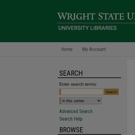
Home
My Account
SEARCH
Enter search terms:
Advanced Search
Search Help
BROWSE