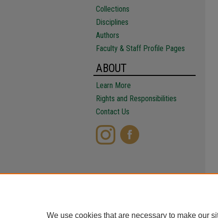
Collections
Disciplines
Authors
Faculty & Staff Profile Pages
ABOUT
Learn More
Rights and Responsibilities
Contact Us
We use cookies that are necessary to make our si