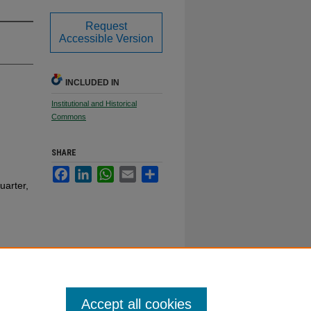
Request
Accessible Version
INCLUDED IN
Institutional and Historical
Commons
SHARE
Facebook
LinkedIn
WhatsApp
Email
Share
uarter,
Accept all cookies