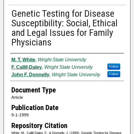
Genetic Testing for Disease
Susceptibility: Social, Ethical
and Legal Issues for Family
Physicians
Authors
M. T. White
,
Wright State University
F. Callif-Daley
,
Wright State University
Follow
John F. Donnelly
,
Wright State University
Follow
Document Type
Article
Publication Date
9-1-1999
Repository Citation
White, M., Callif-Daley, F., & Donnelly, J. (1999). Genetic Testing for Disease