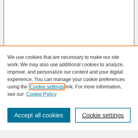
We use cookies that are necessary to make our site
work. We may also use additional cookies to analyze,
improve, and personalize our content and your digital
experience. You can manage your cookie preferences
SEARCH
using the
Cookie settings
link. For more information,
see our
Cookie Policy
Enter search terms:
Accept all cookies
Cookie settings