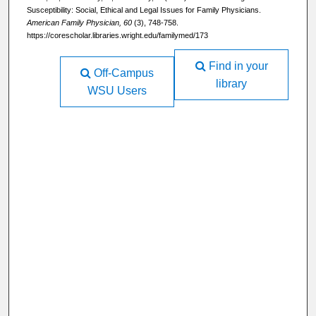
Susceptibility: Social, Ethical and Legal Issues for Family Physicians.
American Family Physician, 60
(3), 748-758.
https://corescholar.libraries.wright.edu/familymed/173
Find in your
Off-Campus
library
WSU Users