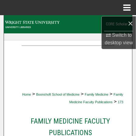
Menu
Home
×
Search
Switch to
Browse Collections
desktop
view
My Account
About
Digital Commons Network™
>
>
>
Home
Boonshoft School of Medicine
Family Medicine
Family
>
Medicine Faculty Publications
173
FAMILY MEDICINE FACULTY
PUBLICATIONS