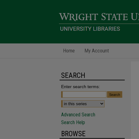
Home
My Account
SEARCH
Enter search terms:
Advanced Search
Search Help
BROWSE