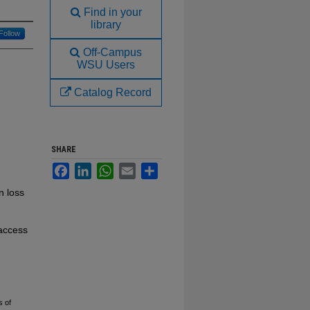
Find in your
library
Follow
Off-Campus
WSU Users
Catalog Record
SHARE
Facebook
LinkedIn
WhatsApp
Email
Share
n loss
 access
s of