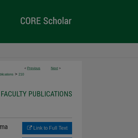
<
Previous
Next
>
>
lications
210
 FACULTY PUBLICATIONS
uma
Link to Full Text