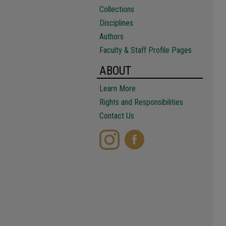
Collections
Disciplines
Authors
Faculty & Staff Profile Pages
ABOUT
Learn More
Rights and Responsibilities
Contact Us