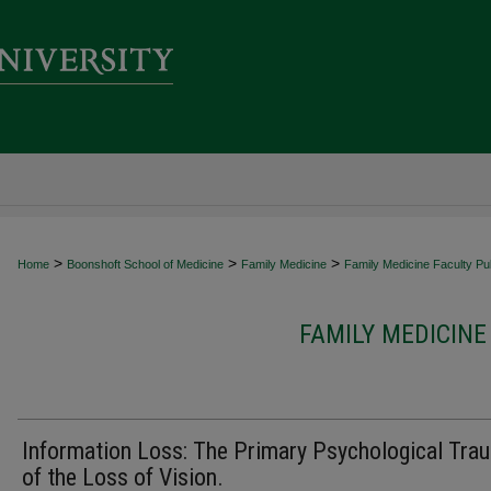
>
>
>
Home
Boonshoft School of Medicine
Family Medicine
Family Medicine Faculty Pub
FAMILY MEDICINE
Information Loss: The Primary Psychological Tra
of the Loss of Vision.