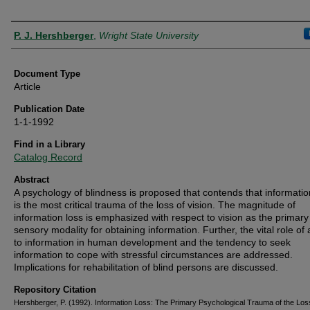
Authors
P. J. Hershberger
,
Wright State University
Document Type
Article
Publication Date
1-1-1992
Find in a Library
Catalog Record
Abstract
A psychology of blindness is proposed that contends that informatio
is the most critical trauma of the loss of vision. The magnitude of
information loss is emphasized with respect to vision as the primary
sensory modality for obtaining information. Further, the vital role of
to information in human development and the tendency to seek
information to cope with stressful circumstances are addressed.
Implications for rehabilitation of blind persons are discussed.
Repository Citation
Hershberger, P. (1992). Information Loss: The Primary Psychological Trauma of the Los