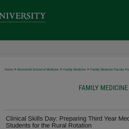
>
>
>
Home
Boonshoft School of Medicine
Family Medicine
Family Medicine Faculty Pub
FAMILY MEDICINE
Clinical Skills Day: Preparing Third Year Med
Students for the Rural Rotation