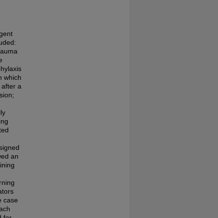
rgent
luded:
trauma
e
phylaxis
in which
after a
sion;
ly
ing
ted
ssigned
wed an
ining
rning
ators
e case
Each
 for