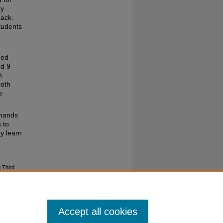
ry
back.
tudents
ded
nd 9
h
both
o
‘hands
 to
ey learn
g Third
Accept all cookies