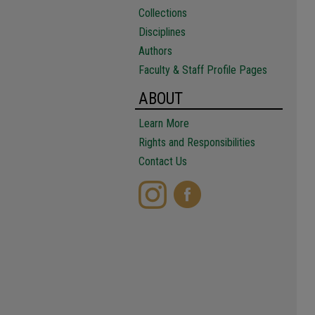
Collections
Disciplines
Authors
Faculty & Staff Profile Pages
ABOUT
Learn More
Rights and Responsibilities
Contact Us