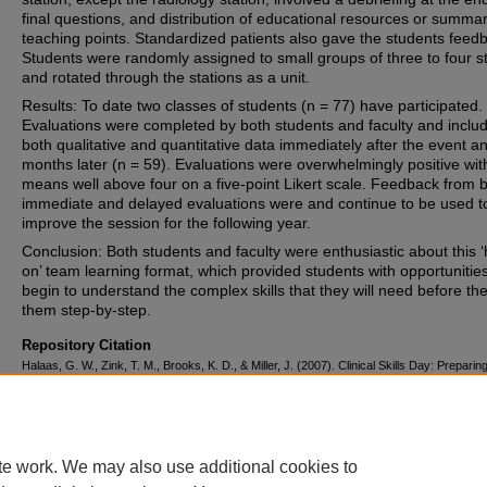
final questions, and distribution of educational resources or summa
teaching points. Standardized patients also gave the students feed
Students were randomly assigned to small groups of three to four s
and rotated through the stations as a unit.
Results: To date two classes of students (n = 77) have participated.
Evaluations were completed by both students and faculty and inclu
both qualitative and quantitative data immediately after the event a
months later (n = 59). Evaluations were overwhelmingly positive wit
means well above four on a five-point Likert scale. Feedback from 
immediate and delayed evaluations were and continue to be used t
improve the session for the following year.
Conclusion: Both students and faculty were enthusiastic about this 
on’ team learning format, which provided students with opportunities
begin to understand the complex skills that they will need before th
them step-by-step.
Repository Citation
Halaas, G. W., Zink, T. M., Brooks, K. D., & Miller, J. (2007). Clinical Skills Day: Preparin
Year Medical Students for the Rural Rotation.
Rural and Remote Health, 7
, 788.
https://corescholar.libraries.wright.edu/familymed/35
te work. We may also use additional cookies to