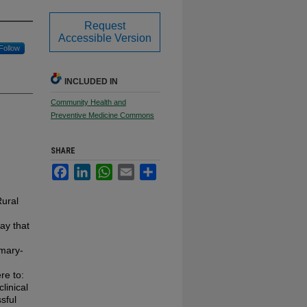
Request
Accessible Version
Follow
INCLUDED IN
Community Health and
Preventive Medicine Commons
SHARE
Facebook
LinkedIn
WhatsApp
Email
Share
Rural
day that
imary-
re to:
linical
sful