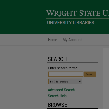
Home
My Account
SEARCH
Enter search terms:
Advanced Search
Search Help
BROWSE