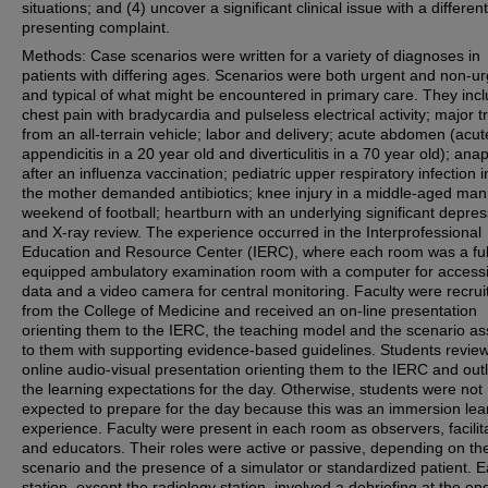
situations; and (4) uncover a significant clinical issue with a different
presenting complaint.
Methods: Case scenarios were written for a variety of diagnoses in
patients with differing ages. Scenarios were both urgent and non-u
and typical of what might be encountered in primary care. They inc
chest pain with bradycardia and pulseless electrical activity; major 
from an all-terrain vehicle; labor and delivery; acute abdomen (acut
appendicitis in a 20 year old and diverticulitis in a 70 year old); ana
after an influenza vaccination; pediatric upper respiratory infection 
the mother demanded antibiotics; knee injury in a middle-aged man 
weekend of football; heartburn with an underlying significant depres
and X-ray review. The experience occurred in the Interprofessional
Education and Resource Center (IERC), where each room was a ful
equipped ambulatory examination room with a computer for access
data and a video camera for central monitoring. Faculty were recrui
from the College of Medicine and received an on-line presentation
orienting them to the IERC, the teaching model and the scenario a
to them with supporting evidence-based guidelines. Students revie
online audio-visual presentation orienting them to the IERC and outl
the learning expectations for the day. Otherwise, students were not
expected to prepare for the day because this was an immersion lea
experience. Faculty were present in each room as observers, facilit
and educators. Their roles were active or passive, depending on th
scenario and the presence of a simulator or standardized patient. 
station, except the radiology station, involved a debriefing at the end