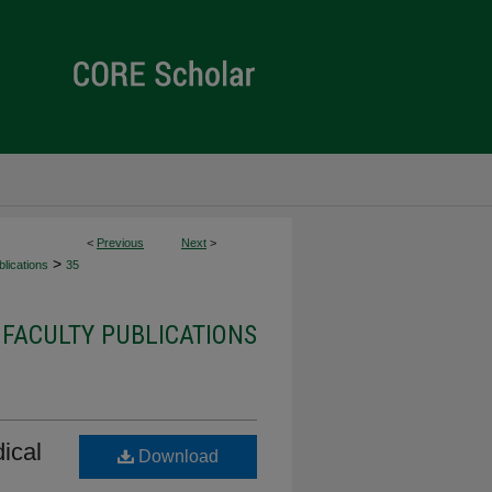
<
Previous
Next
>
>
lications
35
 FACULTY PUBLICATIONS
ical
Download