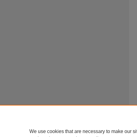
We use cookies that are necessary to make our si