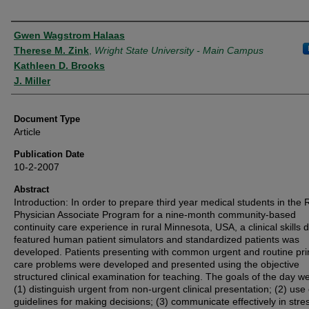
Authors
Gwen Wagstrom Halaas
Therese M. Zink
,
Wright State University - Main Campus
Kathleen D. Brooks
J. Miller
Document Type
Article
Publication Date
10-2-2007
Abstract
Introduction: In order to prepare third year medical students in the 
Physician Associate Program for a nine-month community-based
continuity care experience in rural Minnesota, USA, a clinical skills 
featured human patient simulators and standardized patients was
developed. Patients presenting with common urgent and routine pr
care problems were developed and presented using the objective
structured clinical examination for teaching. The goals of the day we
(1) distinguish urgent from non-urgent clinical presentation; (2) use c
guidelines for making decisions; (3) communicate effectively in stres