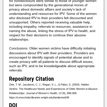
for nondisclosure were similar to those of younger women
but were compounded by the generational mores of
privacy about domestic affairs and society's lack of
understanding and resources for IPV. Some of the women
who disclosed IPV to their providers felt discounted and
unsupported. Others reported receiving valuable help,
including empathy, referrals to resources, assistance in
naming the abuse, linking the stress of IPV to health, and
respect for their decisions to continue their abusive
relationships.
Conclusions:
Older women victims have difficulty initiating
discussions about IPV with their providers. Providers are
encouraged to identify signals of potential abuse and to
create privacy with all patients to discuss difficult issues,
such as IPV, and to be knowledgeable about appropriate
referrals.
Repository Citation
Zink, T. M., Jacobson, C. J., Regan, S. L., & Pabst, S. (2004). Hidden
Victims: The Healthcare Needs and Experiences of Older Women in Abusive
Relationships.
Journal of Women's Health, 13
(8), 898-908.
https://corescholar.libraries.wright.edu/familymed/48
DOI