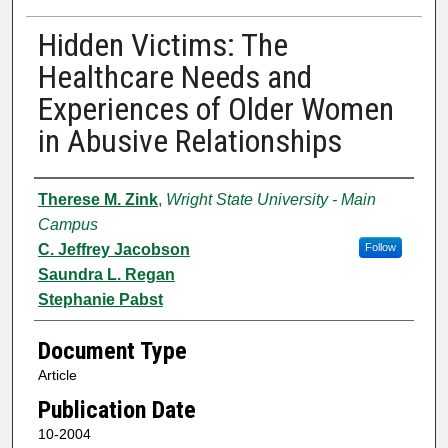
Hidden Victims: The
Healthcare Needs and
Experiences of Older Women
in Abusive Relationships
Authors
Therese M. Zink
,
Wright State University - Main
Campus
C. Jeffrey Jacobson
Follow
Saundra L. Regan
Stephanie Pabst
Document Type
Article
Publication Date
10-2004