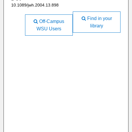
10.1089/jwh.2004.13.898
Find in your
Off-Campus
library
WSU Users