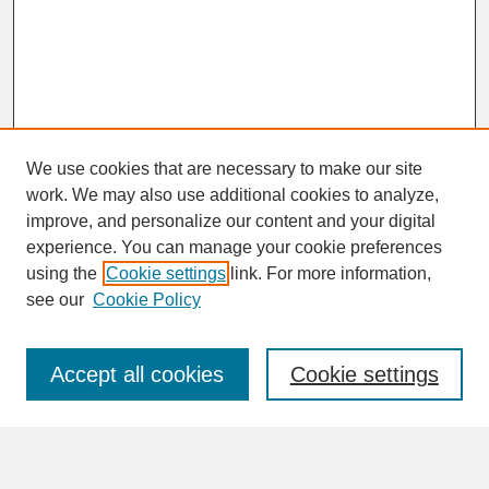
We use cookies that are necessary to make our site
work. We may also use additional cookies to analyze,
improve, and personalize our content and your digital
experience. You can manage your cookie preferences
SEARCH
using the
Cookie settings
link. For more information,
see our
Cookie Policy
Enter search terms:
Accept all cookies
Cookie settings
Advanced Search
Search Help