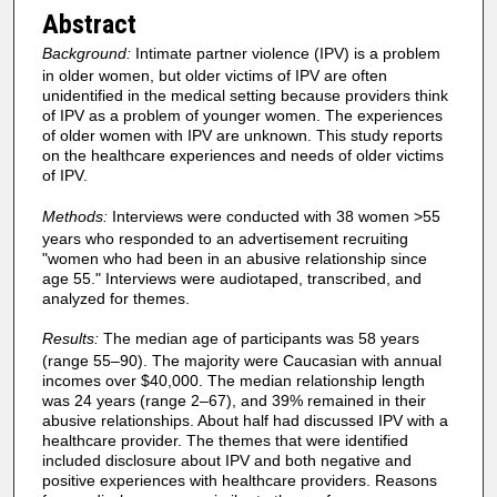
Abstract
Background:
Intimate partner violence (IPV) is a problem
in older women, but older victims of IPV are often
unidentified in the medical setting because providers think
of IPV as a problem of younger women. The experiences
of older women with IPV are unknown. This study reports
on the healthcare experiences and needs of older victims
of IPV.
Methods:
Interviews were conducted with 38 women >55
years who responded to an advertisement recruiting
"women who had been in an abusive relationship since
age 55." Interviews were audiotaped, transcribed, and
analyzed for themes.
Results:
The median age of participants was 58 years
(range 55–90). The majority were Caucasian with annual
incomes over $40,000. The median relationship length
was 24 years (range 2–67), and 39% remained in their
abusive relationships. About half had discussed IPV with a
healthcare provider. The themes that were identified
included disclosure about IPV and both negative and
positive experiences with healthcare providers. Reasons