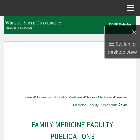
Menu
Home
Search
×
Browse Collections
Switch to
desktop
view
My Account
About
Digital Commons Network™
>
>
>
Home
Boonshoft School of Medicine
Family Medicine
Family
>
Medicine Faculty Publications
48
FAMILY MEDICINE FACULTY
PUBLICATIONS