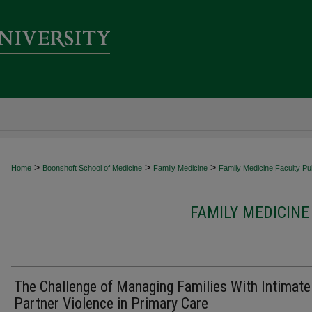
>
>
>
Home
Boonshoft School of Medicine
Family Medicine
Family Medicine Faculty Pub
FAMILY MEDICINE
The Challenge of Managing Families With Intimate
Partner Violence in Primary Care