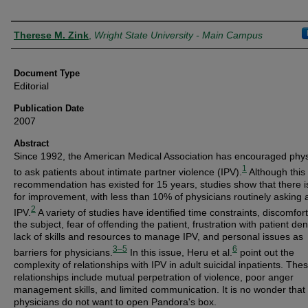
Authors
Therese M. Zink
,
Wright State University - Main Campus
Document Type
Editorial
Publication Date
2007
Abstract
Since 1992, the American Medical Association has encouraged phys
1
to ask patients about intimate partner violence (IPV).
Although this
recommendation has existed for 15 years, studies show that there 
for improvement, with less than 10% of physicians routinely asking 
2
IPV.
A variety of studies have identified time constraints, discomfort
the subject, fear of offending the patient, frustration with patient den
lack of skills and resources to manage IPV, and personal issues as
3–5
6
barriers for physicians.
In this issue, Heru et al.
point out the
complexity of relationships with IPV in adult suicidal inpatients. The
relationships include mutual perpetration of violence, poor anger
management skills, and limited communication. It is no wonder that
physicians do not want to open Pandora's box.