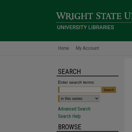
Home
My Account
SEARCH
Enter search terms:
Advanced Search
Search Help
BROWSE