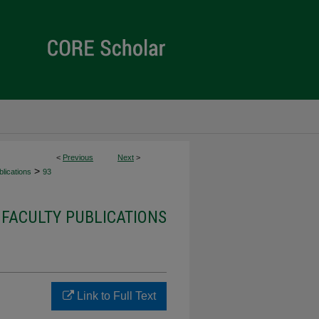
<
Previous
Next
>
>
lications
93
 FACULTY PUBLICATIONS
Link to Full Text