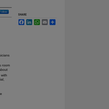
Follow
SHARE
Facebook
LinkedIn
WhatsApp
Email
Share
icians
is room
about
 with
ial,
se