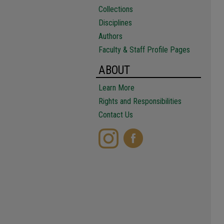
Collections
Disciplines
Authors
Faculty & Staff Profile Pages
ABOUT
Learn More
Rights and Responsibilities
Contact Us