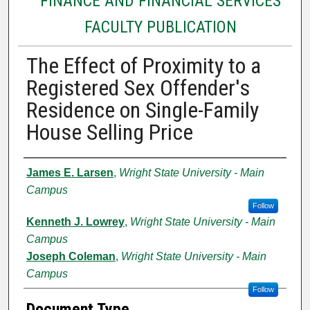
FINANCE AND FINANCIAL SERVICES
FACULTY PUBLICATION
The Effect of Proximity to a
Registered Sex Offender's
Residence on Single-Family
House Selling Price
Authors
James E. Larsen
,
Wright State University - Main
Campus
Follow
Kenneth J. Lowrey
,
Wright State University - Main
Campus
Joseph Coleman
,
Wright State University - Main
Campus
Follow
Document Type