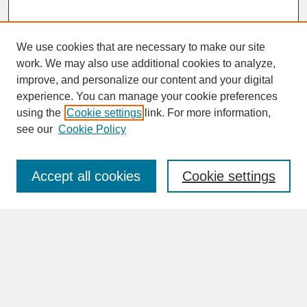
We use cookies that are necessary to make our site
work. We may also use additional cookies to analyze,
improve, and personalize our content and your digital
experience. You can manage your cookie preferences
SEARCH
using the
Cookie settings
link. For more information,
see our
Cookie Policy
Enter search terms:
Accept all cookies
Cookie settings
Advanced Search
Search Help
BROWSE
Collections
Disciplines