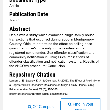
Article
Publication Date
7-2003
Abstract
Deals with a study which examined single-family house
transactions that occurred during 2000 in Montgomery
Country, Ohio, to determine the effect on selling price
given the house's proximity to the residence of a
registered sex offender. Sex offender classification and
community notification in Ohio; Price implications of
offender classification and notification systems; Results of
the ANCOVA procedure; Conclusion.
Repository Citation
Larsen, J. E., Lowrey, K. J., & Coleman, J. (2003). The Effect of Proximity to
a Registered Sex Offender's Residence on Single-Family House Selling
Price.
Appraisal Journal, 71
(3), 253-265.
https://corescholar.libraries.wright.edu/finance/13
Find in your
Off-Campus