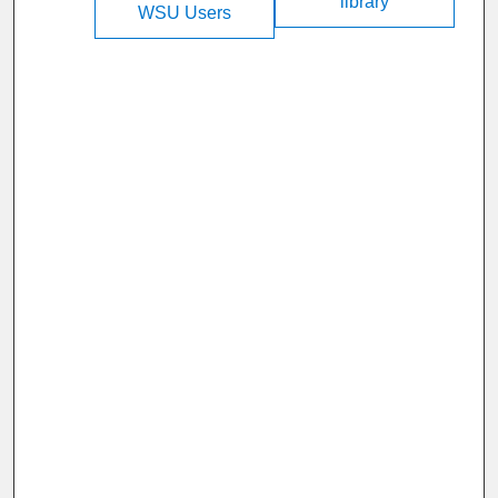
library
WSU Users