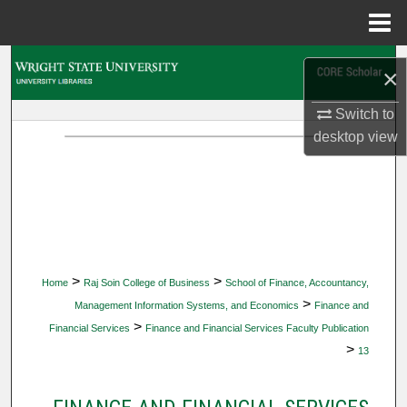
Menu
Home
Search
×
Browse Collections
Switch to
desktop
view
My Account
About
Digital Commons Network™
>
>
Home
Raj Soin College of Business
School of Finance, Accountancy,
>
Management Information Systems, and Economics
Finance and
>
Financial Services
Finance and Financial Services Faculty Publication
>
13