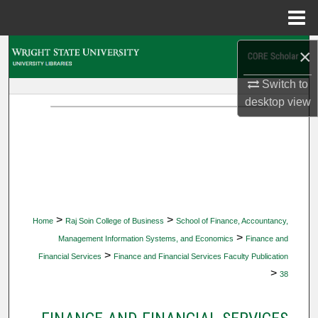
Menu
Home
Search
×
Switch to
Browse Collections
desktop
view
My Account
About
Digital Commons Network™
>
>
Home
Raj Soin College of Business
School of Finance, Accountancy,
>
Management Information Systems, and Economics
Finance and
>
Financial Services
Finance and Financial Services Faculty Publication
>
38