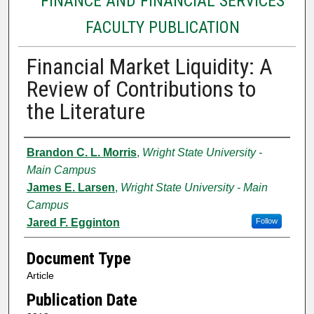
FINANCE AND FINANCIAL SERVICES
FACULTY PUBLICATION
Financial Market Liquidity: A
Review of Contributions to
the Literature
Authors
Brandon C. L. Morris
,
Wright State University -
Main Campus
James E. Larsen
,
Wright State University - Main
Campus
Jared F. Egginton
Follow
Document Type
Article
Publication Date