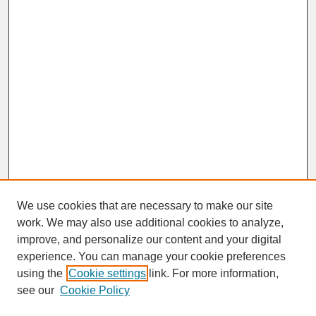
We use cookies that are necessary to make our site
work. We may also use additional cookies to analyze,
improve, and personalize our content and your digital
experience. You can manage your cookie preferences
SEARCH
using the
Cookie settings
link. For more information,
see our
Cookie Policy
Enter search terms: