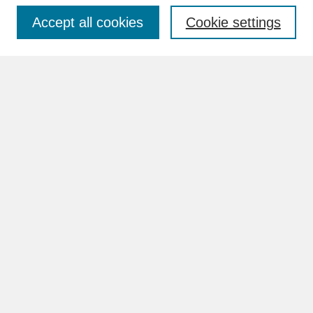
Accept all cookies
Cookie settings
Advanced Search
Search Help
BROWSE
Collections
Disciplines
Authors
Faculty & Staff Profile Pages
ABOUT
Learn More
Rights and Responsibilities
Contact Us