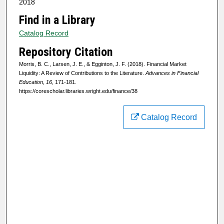
2018
Find in a Library
Catalog Record
Repository Citation
Morris, B. C., Larsen, J. E., & Egginton, J. F. (2018). Financial Market
Liquidity: A Review of Contributions to the Literature.
Advances in Financial
Education, 16
, 171-181.
https://corescholar.libraries.wright.edu/finance/38
Catalog Record