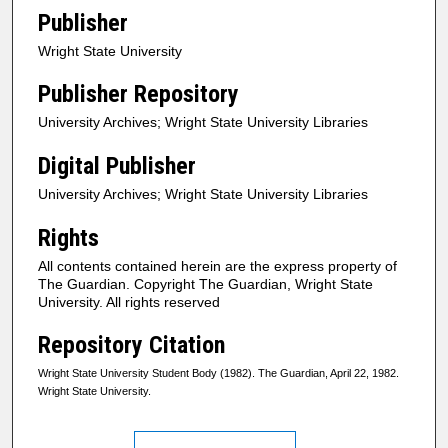
Publisher
Wright State University
Publisher Repository
University Archives; Wright State University Libraries
Digital Publisher
University Archives; Wright State University Libraries
Rights
All contents contained herein are the express property of
The Guardian. Copyright The Guardian, Wright State
University. All rights reserved
Repository Citation
Wright State University Student Body (1982). The Guardian, April 22, 1982.
Wright State University.