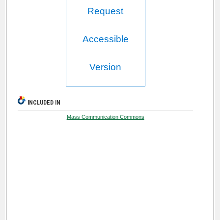
Request
Accessible
Version
INCLUDED IN
Mass Communication Commons