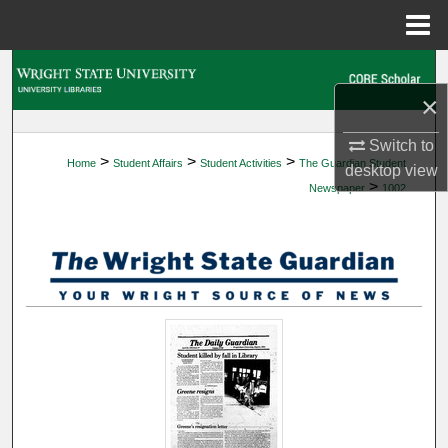
Menu
Home
Search
×
Browse Collections
Switch to
>
>
>
Home
Student Affairs
Student Activities
The Guardian Student
My Account
desktop
view
>
Newspaper
1002
About
Digital Commons Network™