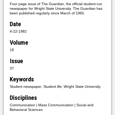
Four page issue of The Guardian, the official student-run
newspaper for Wright State University. The Guardian has
been published regularly since March of 1965.
Date
4-22-1982
Volume
18
Issue
37
Keywords
Student newspaper; Student life; Wright State University
Disciplines
Communication | Mass Communication | Social and
Behavioral Sciences