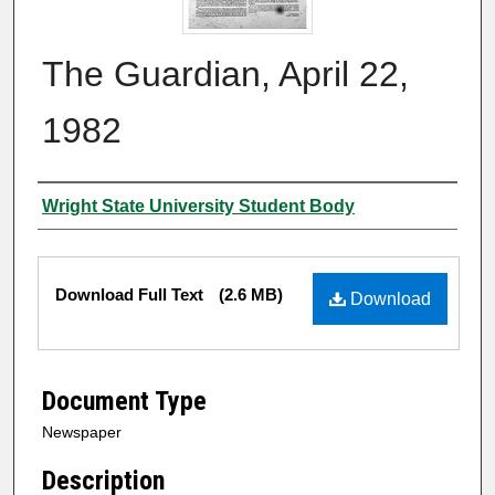
The Guardian, April 22,
1982
Authors
Wright State University Student Body
Files
Download Full Text
(2.6 MB)
Download
Document Type
Newspaper
Description