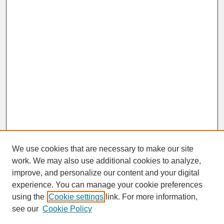
We use cookies that are necessary to make our site
work. We may also use additional cookies to analyze,
improve, and personalize our content and your digital
experience. You can manage your cookie preferences
SEARCH
using the
Cookie settings
link. For more information,
see our
Cookie Policy
Enter search terms: