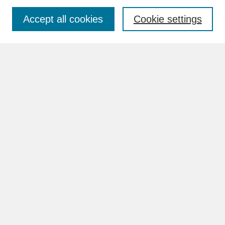
Accept all cookies
Cookie settings
Advanced Search
Search Help
BROWSE
Collections
Disciplines
Authors
Faculty & Staff Profile Pages
ABOUT
How to Submit
Content Guidelines
Rights and Responsibilities
FAQ