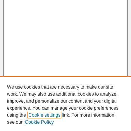
We use cookies that are necessary to make our site
work. We may also use additional cookies to analyze,
improve, and personalize our content and your digital
experience. You can manage your cookie preferences
SEARCH
using the
Cookie settings
link. For more information,
see our
Cookie Policy
Enter search terms: