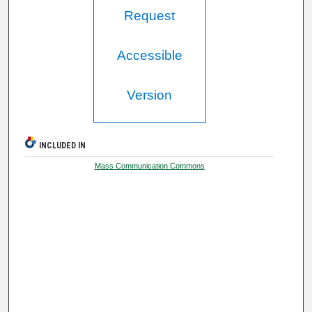
Request
Accessible
Version
INCLUDED IN
Mass Communication Commons