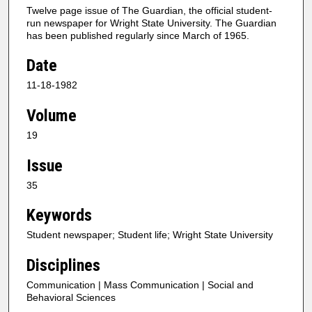
Twelve page issue of The Guardian, the official student-
run newspaper for Wright State University. The Guardian
has been published regularly since March of 1965.
Date
11-18-1982
Volume
19
Issue
35
Keywords
Student newspaper; Student life; Wright State University
Disciplines
Communication | Mass Communication | Social and
Behavioral Sciences