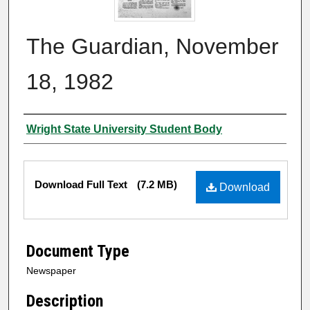
The Guardian, November
18, 1982
Authors
Wright State University Student Body
Files
Download Full Text
(7.2 MB)
Download
Document Type
Newspaper
Description