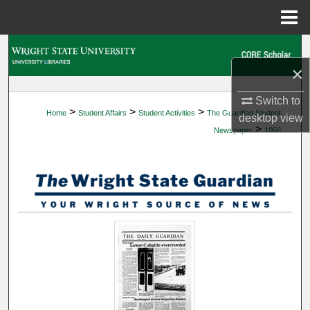
Menu
Home
Search
×
Browse Collections
Switch to
>
>
>
Home
Student Affairs
Student Activities
The Guardian Student
My Account
desktop
view
>
Newspaper
1056
About
Digital Commons Network™