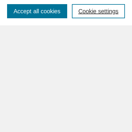
Accept all cookies
Cookie settings
Advanced Search
Search Help
BROWSE
Collections
Disciplines
Authors
Faculty & Staff Profile Pages
ABOUT
How to Submit
Content Guidelines
Rights and Responsibilities
FAQ