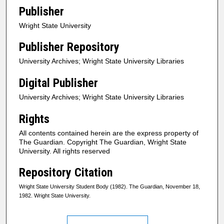
Publisher
Wright State University
Publisher Repository
University Archives; Wright State University Libraries
Digital Publisher
University Archives; Wright State University Libraries
Rights
All contents contained herein are the express property of
The Guardian. Copyright The Guardian, Wright State
University. All rights reserved
Repository Citation
Wright State University Student Body (1982). The Guardian, November 18,
1982. Wright State University.