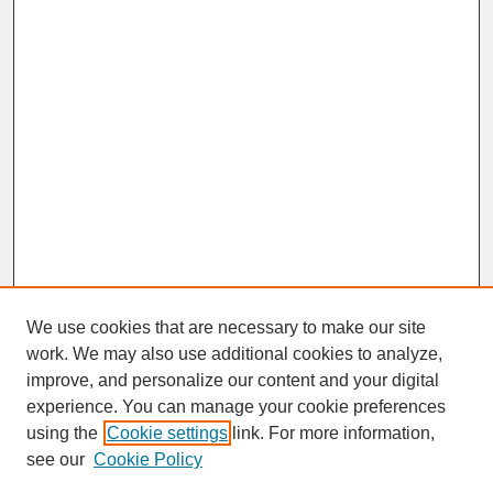
We use cookies that are necessary to make our site
work. We may also use additional cookies to analyze,
improve, and personalize our content and your digital
experience. You can manage your cookie preferences
SEARCH
using the
Cookie settings
link. For more information,
see our
Cookie Policy
Enter search terms: