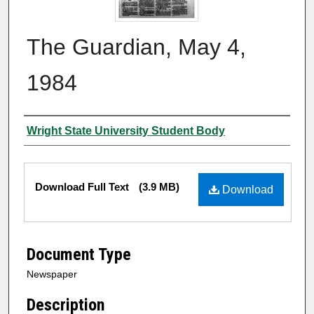
The Guardian, May 4,
1984
Authors
Wright State University Student Body
Files
Download Full Text
(3.9 MB)
Download
Document Type
Newspaper
Description