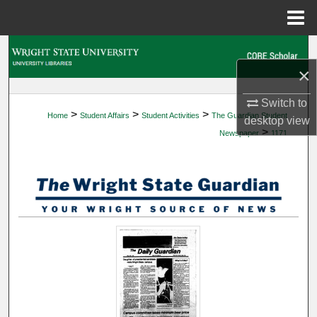
Menu
Home
Search
×
Browse Collections
Switch to
>
>
>
Home
Student Affairs
Student Activities
The Guardian Student
My Account
desktop
view
>
Newspaper
1171
About
Digital Commons Network™