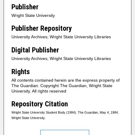
Publisher
Wright State University
Publisher Repository
University Archives; Wright State University Libraries
Digital Publisher
University Archives; Wright State University Libraries
Rights
All contents contained herein are the express property of
The Guardian. Copyright The Guardian, Wright State
University. All rights reserved
Repository Citation
Wright State University Student Body (1984). The Guardian, May 4, 1984.
Wright State University.