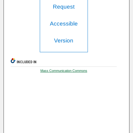
Request
Accessible
Version
INCLUDED IN
Mass Communication Commons