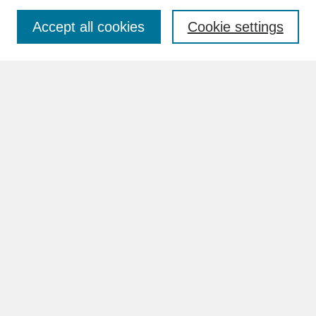
Accept all cookies
Cookie settings
Advanced Search
Search Help
BROWSE
Collections
Disciplines
Authors
Faculty & Staff Profile Pages
ABOUT
How to Submit
Content Guidelines
Rights and Responsibilities
FAQ