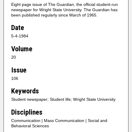
Eight page issue of The Guardian, the official student-run
newspaper for Wright State University. The Guardian has
been published regularly since March of 1965.
Date
5-4-1984
Volume
20
Issue
106
Keywords
Student newspaper; Student life; Wright State University
Disciplines
Communication | Mass Communication | Social and
Behavioral Sciences