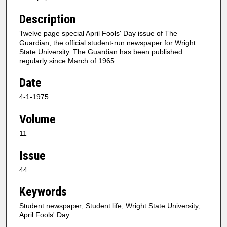
Description
Twelve page special April Fools' Day issue of The
Guardian, the official student-run newspaper for Wright
State University. The Guardian has been published
regularly since March of 1965.
Date
4-1-1975
Volume
11
Issue
44
Keywords
Student newspaper; Student life; Wright State University;
April Fools' Day