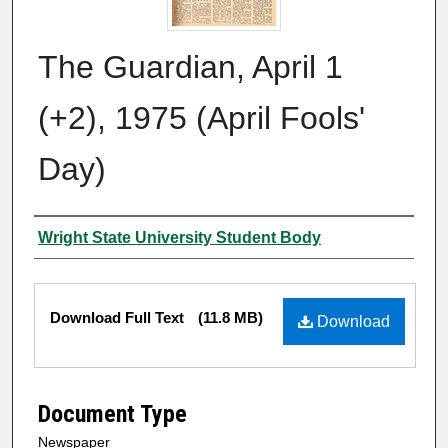
The Guardian, April 1
(+2), 1975 (April Fools'
Day)
Authors
Wright State University Student Body
Files
Download Full Text
(11.8 MB)
Download
Document Type
Newspaper