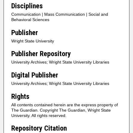
Disciplines
Communication | Mass Communication | Social and
Behavioral Sciences
Publisher
Wright State University
Publisher Repository
University Archives; Wright State University Libraries
Digital Publisher
University Archives; Wright State University Libraries
Rights
All contents contained herein are the express property of
The Guardian. Copyright The Guardian, Wright State
University. All rights reserved.
Repository Citation