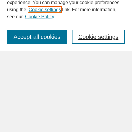
experience. You can manage your cookie preferences
SEARCH
using the
Cookie settings
link. For more information,
see our
Cookie Policy
Enter search terms:
Accept all cookies
Cookie settings
Advanced Search
Search Help
BROWSE
Collections
Disciplines
Authors
Faculty & Staff Profile Pages
ABOUT
How to Submit