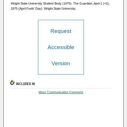
Wright State University Student Body (1975). The Guardian, April 1 (+2),
1975 (April Fools' Day). Wright State University.
Request
Accessible
Version
INCLUDED IN
Mass Communication Commons