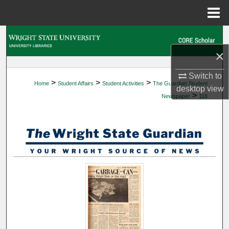
Menu
Home
Search
×
Browse Collections
Switch to
>
>
>
Home
Student Affairs
Student Activities
The Guardian Student
My Account
desktop
view
>
Newspaper
118
About
Digital Commons Network™