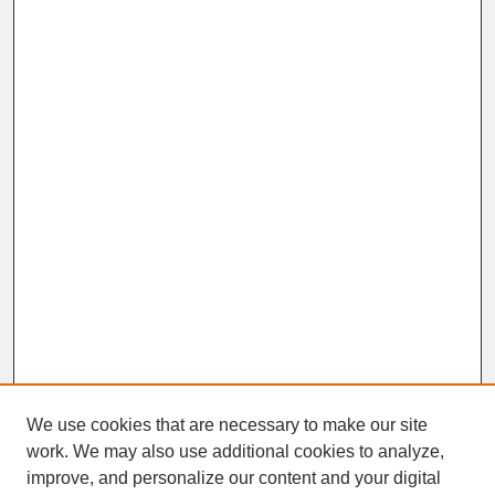
We use cookies that are necessary to make our site
work. We may also use additional cookies to analyze,
improve, and personalize our content and your digital