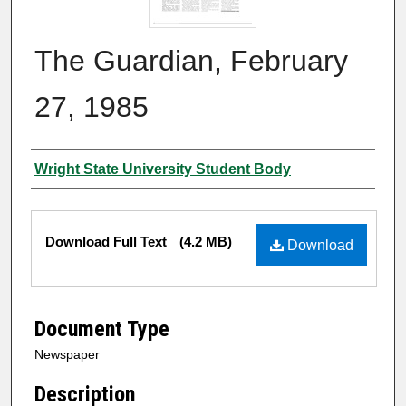
The Guardian, February
27, 1985
Authors
Wright State University Student Body
Files
Download Full Text
(4.2 MB)
Download
Document Type
Newspaper
Description