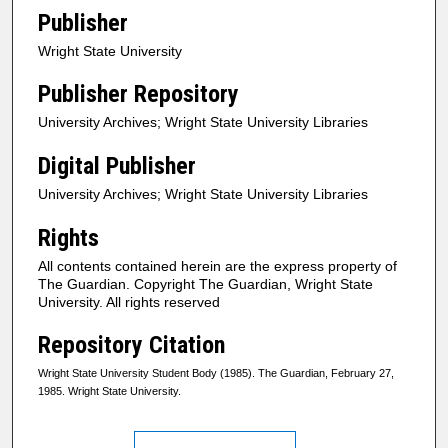
Publisher
Wright State University
Publisher Repository
University Archives; Wright State University Libraries
Digital Publisher
University Archives; Wright State University Libraries
Rights
All contents contained herein are the express property of
The Guardian. Copyright The Guardian, Wright State
University. All rights reserved
Repository Citation
Wright State University Student Body (1985). The Guardian, February 27,
1985. Wright State University.