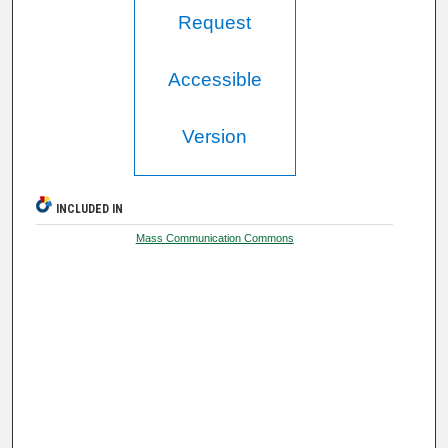
Request
Accessible
Version
INCLUDED IN
Mass Communication Commons