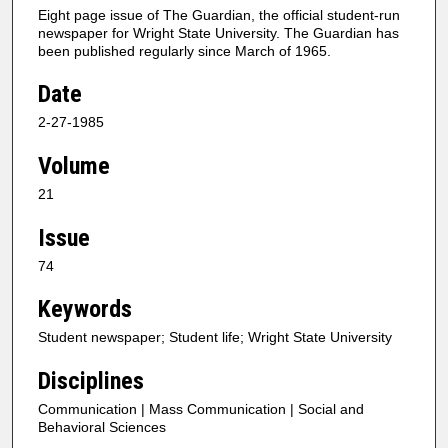
Eight page issue of The Guardian, the official student-run
newspaper for Wright State University. The Guardian has
been published regularly since March of 1965.
Date
2-27-1985
Volume
21
Issue
74
Keywords
Student newspaper; Student life; Wright State University
Disciplines
Communication | Mass Communication | Social and
Behavioral Sciences