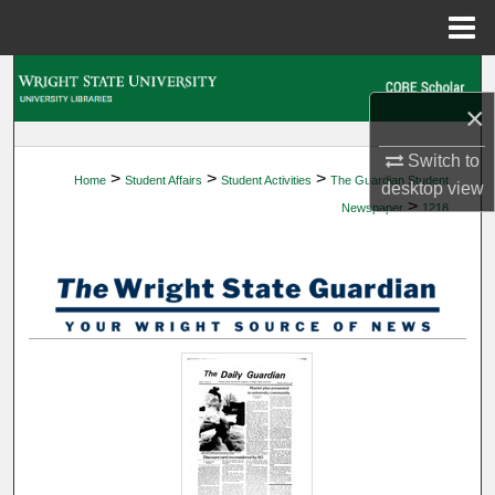
Menu
Home
Search
×
Browse Collections
Switch to
>
>
>
Home
Student Affairs
Student Activities
The Guardian Student
My Account
desktop
view
>
Newspaper
1218
About
Digital Commons Network™