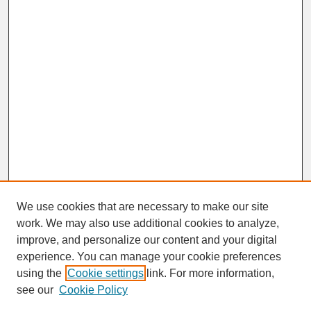
We use cookies that are necessary to make our site
work. We may also use additional cookies to analyze,
improve, and personalize our content and your digital
experience. You can manage your cookie preferences
SEARCH
using the
Cookie settings
link. For more information,
see our
Cookie Policy
Enter search terms: