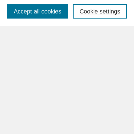
Accept all cookies
Cookie settings
Advanced Search
Search Help
BROWSE
Collections
Disciplines
Authors
Faculty & Staff Profile Pages
ABOUT
How to Submit
Content Guidelines
Rights and Responsibilities
FAQ