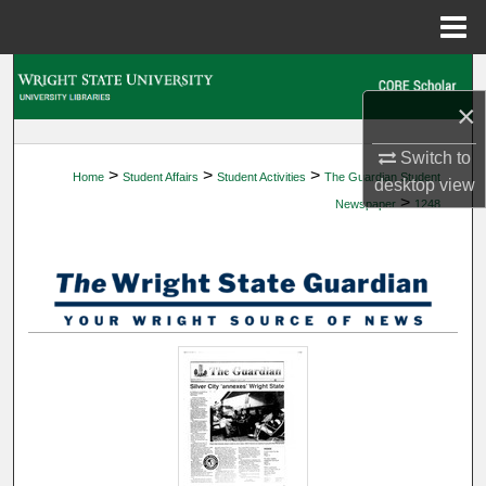
Menu
Home
Search
×
Browse Collections
Switch to
>
>
>
Home
Student Affairs
Student Activities
The Guardian Student
My Account
desktop
view
>
Newspaper
1248
About
Digital Commons Network™