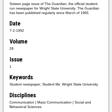
Sixteen page issue of The Guardian, the official student-
run newspaper for Wright State University. The Guardian
has been published regularly since March of 1965.
Date
7-2-1992
Volume
28
Issue
1
Keywords
Student newspaper; Student life; Wright State University
Disciplines
Communication | Mass Communication | Social and
Behavioral Sciences