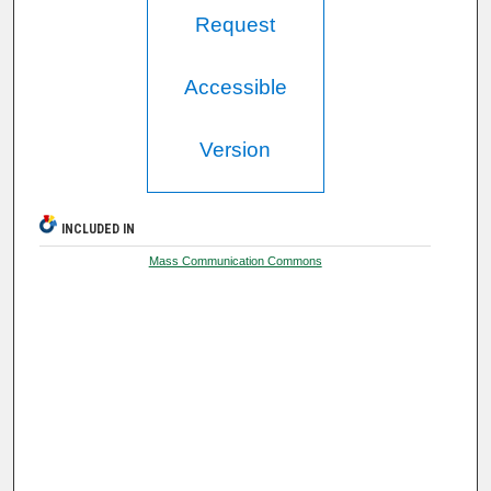
Request
Accessible
Version
INCLUDED IN
Mass Communication Commons