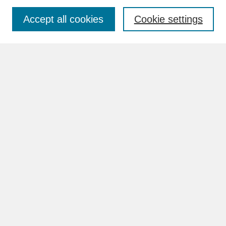
Accept all cookies
Cookie settings
Advanced Search
Search Help
BROWSE
Collections
Disciplines
Authors
Faculty & Staff Profile Pages
ABOUT
How to Submit
Content Guidelines
Rights and Responsibilities
FAQ