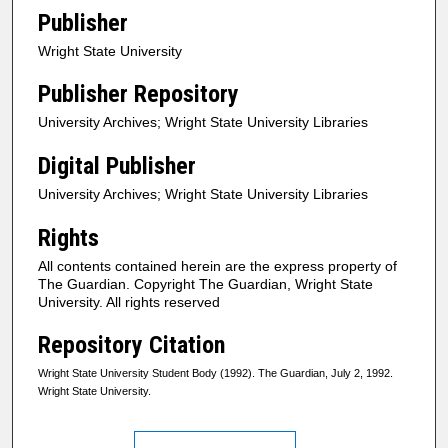
Publisher
Wright State University
Publisher Repository
University Archives; Wright State University Libraries
Digital Publisher
University Archives; Wright State University Libraries
Rights
All contents contained herein are the express property of
The Guardian. Copyright The Guardian, Wright State
University. All rights reserved
Repository Citation
Wright State University Student Body (1992). The Guardian, July 2, 1992.
Wright State University.