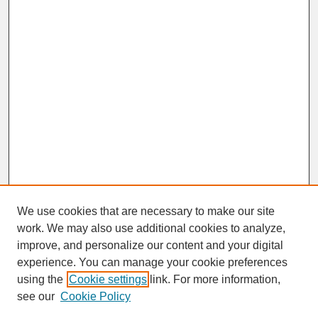
We use cookies that are necessary to make our site
work. We may also use additional cookies to analyze,
improve, and personalize our content and your digital
experience. You can manage your cookie preferences
SEARCH
using the
Cookie settings
link. For more information,
see our
Cookie Policy
Enter search terms: