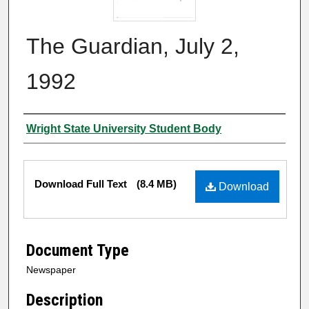
The Guardian, July 2,
1992
Authors
Wright State University Student Body
Files
Download Full Text
(8.4 MB)
Download
Document Type
Newspaper
Description