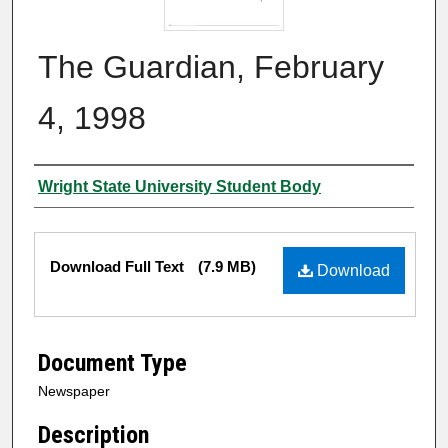
The Guardian, February
4, 1998
Authors
Wright State University Student Body
Files
Download Full Text
(7.9 MB)
Download
Document Type
Newspaper
Description