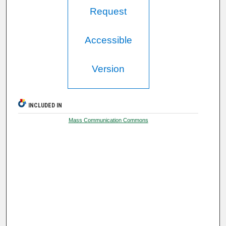
Request
Accessible
Version
INCLUDED IN
Mass Communication Commons