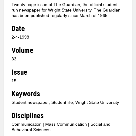
Twenty page issue of The Guardian, the official student-
run newspaper for Wright State University. The Guardian
has been published regularly since March of 1965.
Date
2-4-1998
Volume
33
Issue
15
Keywords
Student newspaper; Student life; Wright State University
Disciplines
Communication | Mass Communication | Social and
Behavioral Sciences