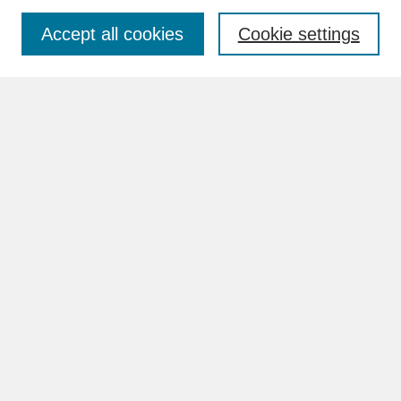
Accept all cookies
Cookie settings
Advanced Search
Search Help
BROWSE
Collections
Disciplines
Authors
Faculty & Staff Profile Pages
ABOUT
How to Submit
Content Guidelines
Rights and Responsibilities
FAQ