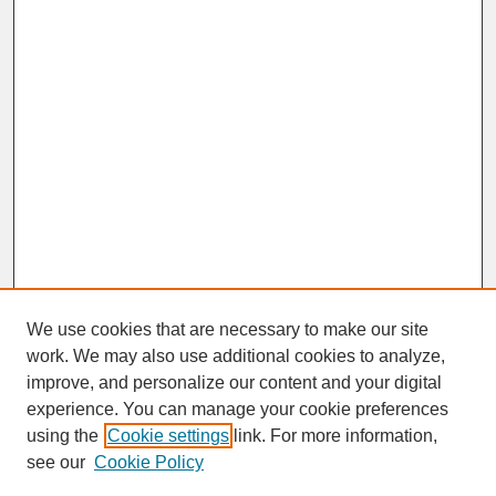
We use cookies that are necessary to make our site
work. We may also use additional cookies to analyze,
improve, and personalize our content and your digital
experience. You can manage your cookie preferences
SEARCH
using the
Cookie settings
link. For more information,
see our
Cookie Policy
Enter search terms: