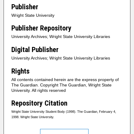
Publisher
Wright State University
Publisher Repository
University Archives; Wright State University Libraries
Digital Publisher
University Archives; Wright State University Libraries
Rights
All contents contained herein are the express property of
The Guardian. Copyright The Guardian, Wright State
University. All rights reserved
Repository Citation
Wright State University Student Body (1998). The Guardian, February 4,
1998. Wright State University.