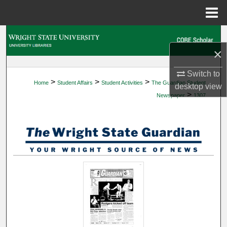
Menu
Home
Search
×
Browse Collections
Switch to
>
>
>
Home
Student Affairs
Student Activities
The Guardian Student
My Account
desktop
view
>
Newspaper
1307
About
Digital Commons Network™