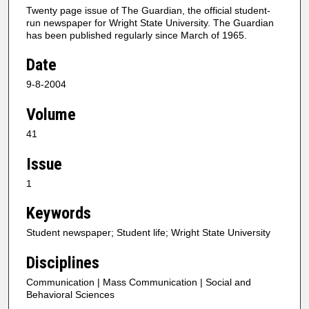
Twenty page issue of The Guardian, the official student-
run newspaper for Wright State University. The Guardian
has been published regularly since March of 1965.
Date
9-8-2004
Volume
41
Issue
1
Keywords
Student newspaper; Student life; Wright State University
Disciplines
Communication | Mass Communication | Social and
Behavioral Sciences