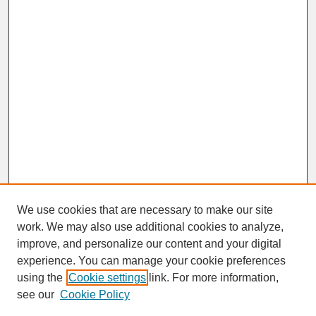
We use cookies that are necessary to make our site
work. We may also use additional cookies to analyze,
improve, and personalize our content and your digital
experience. You can manage your cookie preferences
SEARCH
using the
Cookie settings
link. For more information,
see our
Cookie Policy
Enter search terms: