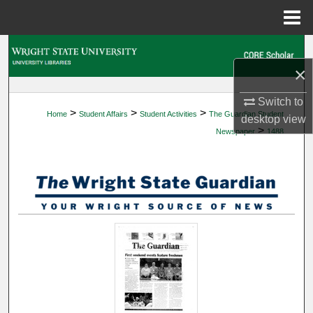
Menu
Home
Search
×
Browse Collections
Switch to
>
>
>
Home
Student Affairs
Student Activities
The Guardian Student
My Account
desktop
view
>
Newspaper
1488
About
Digital Commons Network™