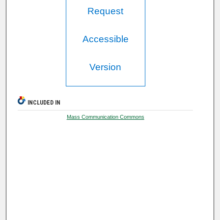
Request
Accessible
Version
INCLUDED IN
Mass Communication Commons