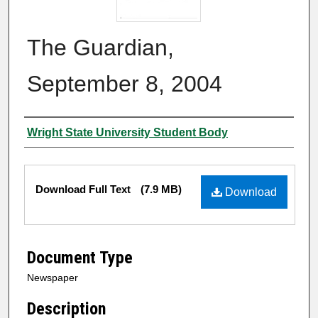
The Guardian,
September 8, 2004
Authors
Wright State University Student Body
Files
Download Full Text
(7.9 MB)
Download
Document Type
Newspaper
Description