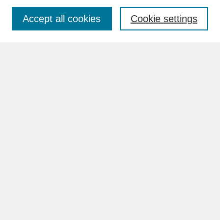
Accept all cookies
Cookie settings
Advanced Search
Search Help
BROWSE
Collections
Disciplines
Authors
Faculty & Staff Profile Pages
ABOUT
How to Submit
Content Guidelines
Rights and Responsibilities
FAQ