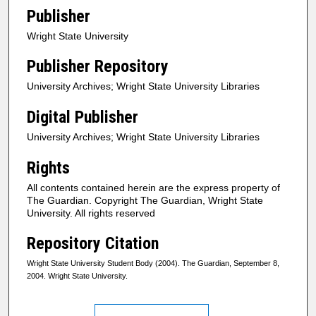
Publisher
Wright State University
Publisher Repository
University Archives; Wright State University Libraries
Digital Publisher
University Archives; Wright State University Libraries
Rights
All contents contained herein are the express property of
The Guardian. Copyright The Guardian, Wright State
University. All rights reserved
Repository Citation
Wright State University Student Body (2004). The Guardian, September 8,
2004. Wright State University.