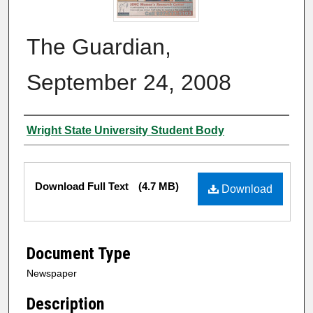
The Guardian,
September 24, 2008
Authors
Wright State University Student Body
Files
Download Full Text
(4.7 MB)
Download
Document Type
Newspaper
Description