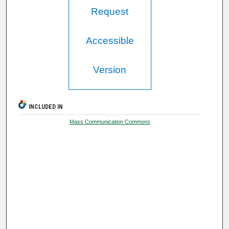
Request
Accessible
Version
INCLUDED IN
Mass Communication Commons