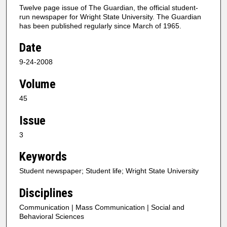
Twelve page issue of The Guardian, the official student-
run newspaper for Wright State University. The Guardian
has been published regularly since March of 1965.
Date
9-24-2008
Volume
45
Issue
3
Keywords
Student newspaper; Student life; Wright State University
Disciplines
Communication | Mass Communication | Social and
Behavioral Sciences