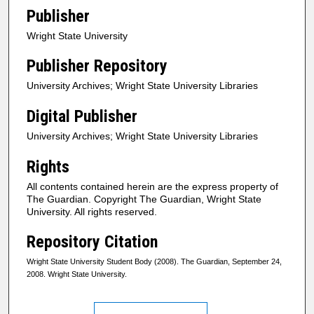
Publisher
Wright State University
Publisher Repository
University Archives; Wright State University Libraries
Digital Publisher
University Archives; Wright State University Libraries
Rights
All contents contained herein are the express property of
The Guardian. Copyright The Guardian, Wright State
University. All rights reserved.
Repository Citation
Wright State University Student Body (2008). The Guardian, September 24,
2008. Wright State University.