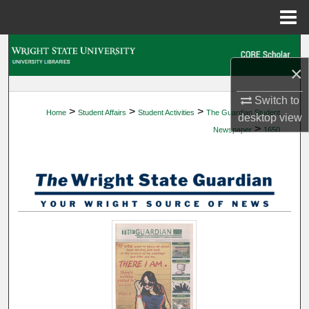
Menu
Home
Search
×
Browse Collections
Switch to
>
>
>
Home
Student Affairs
Student Activities
The Guardian Student
My Account
desktop
view
>
Newspaper
1650
About
Digital Commons Network™