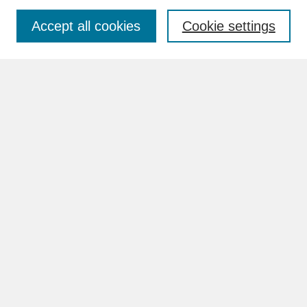
Accept all cookies
Cookie settings
Advanced Search
Search Help
BROWSE
Collections
Disciplines
Authors
Faculty & Staff Profile Pages
ABOUT
How to Submit
Content Guidelines
Rights and Responsibilities
FAQ