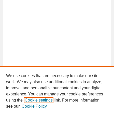
We use cookies that are necessary to make our site
work. We may also use additional cookies to analyze,
improve, and personalize our content and your digital
experience. You can manage your cookie preferences
SEARCH
using the
Cookie settings
link. For more information,
see our
Cookie Policy
Enter search terms: