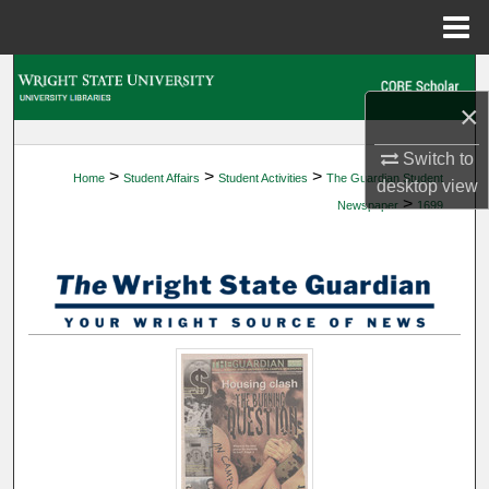
Menu
Home
Search
×
Browse Collections
Switch to
>
>
>
Home
Student Affairs
Student Activities
The Guardian Student
My Account
desktop
view
>
Newspaper
1699
About
Digital Commons Network™