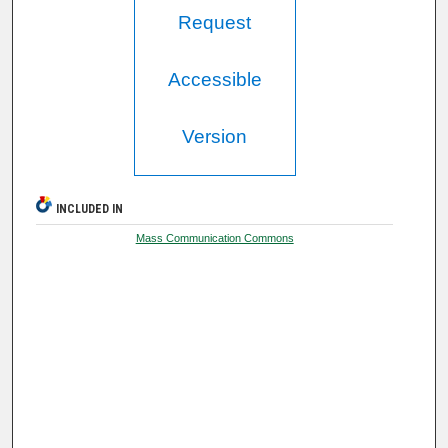
Request
Accessible
Version
INCLUDED IN
Mass Communication Commons