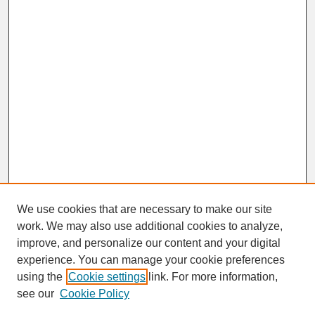
We use cookies that are necessary to make our site
work. We may also use additional cookies to analyze,
improve, and personalize our content and your digital
experience. You can manage your cookie preferences
SEARCH
using the
Cookie settings
link. For more information,
see our
Cookie Policy
Enter search terms: