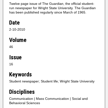
Twelve page issue of The Guardian, the official student-
run newspaper for Wright State University. The Guardian
has been published regularly since March of 1965.
Date
2-10-2010
Volume
46
Issue
16
Keywords
Student newspaper; Student life; Wright State University
Disciplines
Communication | Mass Communication | Social and
Behavioral Sciences