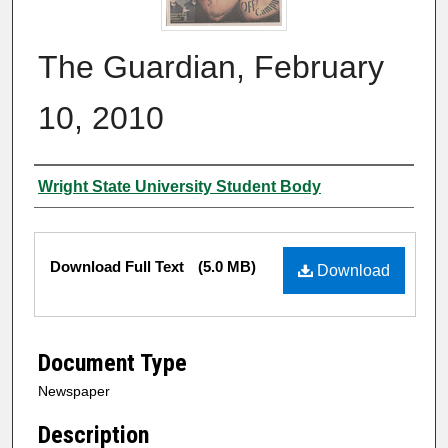
The Guardian, February
10, 2010
Authors
Wright State University Student Body
Files
Download Full Text
(5.0 MB)
Download
Document Type
Newspaper
Description