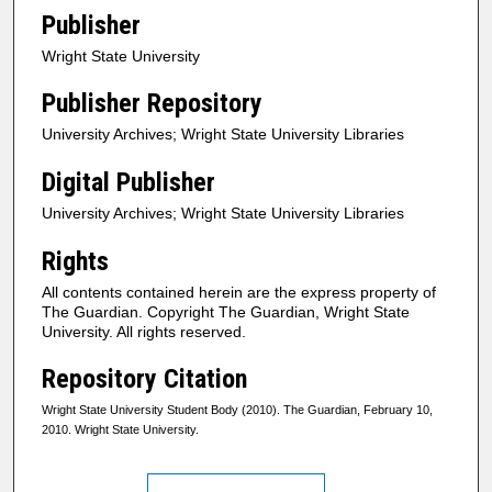
Publisher
Wright State University
Publisher Repository
University Archives; Wright State University Libraries
Digital Publisher
University Archives; Wright State University Libraries
Rights
All contents contained herein are the express property of
The Guardian. Copyright The Guardian, Wright State
University. All rights reserved.
Repository Citation
Wright State University Student Body (2010). The Guardian, February 10,
2010. Wright State University.