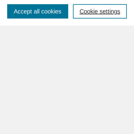
Accept all cookies
Cookie settings
Advanced Search
Search Help
BROWSE
Collections
Disciplines
Authors
Faculty & Staff Profile Pages
ABOUT
How to Submit
Content Guidelines
Rights and Responsibilities
FAQ