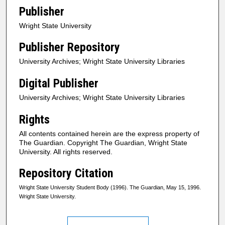
Publisher
Wright State University
Publisher Repository
University Archives; Wright State University Libraries
Digital Publisher
University Archives; Wright State University Libraries
Rights
All contents contained herein are the express property of
The Guardian. Copyright The Guardian, Wright State
University. All rights reserved.
Repository Citation
Wright State University Student Body (1996). The Guardian, May 15, 1996.
Wright State University.