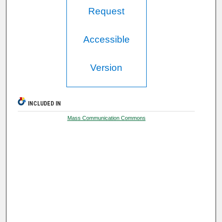
Request
Accessible
Version
INCLUDED IN
Mass Communication Commons