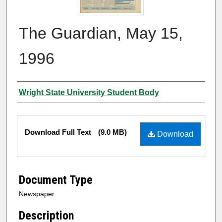
The Guardian, May 15,
1996
Authors
Wright State University Student Body
Files
Download Full Text
(9.0 MB)
Download
Document Type
Newspaper
Description