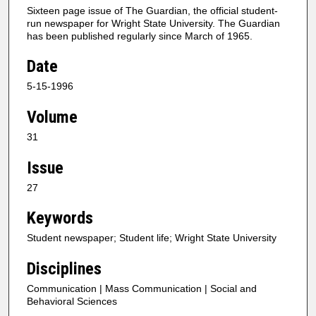
Sixteen page issue of The Guardian, the official student-
run newspaper for Wright State University. The Guardian
has been published regularly since March of 1965.
Date
5-15-1996
Volume
31
Issue
27
Keywords
Student newspaper; Student life; Wright State University
Disciplines
Communication | Mass Communication | Social and
Behavioral Sciences