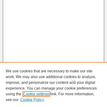
We use cookies that are necessary to make our site
work. We may also use additional cookies to analyze,
improve, and personalize our content and your digital
experience. You can manage your cookie preferences
SEARCH
using the
Cookie settings
link. For more information,
see our
Cookie Policy
Enter search terms: