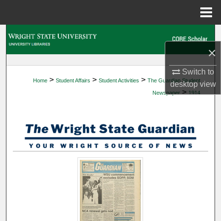
Menu
Home
Search
×
Browse Collections
Switch to
>
>
>
Home
Student Affairs
Student Activities
The Guardian Student
My Account
desktop
view
>
Newspaper
1914
About
Digital Commons Network™