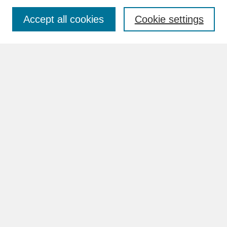
Accept all cookies
Cookie settings
Advanced Search
Search Help
BROWSE
Collections
Disciplines
Authors
Faculty & Staff Profile Pages
ABOUT
How to Submit
Content Guidelines
Rights and Responsibilities
FAQ