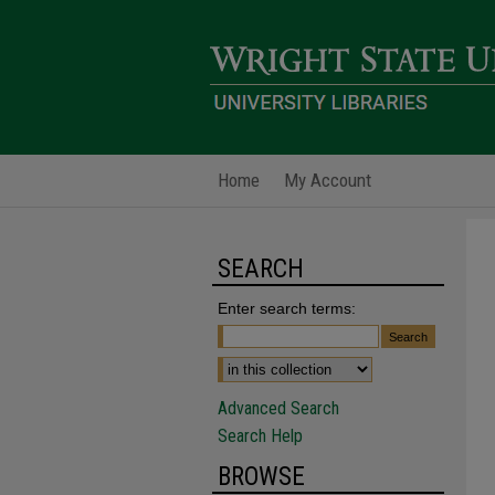
Home
My Account
SEARCH
Enter search terms:
Advanced Search
Search Help
BROWSE