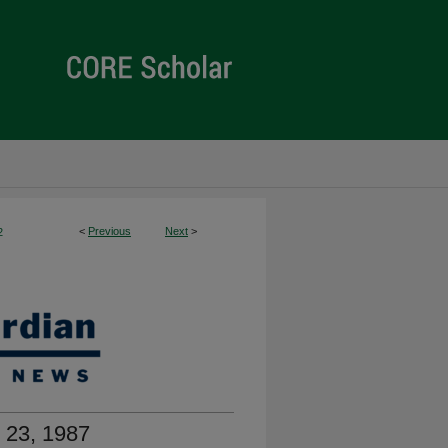
<
Previous
Next
>
2
 23, 1987