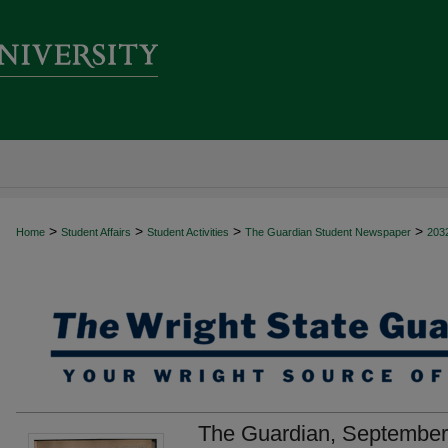
>
>
>
>
Home
Student Affairs
Student Activities
The Guardian Student Newspaper
203
The Guardian, September