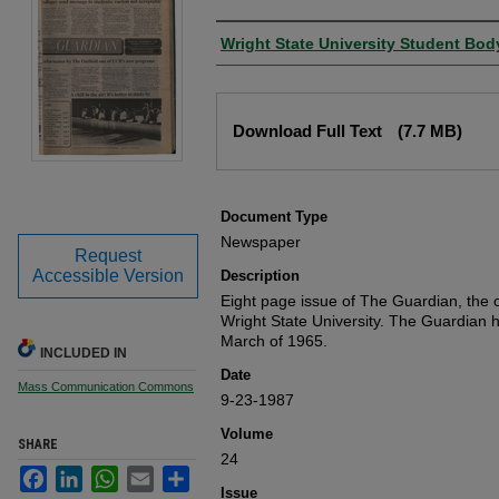
Authors
Wright State University Student Bod
Files
Download Full Text
(7.7 MB)
Document Type
Newspaper
Request
Accessible Version
Description
Eight page issue of The Guardian, the o
Wright State University. The Guardian 
March of 1965.
INCLUDED IN
Date
Mass Communication Commons
9-23-1987
Volume
SHARE
24
Facebook
LinkedIn
WhatsApp
Email
Share
Issue