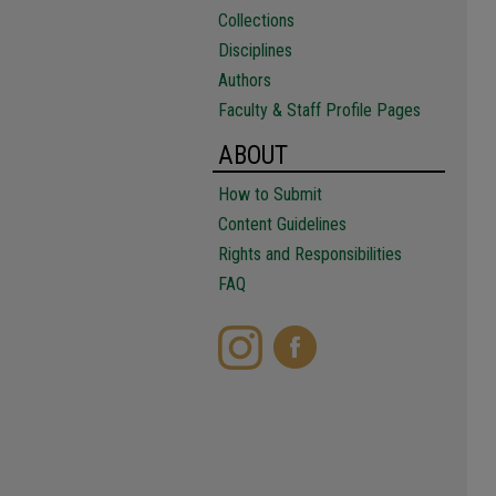
Collections
Disciplines
Authors
Faculty & Staff Profile Pages
ABOUT
How to Submit
Content Guidelines
Rights and Responsibilities
FAQ