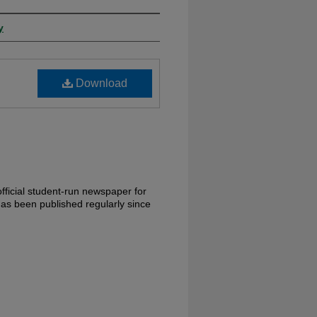
y
Download
fficial student-run newspaper for
has been published regularly since