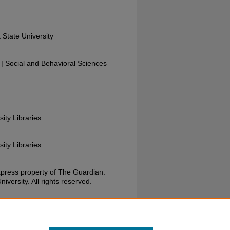
 State University
 Social and Behavioral Sciences
sity Libraries
sity Libraries
xpress property of The Guardian.
versity. All rights reserved.
Guardian, September 23, 1987. Wright State