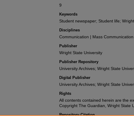
9
Keywords
Student newspaper; Student life; Wright
Disciplines
Communication | Mass Communication |
Publisher
Wright State University
Publisher Repository
University Archives; Wright State Univer
Digital Publisher
University Archives; Wright State Univer
Rights
All contents contained herein are the e
Copyright The Guardian, Wright State Uni
Repository Citation
Wright State University Student Body (1987). The 
University.