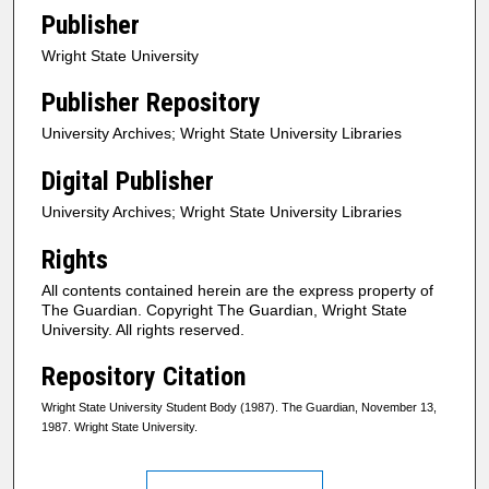
Publisher
Wright State University
Publisher Repository
University Archives; Wright State University Libraries
Digital Publisher
University Archives; Wright State University Libraries
Rights
All contents contained herein are the express property of
The Guardian. Copyright The Guardian, Wright State
University. All rights reserved.
Repository Citation
Wright State University Student Body (1987). The Guardian, November 13,
1987. Wright State University.