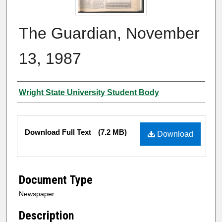
The Guardian, November
13, 1987
Authors
Wright State University Student Body
Files
Download Full Text
(7.2 MB)
Download
Document Type
Newspaper
Description