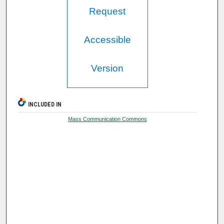
Request
Accessible
Version
INCLUDED IN
Mass Communication Commons