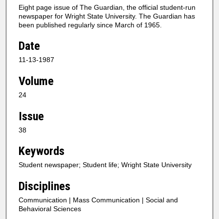
Eight page issue of The Guardian, the official student-run
newspaper for Wright State University. The Guardian has
been published regularly since March of 1965.
Date
11-13-1987
Volume
24
Issue
38
Keywords
Student newspaper; Student life; Wright State University
Disciplines
Communication | Mass Communication | Social and
Behavioral Sciences