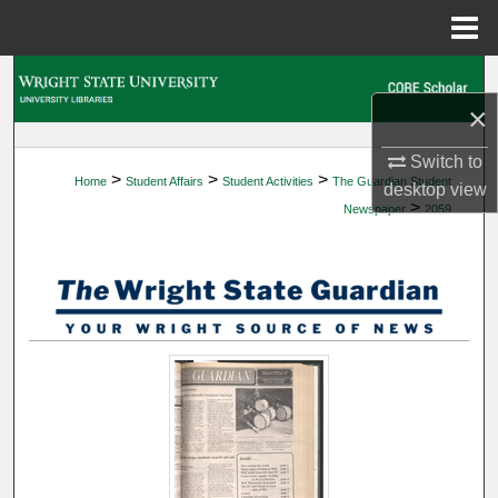
Menu
Home
Search
×
Browse Collections
Switch to
>
>
>
Home
Student Affairs
Student Activities
The Guardian Student
My Account
desktop
view
>
Newspaper
2059
About
Digital Commons Network™