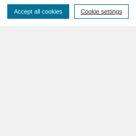
Accept all cookies
Cookie settings
Advanced Search
Search Help
BROWSE
Collections
Disciplines
Authors
Faculty & Staff Profile Pages
ABOUT
How to Submit
Content Guidelines
Rights and Responsibilities
FAQ