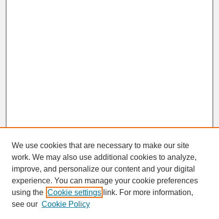
We use cookies that are necessary to make our site
work. We may also use additional cookies to analyze,
improve, and personalize our content and your digital
experience. You can manage your cookie preferences
SEARCH
using the
Cookie settings
link. For more information,
see our
Cookie Policy
Enter search terms: