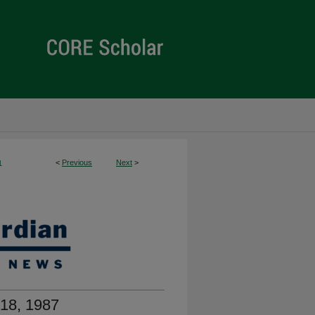
<
Previous
Next
>
1
18, 1987