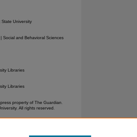
 State University
 Social and Behavioral Sciences
sity Libraries
sity Libraries
xpress property of The Guardian.
versity. All rights reserved.
Guardian, November 18, 1987. Wright State