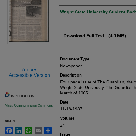
Authors
Wright State University Student Bod
Files
Download Full Text
(4.0 MB)
Document Type
Newspaper
Request
Accessible Version
Description
Four page issue of The Guardian, the of
Wright State University. The Guardian 
March of 1965.
INCLUDED IN
Date
Mass Communication Commons
11-18-1987
Volume
SHARE
24
Facebook
LinkedIn
WhatsApp
Email
Share
Issue