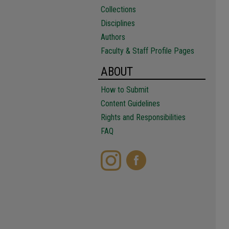
Collections
Disciplines
Authors
Faculty & Staff Profile Pages
ABOUT
How to Submit
Content Guidelines
Rights and Responsibilities
FAQ