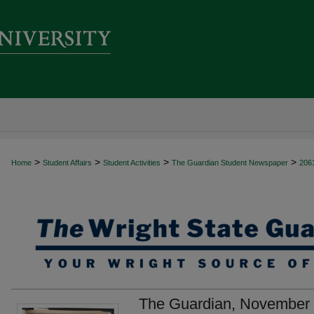
>
>
>
>
Home
Student Affairs
Student Activities
The Guardian Student Newspaper
206
The Guardian, November 