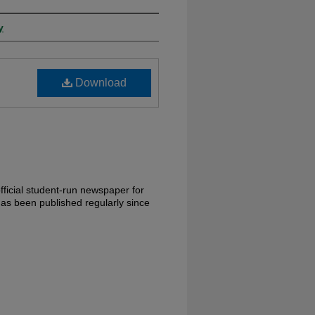
y
Download
ficial student-run newspaper for
has been published regularly since