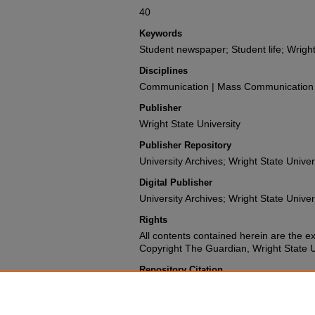
40
Keywords
Student newspaper; Student life; Wright
Disciplines
Communication | Mass Communication |
Publisher
Wright State University
Publisher Repository
University Archives; Wright State Univer
Digital Publisher
University Archives; Wright State Univer
Rights
All contents contained herein are the e
Copyright The Guardian, Wright State Uni
Repository Citation
Wright State University Student Body (1987). The 
University.