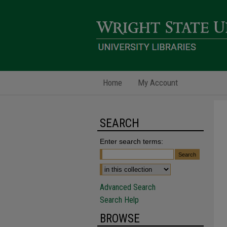
Home
My Account
SEARCH
Enter search terms:
Advanced Search
Search Help
BROWSE