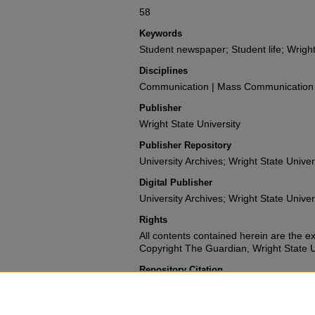
58
Keywords
Student newspaper; Student life; Wright
Disciplines
Communication | Mass Communication |
Publisher
Wright State University
Publisher Repository
University Archives; Wright State Univer
Digital Publisher
University Archives; Wright State Univer
Rights
All contents contained herein are the e
Copyright The Guardian, Wright State Uni
Repository Citation
Wright State University Student Body (1988). The G
University.