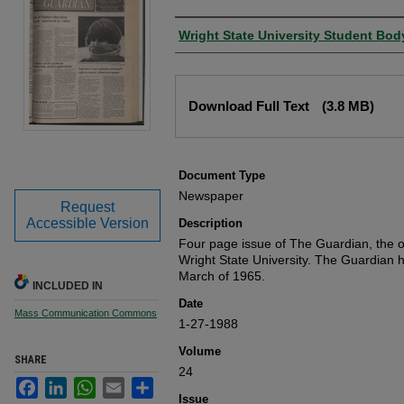
Authors
Wright State University Student Bod
Files
Download Full Text
(3.8 MB)
Document Type
Newspaper
Request
Accessible Version
Description
Four page issue of The Guardian, the of
Wright State University. The Guardian 
March of 1965.
INCLUDED IN
Date
Mass Communication Commons
1-27-1988
Volume
SHARE
24
Facebook
LinkedIn
WhatsApp
Email
Share
Issue