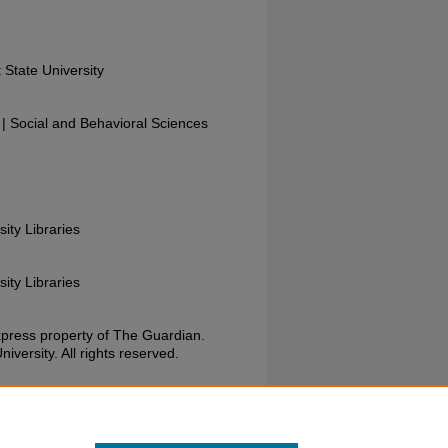
 State University
 Social and Behavioral Sciences
sity Libraries
sity Libraries
xpress property of The Guardian.
versity. All rights reserved.
uardian, January 27, 1988. Wright State