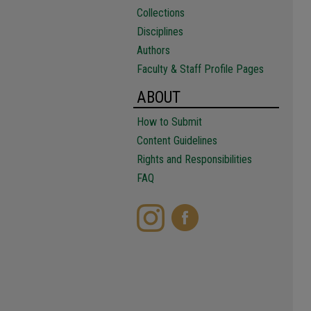
Collections
Disciplines
Authors
Faculty & Staff Profile Pages
ABOUT
How to Submit
Content Guidelines
Rights and Responsibilities
FAQ