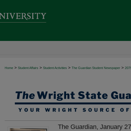
>
>
>
>
Home
Student Affairs
Student Activities
The Guardian Student Newspaper
207
The Guardian, January 27