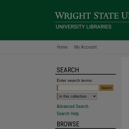
Home
My Account
SEARCH
Enter search terms:
Advanced Search
Search Help
BROWSE