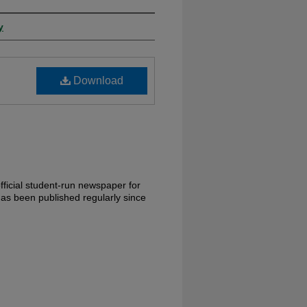
y
Download
ficial student-run newspaper for
has been published regularly since