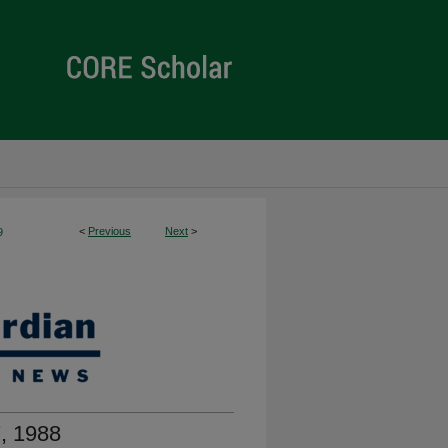
<
Previous
Next
>
9
, 1988