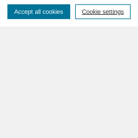
Accept all cookies
Cookie settings
Advanced Search
Search Help
BROWSE
Collections
Disciplines
Authors
Faculty & Staff Profile Pages
ABOUT
How to Submit
Content Guidelines
Rights and Responsibilities
FAQ