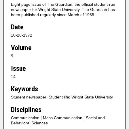
Eight page issue of The Guardian, the official student-run
newspaper for Wright State University. The Guardian has
been published regularly since March of 1965.
Date
10-26-1972
Volume
9
Issue
14
Keywords
Student newspaper; Student life; Wright State University
Disciplines
Communication | Mass Communication | Social and
Behavioral Sciences