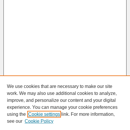
We use cookies that are necessary to make our site
work. We may also use additional cookies to analyze,
improve, and personalize our content and your digital
experience. You can manage your cookie preferences
SEARCH
using the
Cookie settings
link. For more information,
see our
Cookie Policy
Enter search terms: