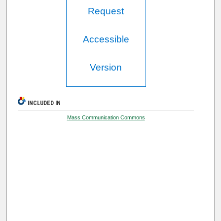
Request
Accessible
Version
INCLUDED IN
Mass Communication Commons