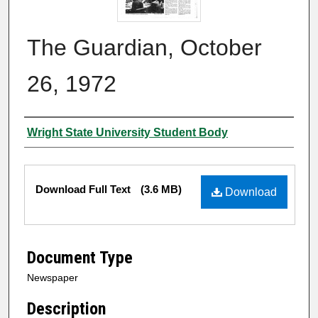
The Guardian, October
26, 1972
Authors
Wright State University Student Body
Files
Download Full Text
(3.6 MB)
Download
Document Type
Newspaper
Description