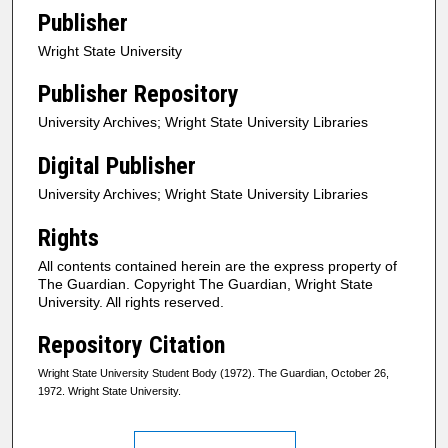
Publisher
Wright State University
Publisher Repository
University Archives; Wright State University Libraries
Digital Publisher
University Archives; Wright State University Libraries
Rights
All contents contained herein are the express property of
The Guardian. Copyright The Guardian, Wright State
University. All rights reserved.
Repository Citation
Wright State University Student Body (1972). The Guardian, October 26,
1972. Wright State University.