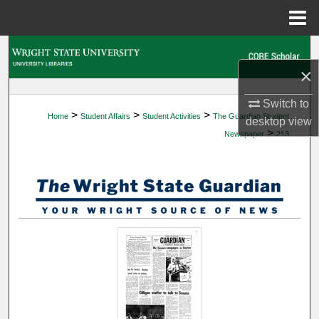
Menu
Home
Search
×
Browse Collections
Switch to
>
>
>
Home
Student Affairs
Student Activities
The Guardian Student
My Account
desktop
view
>
Newspaper
213
About
Digital Commons Network™