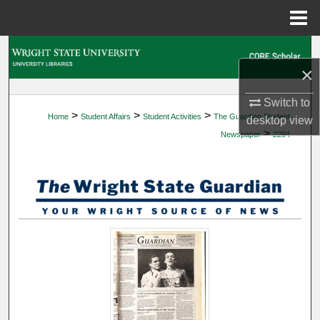
Menu
Home
Search
×
Browse Collections
Switch to
>
>
>
Home
Student Affairs
Student Activities
The Guardian Student
desktop
view
My Account
>
Newspaper
2294
About
Digital Commons Network™