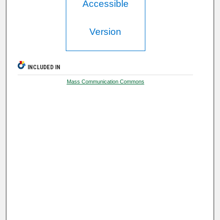
Accessible
Version
INCLUDED IN
Mass Communication Commons