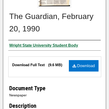
The Guardian, February
20, 1990
Authors
Wright State University Student Body
Files
Download Full Text
(9.6 MB)
Download
Document Type
Newspaper
Description