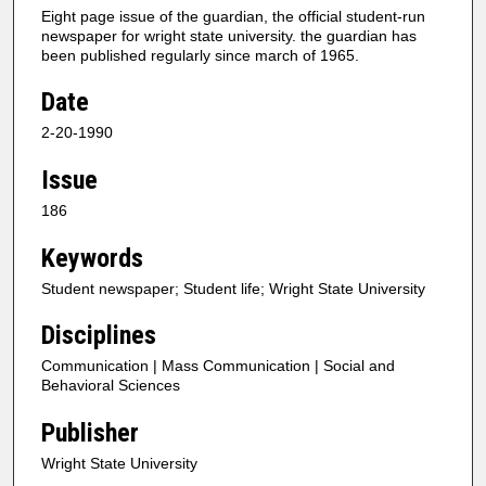
Eight page issue of the guardian, the official student-run
newspaper for wright state university. the guardian has
been published regularly since march of 1965.
Date
2-20-1990
Issue
186
Keywords
Student newspaper; Student life; Wright State University
Disciplines
Communication | Mass Communication | Social and
Behavioral Sciences
Publisher
Wright State University