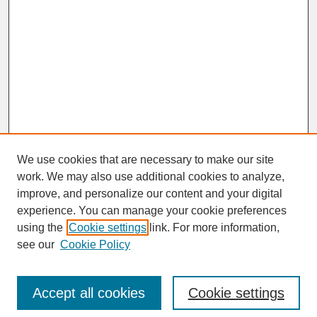
We use cookies that are necessary to make our site
work. We may also use additional cookies to analyze,
improve, and personalize our content and your digital
experience. You can manage your cookie preferences
SEARCH
using the
Cookie settings
link. For more information,
see our
Cookie Policy
Enter search terms:
Accept all cookies
Cookie settings