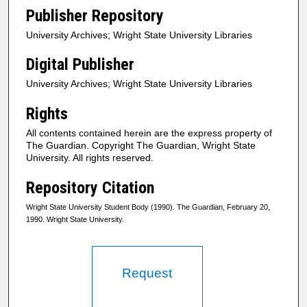
Publisher Repository
University Archives; Wright State University Libraries
Digital Publisher
University Archives; Wright State University Libraries
Rights
All contents contained herein are the express property of
The Guardian. Copyright The Guardian, Wright State
University. All rights reserved.
Repository Citation
Wright State University Student Body (1990). The Guardian, February 20,
1990. Wright State University.
Request