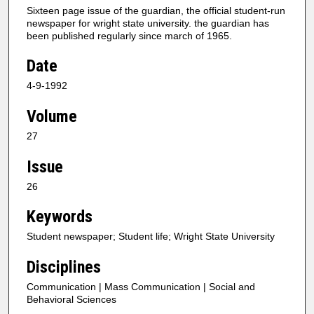
Sixteen page issue of the guardian, the official student-run
newspaper for wright state university. the guardian has
been published regularly since march of 1965.
Date
4-9-1992
Volume
27
Issue
26
Keywords
Student newspaper; Student life; Wright State University
Disciplines
Communication | Mass Communication | Social and
Behavioral Sciences