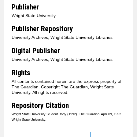
Publisher
Wright State University
Publisher Repository
University Archives; Wright State University Libraries
Digital Publisher
University Archives; Wright State University Libraries
Rights
All contents contained herein are the express property of
The Guardian. Copyright The Guardian, Wright State
University. All rights reserved.
Repository Citation
Wright State University Student Body (1992). The Guardian, April 09, 1992.
Wright State University.