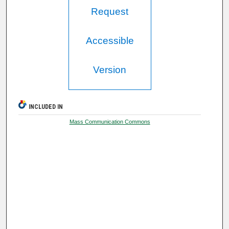
Request
Accessible
Version
INCLUDED IN
Mass Communication Commons