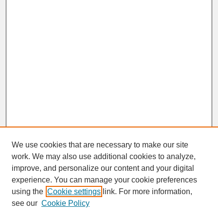
We use cookies that are necessary to make our site
work. We may also use additional cookies to analyze,
improve, and personalize our content and your digital
experience. You can manage your cookie preferences
SEARCH
using the
Cookie settings
link. For more information,
see our
Cookie Policy
Enter search terms: