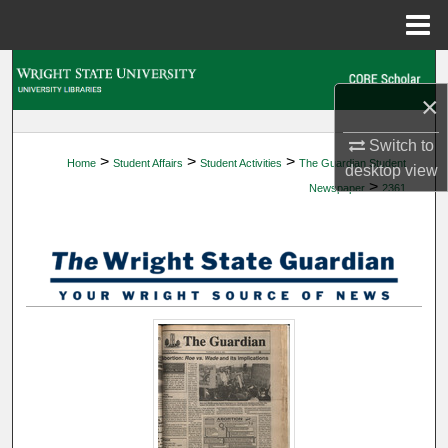
Menu
Home
Search
×
Browse Collections
Switch to
>
>
>
Home
Student Affairs
Student Activities
The Guardian Student
My Account
desktop
view
>
Newspaper
2361
About
Digital Commons Network™