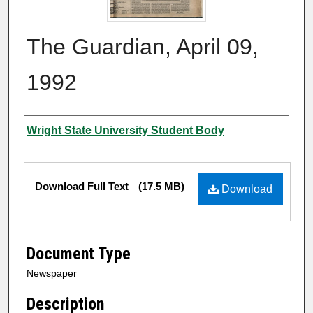
The Guardian, April 09,
1992
Authors
Wright State University Student Body
Files
Download Full Text
(17.5 MB)
Download
Document Type
Newspaper
Description