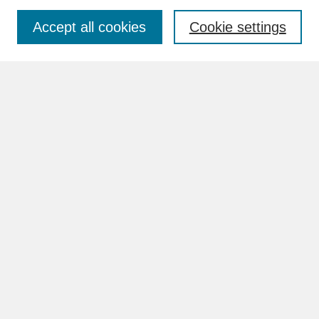
Accept all cookies
Cookie settings
Advanced Search
Search Help
BROWSE
Collections
Disciplines
Authors
Faculty & Staff Profile Pages
ABOUT
How to Submit
Content Guidelines
Rights and Responsibilities
FAQ