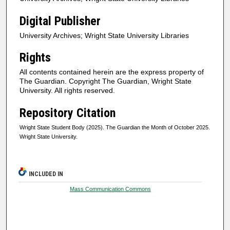
Digital Publisher
University Archives; Wright State University Libraries
Rights
All contents contained herein are the express property of
The Guardian. Copyright The Guardian, Wright State
University. All rights reserved.
Repository Citation
Wright State Student Body (2025). The Guardian the Month of October 2025.
Wright State University.
INCLUDED IN
Mass Communication Commons