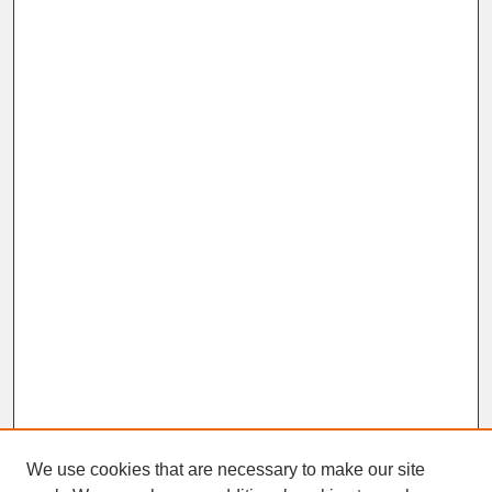
We use cookies that are necessary to make our site