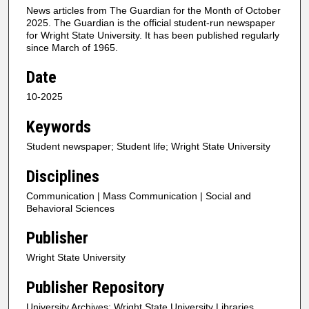
News articles from The Guardian for the Month of October
2025. The Guardian is the official student-run newspaper
for Wright State University. It has been published regularly
since March of 1965.
Date
10-2025
Keywords
Student newspaper; Student life; Wright State University
Disciplines
Communication | Mass Communication | Social and
Behavioral Sciences
Publisher
Wright State University
Publisher Repository
University Archives; Wright State University Libraries