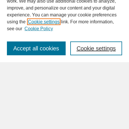
work. We may also use additional cookies to analyze,
improve, and personalize our content and your digital
experience. You can manage your cookie preferences
SEARCH
using the
Cookie settings
link. For more information,
see our
Cookie Policy
Enter search terms:
Accept all cookies
Cookie settings
Advanced Search
Search Help
BROWSE
Collections
Disciplines
Authors
Faculty & Staff Profile Pages
ABOUT