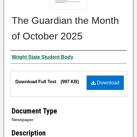
The Guardian the Month
of October 2025
Authors
Wright State Student Body
Files
Download Full Text
(997 KB)
Download
Document Type
Newspaper
Description