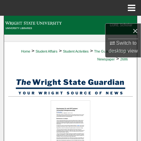
Menu
Home
Search
×
Browse Collections
Switch to
>
>
>
desktop
view
Home
Student Affairs
Student Activities
The Guardian Student
My Account
>
Newspaper
2686
About
Digital Commons Network™