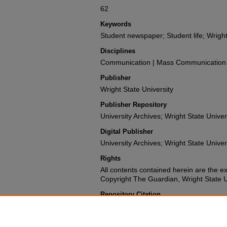
62
Keywords
Student newspaper; Student life; Wright
Disciplines
Communication | Mass Communication |
Publisher
Wright State University
Publisher Repository
University Archives; Wright State Univer
Digital Publisher
University Archives; Wright State Univer
Rights
All contents contained herein are the e
Copyright The Guardian, Wright State Uni
Repository Citation
Wright State University Student Body (1974). The G
University.