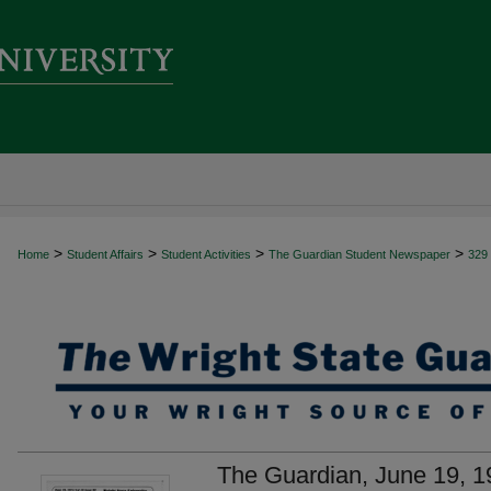
>
>
>
>
Home
Student Affairs
Student Activities
The Guardian Student Newspaper
329
The Guardian, June 19, 1