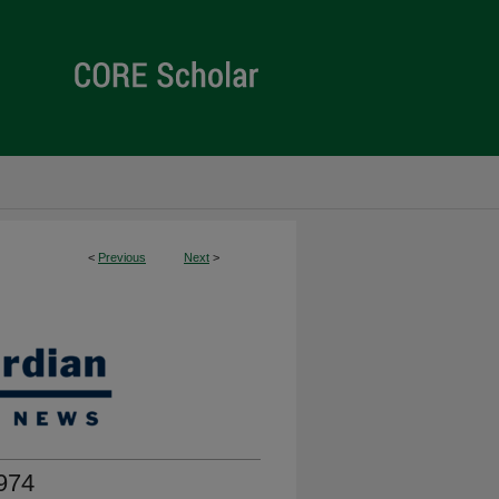
<
Previous
Next
>
974