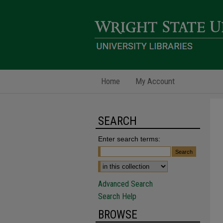
Home
My Account
SEARCH
Enter search terms:
Advanced Search
Search Help
BROWSE