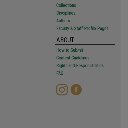
Collections
Disciplines
Authors
Faculty & Staff Profile Pages
ABOUT
How to Submit
Content Guidelines
Rights and Responsibilities
FAQ