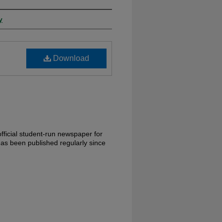
y
Download
fficial student-run newspaper for
has been published regularly since