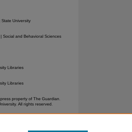
 State University
 Social and Behavioral Sciences
sity Libraries
sity Libraries
xpress property of The Guardian.
versity. All rights reserved.
uardian, June 19, 1974. Wright State