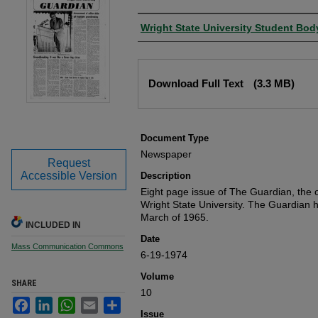
Authors
Wright State University Student Bod
Files
Download Full Text
(3.3 MB)
Document Type
Newspaper
Request
Accessible Version
Description
Eight page issue of The Guardian, the o
Wright State University. The Guardian 
March of 1965.
INCLUDED IN
Date
Mass Communication Commons
6-19-1974
Volume
SHARE
10
Facebook
LinkedIn
WhatsApp
Email
Share
Issue